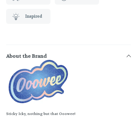
Inspired
About the Brand
Sticky Icky, nothing but that Ooowee!