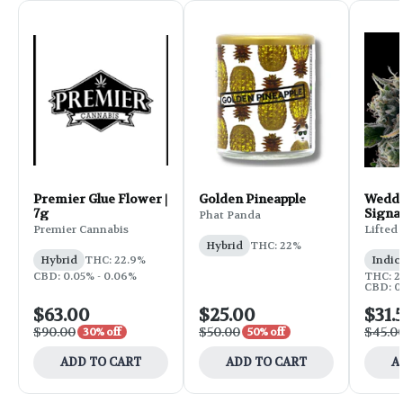
Premier Glue Flower |
Golden Pineapple
Weddi
7g
Signa
Phat Panda
Flower
Premier Cannabis
Lifted
Hybrid
THC: 22%
Hybrid
THC: 22.9%
Indic
CBD: 0.05% - 0.06%
THC: 25
CBD: 0
$63.00
$25.00
$31.
$90.00
$50.00
$45.0
30% off
50% off
ADD TO CART
ADD TO CART
A