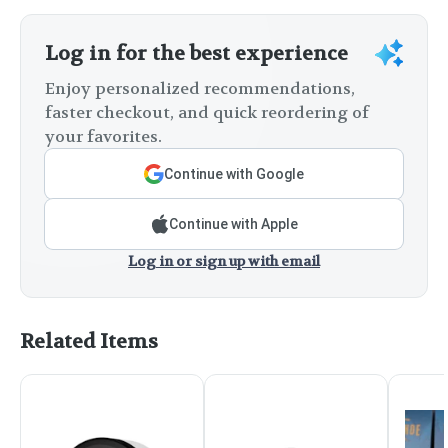
Log in for the best experience
Enjoy personalized recommendations,
faster checkout, and quick reordering of
your favorites.
Continue with Google
Continue with Apple
Log in or sign up with email
Related Items