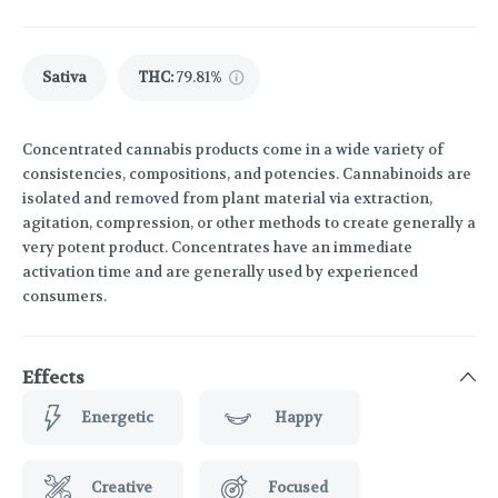
Sativa
THC
:
79.81%
Concentrated cannabis products come in a wide variety of
consistencies, compositions, and potencies. Cannabinoids are
isolated and removed from plant material via extraction,
agitation, compression, or other methods to create generally a
very potent product. Concentrates have an immediate
activation time and are generally used by experienced
consumers.
Effects
Energetic
Happy
Creative
Focused