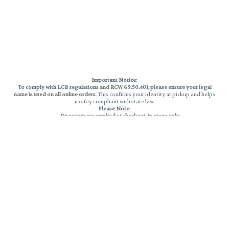
Important Notice:
To comply with LCB regulations and RCW 69.50.401, please ensure your legal
name is used on all online orders
. This confirms your identity at pickup and helps
us stay compliant with state law.
Please Note:
Discounts are applied at checkout, in-store only.
Only one discount per order
, valid on designated sale days.
Mobile orders are held until the end of the business day.
THC percentages are approximate and may not be accurately displayed due
to natural variation and testing differences. Cartridge flavors and strains are
not guaranteed and may vary. All sales are final—no exchanges or returns for
THC discrepancies or flavor differences.
Reminders:
Discount stacking is not permitted.
All offers are valid while supplies last.
Returns are not accepted.
Exchanges are only allowed for cartridges with verified manufacturing
defects.
Cannabis products are final sale and non-returnable.
Consumer Caution: