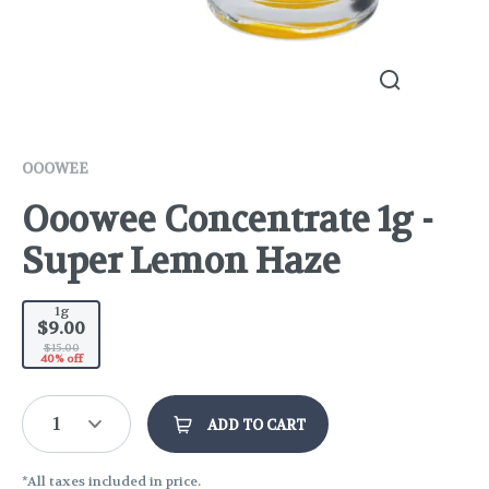
OOOWEE
Ooowee Concentrate 1g -
Super Lemon Haze
1g
$9.00
$15.00
40% off
1
ADD TO CART
*All taxes included in price.