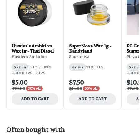
Hustler's Ambition
SuperNova Wax 1g -
PG Gr
Wax 1g - Thai Diesel
Kandyland
Sugar
Hustler's Ambition
Supernova
Playa 
Sativa
THC: 73.89%
Sativa
THC: 91%
Sativ
CBD: 0.13% - 0.15%
CBD: 0
$5.00
$7.50
$10.
$10.00
$15.00
$15.00
50% off
50% off
ADD TO CART
ADD TO CART
A
Often bought with