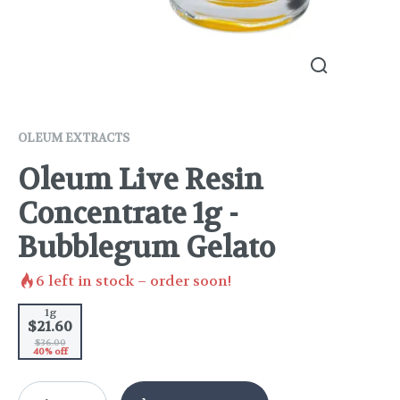
OLEUM EXTRACTS
Oleum Live Resin
Concentrate 1g -
Bubblegum Gelato
6
left in stock – order soon!
1g
$21.60
$36.00
40% off