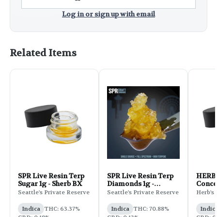
Log in or sign up with email
Related Items
SPR Live Resin Terp
SPR Live Resin Terp
HERB 
Sugar 1g - Sherb BX
Diamonds 1g -
Concen
Hollywood OG
Grape
Seattle's Private Reserve
Seattle's Private Reserve
Herb's 
Indica
THC: 63.37%
Indica
THC: 70.88%
Indic