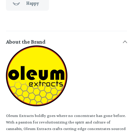
Happy
About the Brand
Oleum Extracts boldly goes where no concentrate has gone before.
With a passion for revolutionizing the spirit and culture of
cannabis, Oleum Extracts crafts cutting-edge concentrates sourced