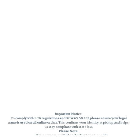
Important Notice:
To comply with LCB regulations and RCW 69.50.401, please ensure your legal
name is used on all online orders
. This confirms your identity at pickup and helps
us stay compliant with state law.
Please Note:
Discounts are applied at checkout, in-store only.