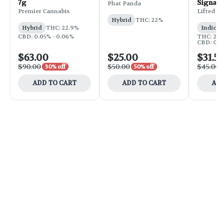
7g
Signa
Phat Panda
Flower
Premier Cannabis
Lifted
Hybrid
THC: 22%
Hybrid
THC: 22.9%
Indic
CBD: 0.05% - 0.06%
THC: 25
CBD: 0
$63.00
$25.00
$31.
$90.00
$50.00
$45.0
30% off
50% off
ADD TO CART
ADD TO CART
A