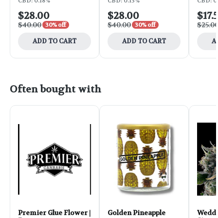
CBD: 0.18%
CBD: 0.13%
CBD: 0.
$28.00
$28.00
$17.
$40.00
$40.00
$25.0
30% off
30% off
ADD TO CART
ADD TO CART
A
Often bought with
Premier Glue Flower |
Golden Pineapple
Weddi