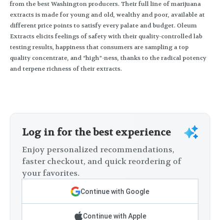
from the best Washington producers. Their full line of marijuana
extracts is made for young and old, wealthy and poor, available at
different price points to satisfy every palate and budget. Oleum
Extracts elicits feelings of safety with their quality-controlled lab
testing results, happiness that consumers are sampling a top
quality concentrate, and “high”-ness, thanks to the radical potency
and terpene richness of their extracts.
Log in for the best experience
Enjoy personalized recommendations,
faster checkout, and quick reordering of
your favorites.
Continue with Google
Continue with Apple