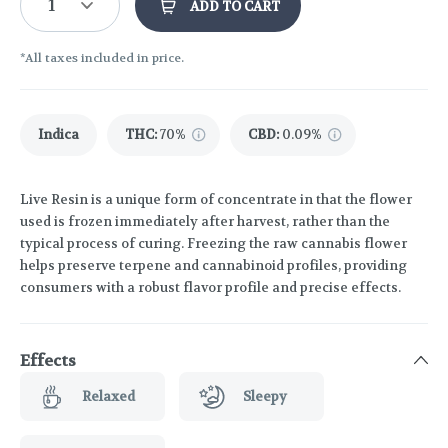
1
ADD TO CART
*All taxes included in price.
Indica
THC
:
70%
CBD
:
0.09%
Live Resin is a unique form of concentrate in that the flower
used is frozen immediately after harvest, rather than the
typical process of curing. Freezing the raw cannabis flower
helps preserve terpene and cannabinoid profiles, providing
consumers with a robust flavor profile and precise effects.
Effects
Relaxed
Sleepy