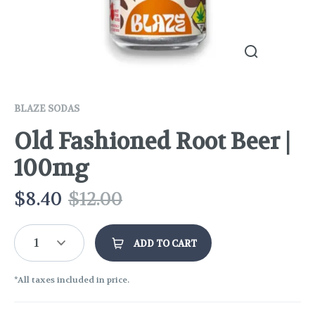
BLAZE SODAS
Old Fashioned Root Beer |
100mg
$
8.40
$
12.00
1
ADD TO CART
*All taxes included in price.