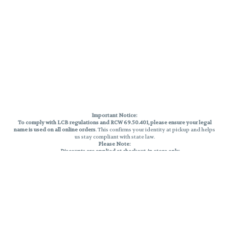
Important Notice:
To comply with LCB regulations and RCW 69.50.401, please ensure your legal
name is used on all online orders
. This confirms your identity at pickup and helps
us stay compliant with state law.
Please Note:
Discounts are applied at checkout, in-store only.
Only one discount per order
, valid on designated sale days.
Mobile orders are held until the end of the business day.
THC percentages are approximate and may not be accurately displayed due
to natural variation and testing differences. Cartridge flavors and strains are
not guaranteed and may vary. All sales are final—no exchanges or returns for
THC discrepancies or flavor differences.
Reminders:
Discount stacking is not permitted.
All offers are valid while supplies last.
Returns are not accepted.