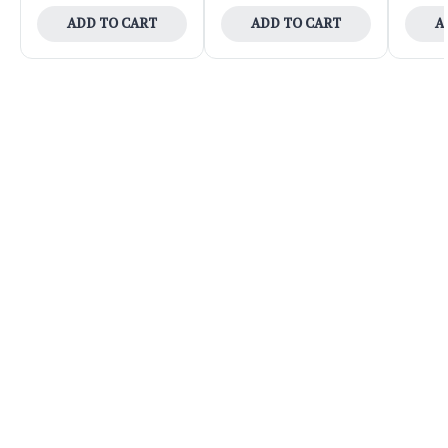
ADD TO CART
ADD TO CART
A