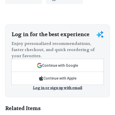
Log in for the best experience
Enjoy personalized recommendations,
faster checkout, and quick reordering of
your favorites.
Continue with Google
Continue with Apple
Log in or sign up with email
Related Items