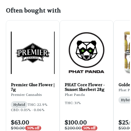
Often bought with
Premier Glue Flower |
PHAT Core Flower -
Golde
7g
Sunset Sherbert 28g
Phat P
Premier Cannabis
Phat Panda
Hybri
THC: 31%
Hybrid
THC: 22.9%
CBD: 0.05% - 0.06%
$63.00
$100.00
$25.
$90.00
$200.00
$50.0
30% off
50% off