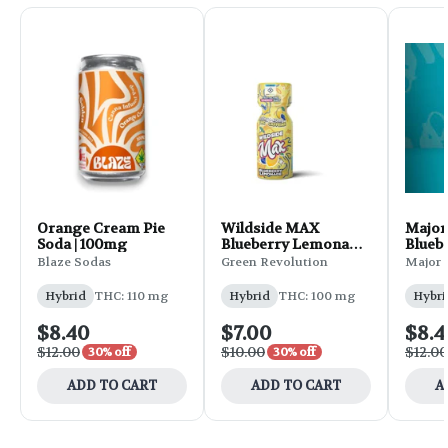
Orange Cream Pie
Wildside MAX
Major 
Soda | 100mg
Blueberry Lemonade
Blueb
Shot | 2oz
2oz
Blaze Sodas
Green Revolution
Major
Hybrid
THC: 110 mg
Hybrid
THC: 100 mg
Hybri
$8.40
$7.00
$8.4
$12.00
$10.00
$12.00
30% off
30% off
ADD TO CART
ADD TO CART
A