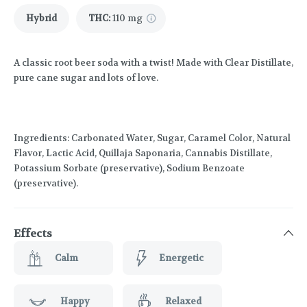
Hybrid
THC
:
110 mg
A classic root beer soda with a twist! Made with Clear Distillate,
pure cane sugar and lots of love.
Ingredients: Carbonated Water, Sugar, Caramel Color, Natural
Flavor, Lactic Acid, Quillaja Saponaria, Cannabis Distillate,
Potassium Sorbate (preservative), Sodium Benzoate
(preservative).
Effects
Calm
Energetic
Happy
Relaxed