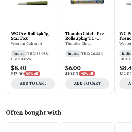
WC Pre-Roll 2pk 1g -
ThunderChief - Pre-
WC Pre
Star Fox
Rolls 2pk1g TC -
Frenc
Florida Man
Western Cultured
Thunder Chief
Wester
Indica
THC: 35.08%
Indica
THC: 26.22%
Indic
CBD: 0.05%
CBD: 0
$8.40
$6.00
$8.4
$12.00
$10.00
$12.00
30% off
40% off
ADD TO CART
ADD TO CART
A
Often bought with