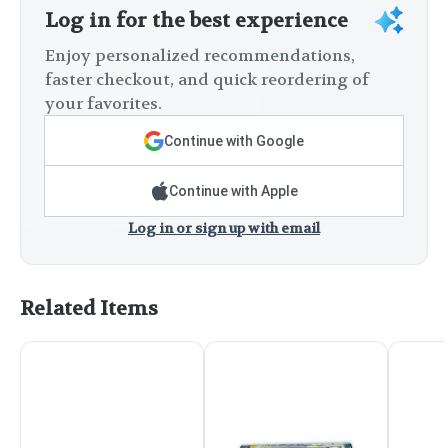
Log in for the best experience
Enjoy personalized recommendations,
faster checkout, and quick reordering of
your favorites.
Continue with Google
Continue with Apple
Log in or sign up with email
Related Items