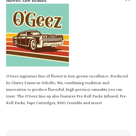
About the Brand
O'Geez signature line of flower is Sun-grown excellence. Produced
by Clarity Farms in Othello, Wa, combining tradition and
innovation to produce flavorful, high-potency cannabis you can
trust. The O'Geez line up also features Pre-Roll Packs Infused, Pre-
Roll Packs, Vape Cartridges, BHO Crumble and more!