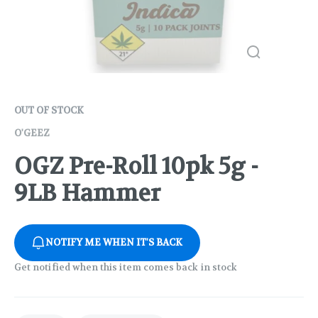
OUT OF STOCK
O'GEEZ
OGZ Pre-Roll 10pk 5g -
9LB Hammer
NOTIFY ME WHEN IT'S BACK
Get notified when this item comes back in stock