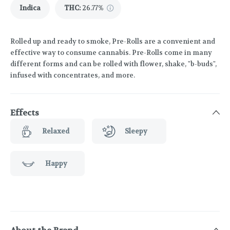
Indica
THC
:
26.77%
Rolled up and ready to smoke, Pre-Rolls are a convenient and
effective way to consume cannabis. Pre-Rolls come in many
different forms and can be rolled with flower, shake, "b-buds",
infused with concentrates, and more.
Effects
Relaxed
Sleepy
Happy