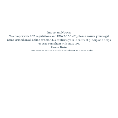
Important Notice:
To comply with LCB regulations and RCW 69.50.401, please ensure your legal
name is used on all online orders
. This confirms your identity at pickup and helps
us stay compliant with state law.
Please Note:
Discounts are applied at checkout, in-store only.
Only one discount per order
, valid on designated sale days.
Mobile orders are held until the end of the business day.
THC percentages are approximate and may not be accurately displayed due
to natural variation and testing differences. Cartridge flavors and strains are
not guaranteed and may vary. All sales are final—no exchanges or returns for
THC discrepancies or flavor differences.
Reminders:
Discount stacking is not permitted.
All offers are valid while supplies last.
Returns are not accepted.
Exchanges are only allowed for cartridges with verified manufacturing
defects.
Cannabis products are final sale and non-returnable.
Consumer Caution:
Products may cause intoxication and can be habit-forming.
Do not drive or operate machinery after consumption.