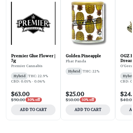
Premier Glue Flower |
Golden Pineapple
OGZ F
7g
Dream
Phat Panda
Premier Cannabis
O'Geez
Hybrid
THC: 22%
Hybrid
THC: 22.9%
Hybri
CBD: 0.05% - 0.06%
CBD: 0.
$63.00
$25.00
$24
$90.00
$50.00
$40.0
30% off
50% off
ADD TO CART
ADD TO CART
A