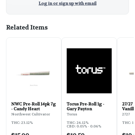
Log in or sign up with email
Related Items
NWC Pre-Roll 14pk 7g
Torus Pre-Roll 1g -
27/27 
- Candy Heart
Gary Payton
Vanill
Northwest Cultivator
Torus
2727
THC: 23.12%
THC: 26.12%
THC: 1
CBD: 0.05% - 0.06%