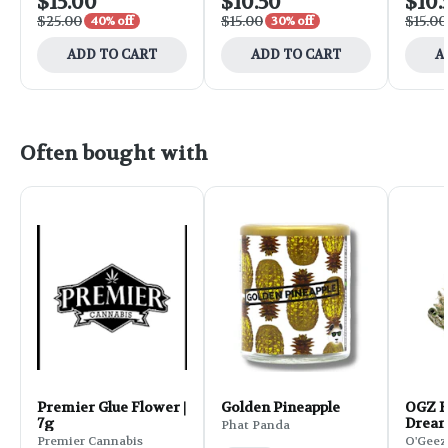
$15.00
$10.50
$10.
$25.00
$15.00
$15.00
40% off
30% off
ADD TO CART
ADD TO CART
A
Often bought with
Premier Glue Flower |
Golden Pineapple
OGZ F
7g
Dream
Phat Panda
Premier Cannabis
O'Geez