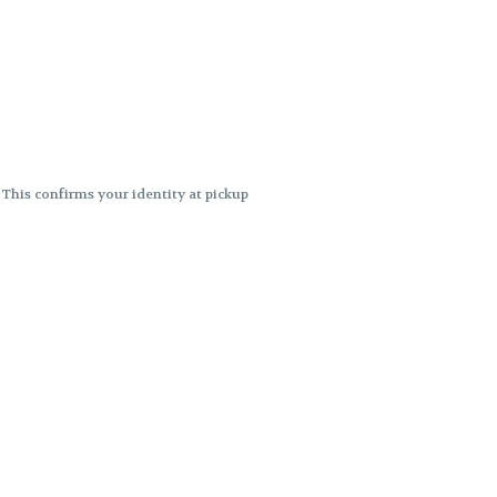
. This confirms your identity at pickup
 differences. Cartridge flavors and
ncies or flavor differences.
ects.