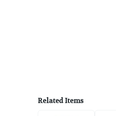
Related Items