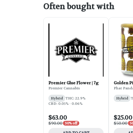
Often bought with
Premier Glue Flower | 7g
Golden P
Premier Cannabis
Phat Pand
Hybrid
THC: 22.9%
Hybrid
T
CBD: 0.05% - 0.06%
$63.00
$25.00
$90.00
$50.00
30% off
5