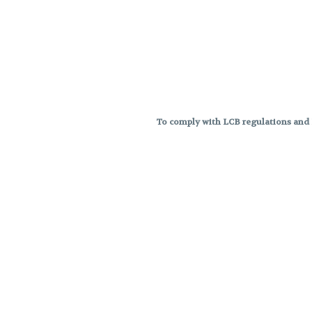
To comply with LCB regulations and R
THC percentages are approximat
strains are not guaranteed