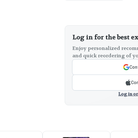
Log in for the best e
Enjoy personalized recomm
and quick reordering of yo
Cont
Con
Log in or