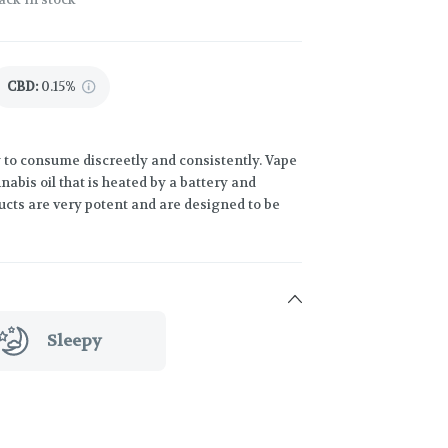
CBD
:
0.15%
 to consume discreetly and consistently. Vape
abis oil that is heated by a battery and
ucts are very potent and are designed to be
Sleepy