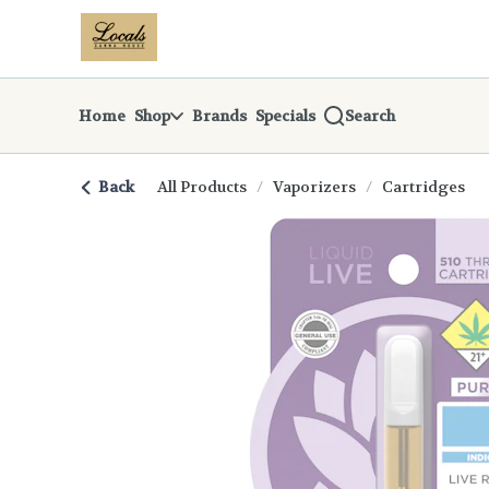
Skip
return to dispensary home page
Navigation
Home
Shop
Brands
Specials
Search
Back
All Products
/
Vaporizers
/
Cartridges