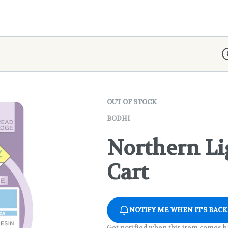
D
OUT OF STOCK
BODHI
Northern Li
Cart
NOTIFY ME WHEN IT'S BACK
Get notified when this item comes b