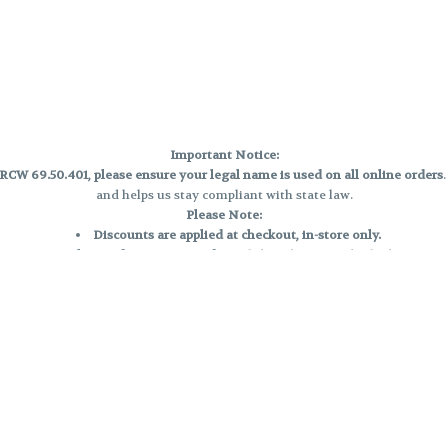
Important Notice:
CW 69.50.401, please ensure your legal name is used on all online orders
and helps us stay compliant with state law.
Please Note:
Discounts are applied at checkout, in-store only.
Only one discount per order
, valid on designated sale days.
Mobile orders are held until the end of the business day.
e and may not be accurately displayed due to natural variation and testing
 and may vary. All sales are final—no exchanges or returns for THC discrepa
Reminders:
Discount stacking is not permitted.
All offers are valid while supplies last.
Returns are not accepted.
Exchanges are only allowed for cartridges with verified manufacturing def
Cannabis products are final sale and non-returnable.