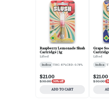
Raspberry Lemonade Slush
Grape So
Cartridge | 1g
Cartridge
Lifted
Lifted
Indica
THC: 87%
CBD: 0.78%
Indica
T
$21.00
$21.00
$30.00
$30.00
30% off
3
ADD TO CART
AD