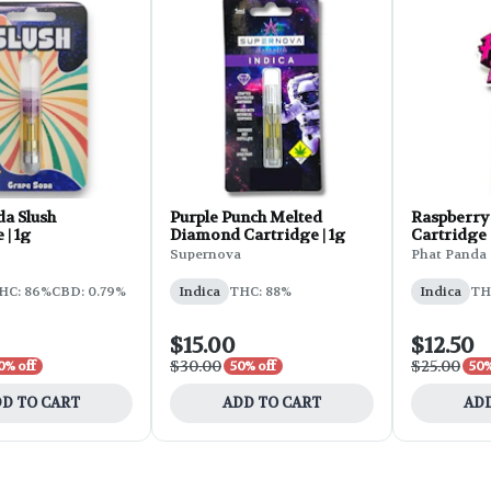
da Slush
Purple Punch Melted
Raspberry 
 | 1g
Diamond Cartridge | 1g
Cartridge |
Supernova
Phat Panda
HC: 86%
CBD: 0.79%
Indica
THC: 88%
Indica
TH
$15.00
$12.50
$30.00
$25.00
0% off
50% off
50%
D TO CART
ADD TO CART
ADD