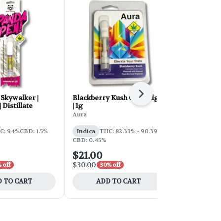
Next
Skywalker |
Blackberry Kush Cartridge
GDP Distilla
 Distillate
| 1g
1g
Aura
Crystal Clear
C: 94%
CBD: 1.5%
Indica
THC: 82.33% - 90.39%
Indica
THC
CBD: 0.45%
$21.00
$21.00
$30.00
$35.00
 off
30% off
40% 
 TO CART
ADD TO CART
ADD 