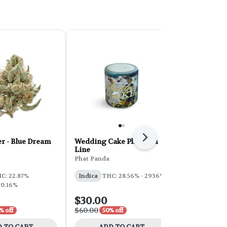
Next
r - Blue Dream
Wedding Cake Platinum
PHAT Core 
Line
Sherbert 28
Phat Panda
Phat Panda
THC: 31%
C: 22.87%
Indica
THC: 28.56% - 2936%
 0.16%
$30.00
$100.00
$60.00
$200.00
% off
50% off
50