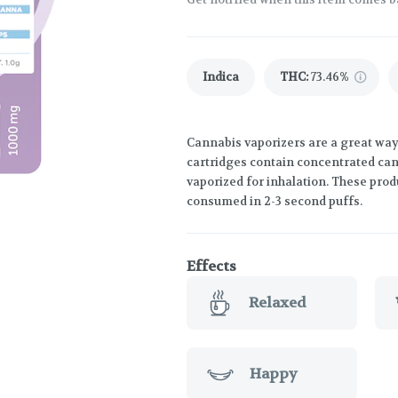
Indica
THC
:
73.46%
Cannabis vaporizers are a great way
cartridges contain concentrated cann
vaporized for inhalation. These prod
consumed in 2-3 second puffs.
Effects
Relaxed
Happy