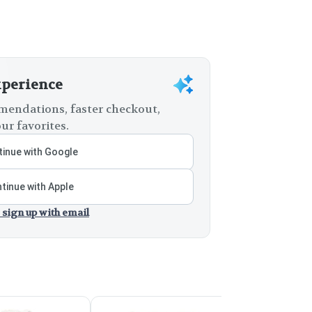
xperience
endations, faster checkout,
ur favorites.
inue with Google
tinue with Apple
 sign up with email