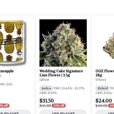
ineapple
Wedding Cake Signature
OGZ Flowe
Line Flower | 3.5g
28g
a
Lifted
O'Geez
HC: 22%
Indica
THC: 25.62% - 25.77%
Hybrid
TH
CBD: 0.07%
CBD: 0.11% -
$31.50
$24.00
$45.00
$40.00
0% off
30% off
40