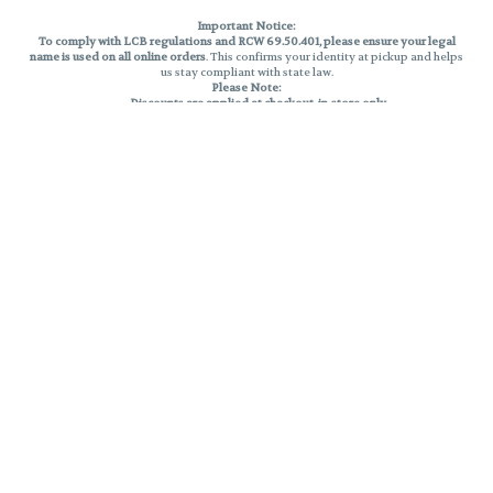
Important Notice:
To comply with LCB regulations and RCW 69.50.401, please ensure your legal
name is used on all online orders
. This confirms your identity at pickup and helps
us stay compliant with state law.
Please Note:
Discounts are applied at checkout, in-store only.
Only one discount per order
, valid on designated sale days.
Mobile orders are held until the end of the business day.
THC percentages are approximate and may not be accurately displayed due
to natural variation and testing differences. Cartridge flavors and strains are
not guaranteed and may vary. All sales are final—no exchanges or returns for
THC discrepancies or flavor differences.
Reminders:
Discount stacking is not permitted.
All offers are valid while supplies last.
Returns are not accepted.
Exchanges are only allowed for cartridges with verified manufacturing
defects.
Cannabis products are final sale and non-returnable.
Consumer Caution:
Products may cause intoxication and can be habit-forming.
Do not drive or operate machinery after consumption.
Use may carry health risks.
For adult use only –
must be 21 or older.
Keep out of reach of children.