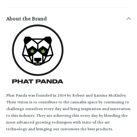
About the Brand
Phat Panda was founded in 2014 by Robert and Katrina McKinley.
Their vision is to contribute to the cannabis space by continuing to
challenge ourselves every day and bring inspiration and innovation
to this industry. They are achieving this every day by blending the
most advanced growing techniques with state-of-the-art
technology and bringing our customers the best products.