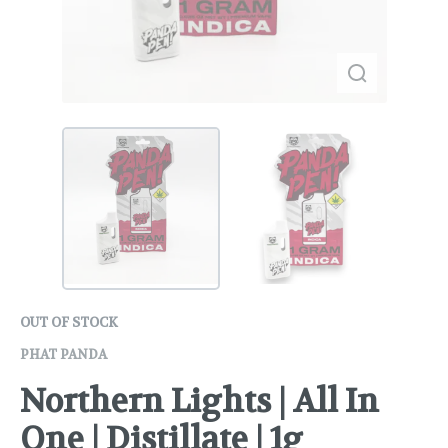
OUT OF STOCK
PHAT PANDA
Northern Lights | All In
One | Distillate | 1g