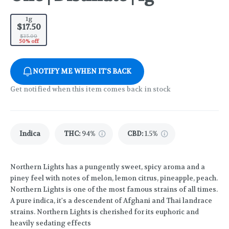
1g
$17.50
$35.00
50% off
NOTIFY ME WHEN IT'S BACK
Get notified when this item comes back in stock
Indica
THC
:
94%
CBD
:
1.5%
Northern Lights has a pungently sweet, spicy aroma and a
piney feel with notes of melon, lemon citrus, pineapple, peach.
Northern Lights is one of the most famous strains of all times.
A pure indica, it's a descendent of Afghani and Thai landrace
strains. Northern Lights is cherished for its euphoric and
heavily sedating effects