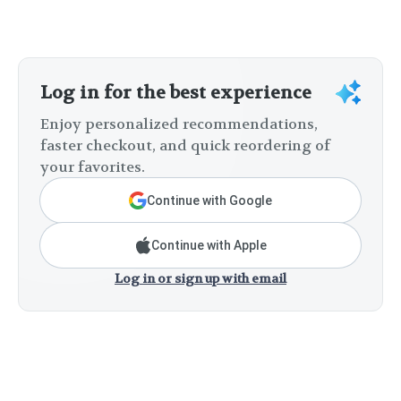
Log in for the best experience
Enjoy personalized recommendations,
faster checkout, and quick reordering of
your favorites.
Continue with Google
Continue with Apple
Log in or sign up with email