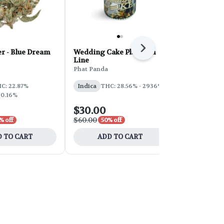
Next
r - Blue Dream
Wedding Cake Platinum
PHAT Core 
Line
Sherbert 28
Phat Panda
Phat Panda
THC: 31%
C: 22.87%
Indica
THC: 28.56% - 2936%
 0.16%
$30.00
$100.00
$60.00
$200.00
% off
50% off
50
 TO CART
ADD TO CART
ADD 