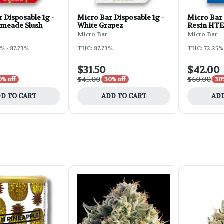
 Disposable 1g -
Micro Bar Disposable 1g -
Micro Bar 
imeade Slush
White Grapez
Resin HTE 
GG4
Micro Bar
Micro Bar
% - 87.73%
THC: 87.73%
THC: 72.25%
$31.50
$42.00
$45.00
$60.00
0% off
30% off
30
D TO CART
ADD TO CART
ADD