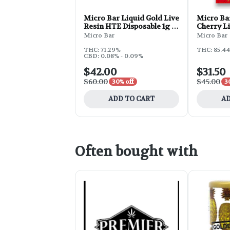
Micro Bar Liquid Gold Live
Micro Bar
Resin HTE Disposable 1g -
Cherry L
Face Off OG
Micro Bar
Micro Bar
THC: 71.29%
THC: 85.44
CBD: 0.08% - 0.09%
$42.00
$31.50
$60.00
$45.00
30% off
3
ADD TO CART
AD
Often bought with