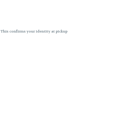
. This confirms your identity at pickup
 differences. Cartridge flavors and
ncies or flavor differences.
ects.