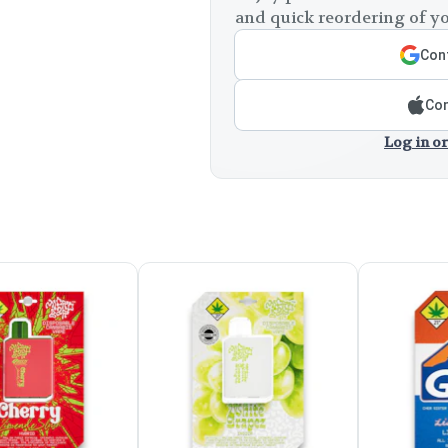
and quick reordering of yo
Cont
Con
Log in or