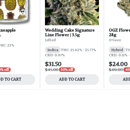
ineapple
Wedding Cake Signature
OGZ Flowe
Line Flower | 3.5g
28g
a
Lifted
O'Geez
HC: 22%
Indica
THC: 25.62% - 25.77%
Hybrid
TH
CBD: 0.07%
CBD: 0.11% -
$31.50
$24.00
$45.00
$40.00
0% off
30% off
40
D TO CART
ADD TO CART
ADD