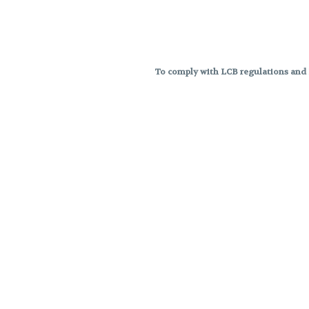
To comply with LCB regulations and R
THC percentages are approximat
strains are not guaranteed