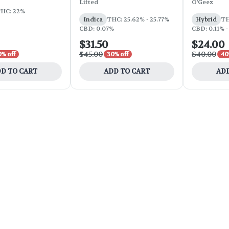
Lifted
O'Geez
HC: 22%
Indica
THC: 25.62% - 25.77%
Hybrid
TH
CBD: 0.07%
CBD: 0.11% -
$31.50
$24.00
$45.00
$40.00
0% off
30% off
40
D TO CART
ADD TO CART
ADD