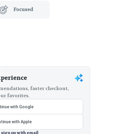
Focused
xperience
endations, faster checkout,
ur favorites.
inue with Google
tinue with Apple
 sign up with email