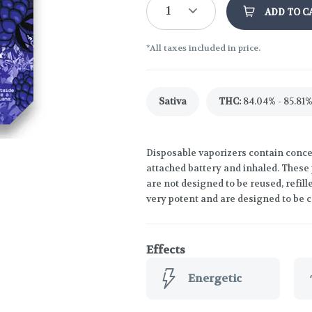
1
ADD TO C
*All taxes included in price.
Sativa
THC
:
84.04% - 85.81
Disposable vaporizers contain concen
attached battery and inhaled. These
are not designed to be reused, refil
very potent and are designed to be 
Effects
Energetic