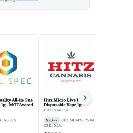
Next
uality All-in-One
Hitz Micro Live Resin
Regulator 
e 1g - MOTAvated
Disposable Vape 1g -
Diamonds Di
Tropicana Cookies
Pink Lemo
Hitz Cannabis
Regulator
C: 80.85%
Sativa
THC: 68.34% - 75.94%
Sativa
THC
CBD: 0.2%