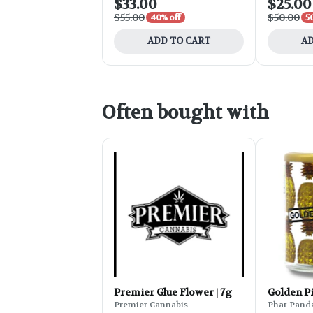
$33.00
$25.00
$55.00
$50.00
40% off
5
ADD TO CART
AD
Often bought with
Premier Glue Flower | 7g
Golden P
Premier Cannabis
Phat Pand