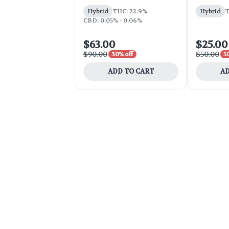
Hybrid
THC: 22.9%
Hybrid
T
CBD: 0.05% - 0.06%
$63.00
$25.00
$90.00
$50.00
30% off
5
ADD TO CART
AD