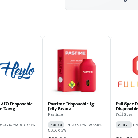
 AIO Disposable
Pastime Disposable 1g -
Full Spec D
tle Dawg
Jelly Beanz
Disposabl
Pastime
Full Spec
HC: 76.7%
CBD: 0.1%
Sativa
THC: 78.17% - 80.86%
Sativa
TH
CBD: 0.5%