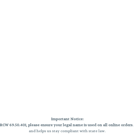
Important Notice:
CW 69.50.401, please ensure your legal name is used on all online orders
and helps us stay compliant with state law.