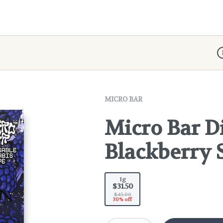
D
MICRO BAR
Micro Bar Di
Blackberry 
1g
$31.50
$45.00
30% off