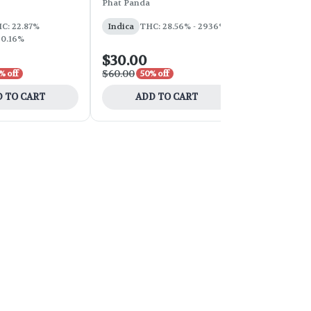
Phat Panda
Phat Panda
THC: 31%
C: 22.87%
Indica
THC: 28.56% - 2936%
 0.16%
$30.00
$100.00
$60.00
$200.00
% off
50% off
50
 TO CART
ADD TO CART
ADD 