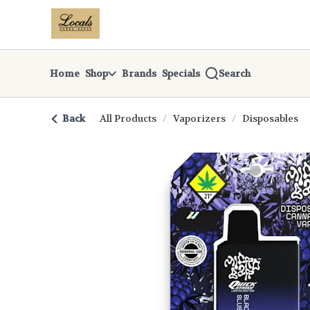
Skip
return to dispensary home page
Navigation
Home
Shop
Brands
Specials
Search
Back
All Products
/
Vaporizers
/
Disposables