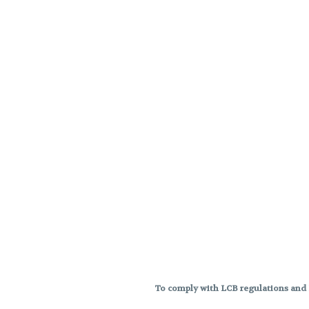
To comply with LCB regulations and R