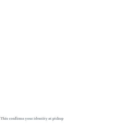
. This confirms your identity at pickup