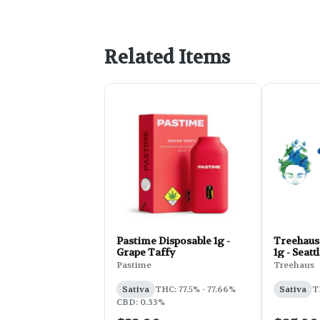
Related Items
Pastime Disposable 1g -
Treehaus
Grape Taffy
1g - Seat
Pastime
Treehaus
Sativa
THC: 77.5% - 77.66%
Sativa
T
CBD: 0.33%