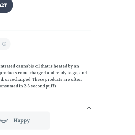
ART
%
trated cannabis oil that is heated by an
 products come charged and ready to go, and
led, or recharged. These products are often
consumed in 2-3 second puffs.
Happy