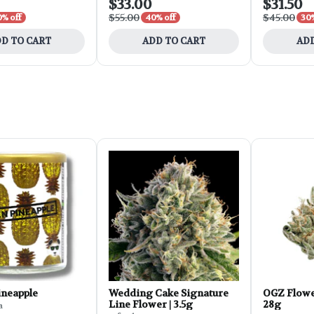
$33.00
$31.50
$55.00
$45.00
0% off
40% off
30%
D TO CART
ADD TO CART
ADD
ineapple
Wedding Cake Signature
OGZ Flowe
Line Flower | 3.5g
28g
a