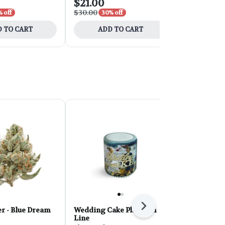
$21.00
$31.50
$30.00
$45.00
 off
30% off
30% 
 TO CART
ADD TO CART
ADD 
Next
r - Blue Dream
Wedding Cake Platinum
PHAT Core 
Line
Sherbert 28