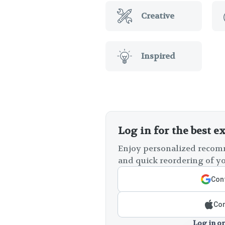
Creative
Inspired
Log in for the best e
Enjoy personalized recomm
and quick reordering of yo
Cont
Con
Log in or