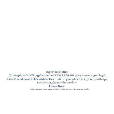
Important Notice:
To comply with LCB regulations and RCW 69.50.401, please ensure your legal
name is used on all online orders
. This confirms your identity at pickup and helps
us stay compliant with state law.
Please Note:
Discounts are applied at checkout, in-store only.
Only one discount per order
, valid on designated sale days.
Mobile orders are held until the end of the business day.
THC percentages are approximate and may not be accurately displayed due
to natural variation and testing differences. Cartridge flavors and strains are
not guaranteed and may vary. All sales are final—no exchanges or returns for
THC discrepancies or flavor differences.