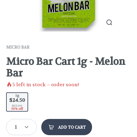
MICRO BAR
Micro Bar Cart 1g - Melon
Bar
5
left in stock – order soon!
1g
$24.50
$35.00
30% off
1
ADD TO CART