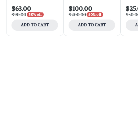
$63.00
$100.00
$25.
$90.00
$200.00
$50.0
30% off
50% off
ADD TO CART
ADD TO CART
A