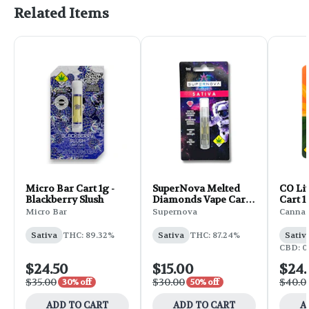
Related Items
Micro Bar Cart 1g -
SuperNova Melted
CO Li
Blackberry Slush
Diamonds Vape Cart
Cart 1
1g - Tangie
Micro Bar
Supernova
Canna 
Sativa
THC: 89.32%
Sativa
THC: 87.24%
Sativ
CBD: 0
$24.50
$15.00
$24
$35.00
$30.00
$40.0
30% off
50% off
ADD TO CART
ADD TO CART
A