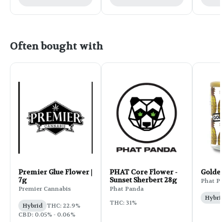
Often bought with
Premier Glue Flower |
PHAT Core Flower -
Golde
7g
Sunset Sherbert 28g
Phat P
Premier Cannabis
Phat Panda
Hybri
THC: 31%
Hybrid
THC: 22.9%
CBD: 0.05% - 0.06%