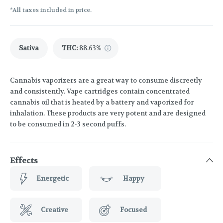
*All taxes included in price.
Sativa
THC
:
88.63%
Cannabis vaporizers are a great way to consume discreetly
and consistently. Vape cartridges contain concentrated
cannabis oil that is heated by a battery and vaporized for
inhalation. These products are very potent and are designed
to be consumed in 2-3 second puffs.
Effects
Energetic
Happy
Creative
Focused