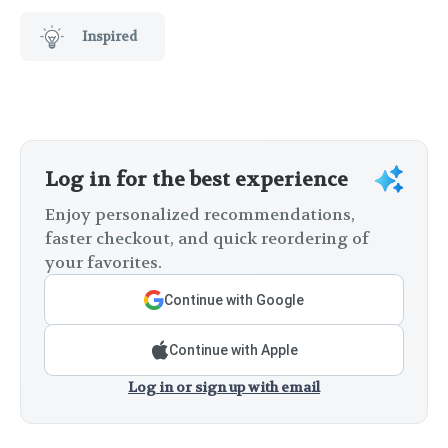
Inspired
Log in for the best experience
Enjoy personalized recommendations,
faster checkout, and quick reordering of
your favorites.
Continue with Google
Continue with Apple
Log in or sign up with email