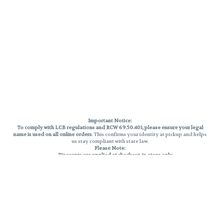
Important Notice:
To comply with LCB regulations and RCW 69.50.401, please ensure your legal
name is used on all online orders
. This confirms your identity at pickup and helps
us stay compliant with state law.
Please Note:
Discounts are applied at checkout, in-store only.
Only one discount per order
, valid on designated sale days.
Mobile orders are held until the end of the business day.
THC percentages are approximate and may not be accurately displayed due
to natural variation and testing differences. Cartridge flavors and strains are
not guaranteed and may vary. All sales are final—no exchanges or returns for
THC discrepancies or flavor differences.
Reminders:
Discount stacking is not permitted.