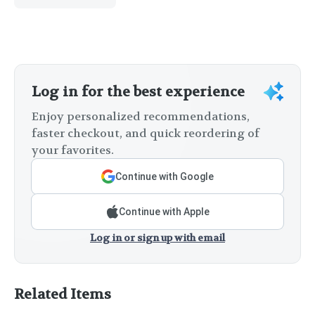
Log in for the best experience
Enjoy personalized recommendations,
faster checkout, and quick reordering of
your favorites.
Continue with Google
Continue with Apple
Log in or sign up with email
Related Items