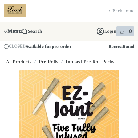
Skip
return to dispensary home page
Navigation
Back home
Menu
0
Search
Login
item
s
in
CLOSED
Available for pre-order
Recreational
Dispensary Info
All Products
/
Pre-Rolls
/
Infused-Pre-Roll-Packs