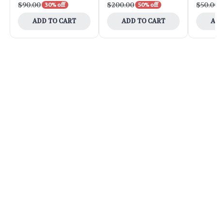
$90.00
$200.00
$50.0
30% off
50% off
ADD TO CART
ADD TO CART
A