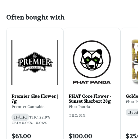
Often bought with
Premier Glue Flower |
PHAT Core Flower -
Golde
7g
Sunset Sherbert 28g
Phat P
Premier Cannabis
Phat Panda
Hybri
THC: 31%
Hybrid
THC: 22.9%
CBD: 0.05% - 0.06%
$63.00
$100.00
$25.