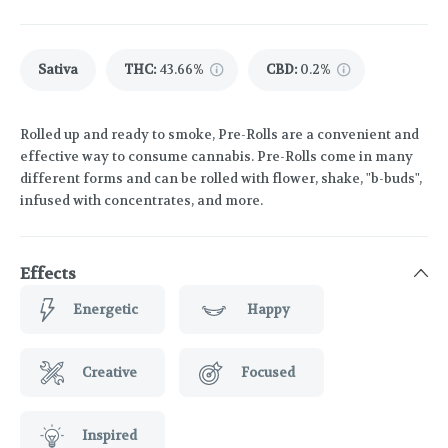
Sativa
THC
:
43.66%
CBD
:
0.2%
Rolled up and ready to smoke, Pre-Rolls are a convenient and
effective way to consume cannabis. Pre-Rolls come in many
different forms and can be rolled with flower, shake, "b-buds",
infused with concentrates, and more.
Effects
Energetic
Happy
Creative
Focused
Inspired