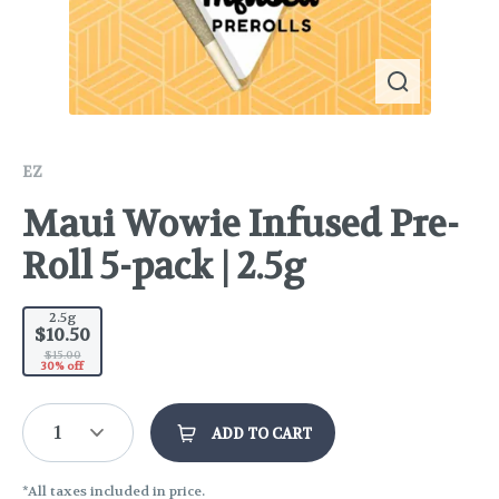
EZ
Maui Wowie Infused Pre-
Roll 5-pack | 2.5g
2.5g
$10.50
$15.00
30% off
1
ADD TO CART
*All taxes included in price.