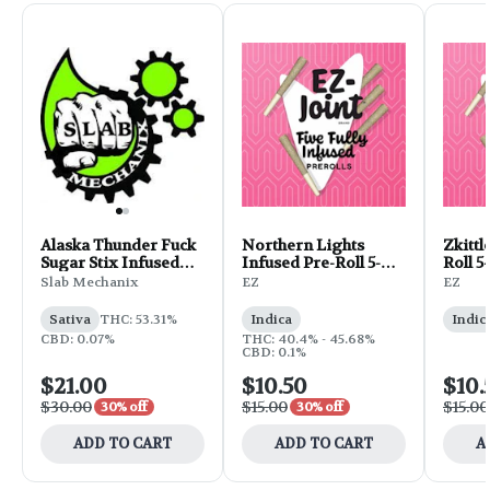
Alaska Thunder Fuck
Northern Lights
Zkittl
Sugar Stix Infused
Infused Pre-Roll 5-
Roll 5-
Pre-Roll 10-pack | 5g
pack | 2.5g
Slab Mechanix
EZ
EZ
Sativa
THC: 53.31%
Indica
Indic
CBD: 0.07%
THC: 40.4% - 45.68%
CBD: 0.1%
$21.00
$10.50
$10.
$30.00
$15.00
$15.00
30% off
30% off
ADD TO CART
ADD TO CART
A