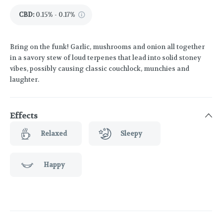
CBD
:
0.15% - 0.17%
Bring on the funk! Garlic, mushrooms and onion all together
in a savory stew of loud terpenes that lead into solid stoney
vibes, possibly causing classic couchlock, munchies and
laughter.
Effects
Relaxed
Sleepy
Happy