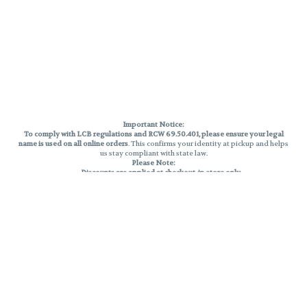
Important Notice:
To comply with LCB regulations and RCW 69.50.401, please ensure your legal
name is used on all online orders
. This confirms your identity at pickup and helps
us stay compliant with state law.
Please Note:
Discounts are applied at checkout, in-store only.
Only one discount per order
, valid on designated sale days.
Mobile orders are held until the end of the business day.
THC percentages are approximate and may not be accurately displayed due
to natural variation and testing differences. Cartridge flavors and strains are
not guaranteed and may vary. All sales are final—no exchanges or returns for
THC discrepancies or flavor differences.
Reminders:
Discount stacking is not permitted.
All offers are valid while supplies last.
Returns are not accepted.
Exchanges are only allowed for cartridges with verified manufacturing
defects.
Cannabis products are final sale and non-returnable.