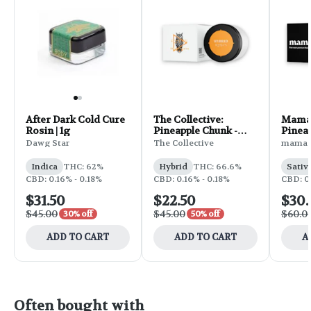
After Dark Cold Cure
The Collective:
Mama J
Rosin | 1g
Pineapple Chunk -
Pinea
Rosin 1g
Dawg Star
The Collective
mama J
Indica
THC: 62%
Hybrid
THC: 66.6%
Sativ
CBD: 0.16% - 0.18%
CBD: 0.16% - 0.18%
CBD: 0
$31.50
$22.50
$30
$45.00
$45.00
$60.0
30% off
50% off
ADD TO CART
ADD TO CART
A
Often bought with