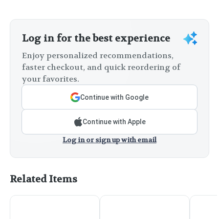
Log in for the best experience
Enjoy personalized recommendations,
faster checkout, and quick reordering of
your favorites.
Continue with Google
Continue with Apple
Log in or sign up with email
Related Items