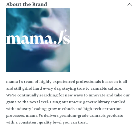
About the Brand
mama J’s team of highly experienced professionals has seen it all
and still grind hard every day, staying true to cannabis culture.
We’re continually searching for new ways to innovate and take our
game to the next level. Using our unique genetic library coupled
with industry-leading grow methods and high-tech extraction
processes, mama J’s delivers premium-grade cannabis products
with a consistent quality level you can trust.