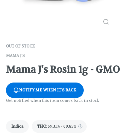
OUT OF STOCK
MAMA J'S
Mama J's Rosin 1g - GMO
NOTIFY ME WHEN IT'S BACK
Get notified when this item comes back in stock
Indica
THC
:
69.31% - 69.85%