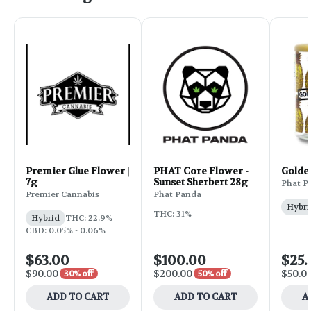
Premier Glue Flower |
PHAT Core Flower -
Golde
7g
Sunset Sherbert 28g
Phat P
Premier Cannabis
Phat Panda
Hybri
THC: 31%
Hybrid
THC: 22.9%
CBD: 0.05% - 0.06%
$63.00
$100.00
$25.
$90.00
$200.00
$50.0
30% off
50% off
ADD TO CART
ADD TO CART
A