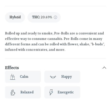
Hybrid
THC
:
20.69%
Rolled up and ready to smoke, Pre-Rolls are a convenient and
effective way to consume cannabis. Pre-Rolls come in many
different forms and can be rolled with flower, shake, "b-buds",
infused with concentrates, and more.
Effects
Calm
Happy
Relaxed
Energetic