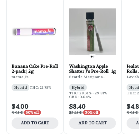
Banana Cake Pre-Roll
Washington Apple
Jealou
2-pack | 2g
Shatter J's Pre-Roll | 1g
Rolls 
mama J's
Seattle Marijuana
Lavish
Company
Hybrid
THC: 21.75%
Hybrid
Hybri
THC: 28.31% - 29.81%
THC: 2
CBD: 0.04%
$4.00
$8.40
$4.8
$8.00
$12.00
$8.00
50% off
30% off
ADD TO CART
ADD TO CART
A