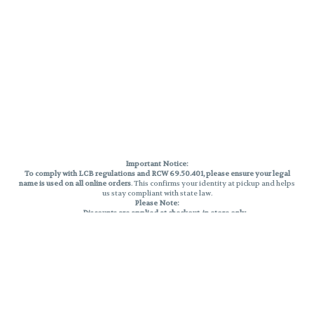
Important Notice:
To comply with LCB regulations and RCW 69.50.401, please ensure your legal
name is used on all online orders
. This confirms your identity at pickup and helps
us stay compliant with state law.
Please Note:
Discounts are applied at checkout, in-store only.
Only one discount per order
, valid on designated sale days.
Mobile orders are held until the end of the business day.
THC percentages are approximate and may not be accurately displayed due
to natural variation and testing differences. Cartridge flavors and strains are
not guaranteed and may vary. All sales are final—no exchanges or returns for
THC discrepancies or flavor differences.
Reminders:
Discount stacking is not permitted.
All offers are valid while supplies last.