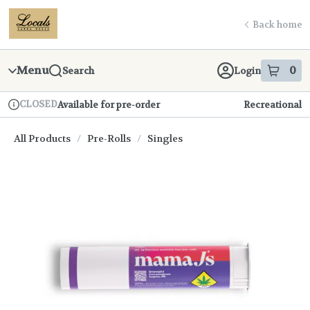
Skip
return to dispensary home page
Navigation
Back home
Menu
0
Search
Login
item
s
in
CLOSED
Available for pre-order
Recreational
Dispensary Info
All Products
/
Pre-Rolls
/
Singles