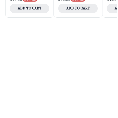
ADD TO CART
ADD TO CART
A