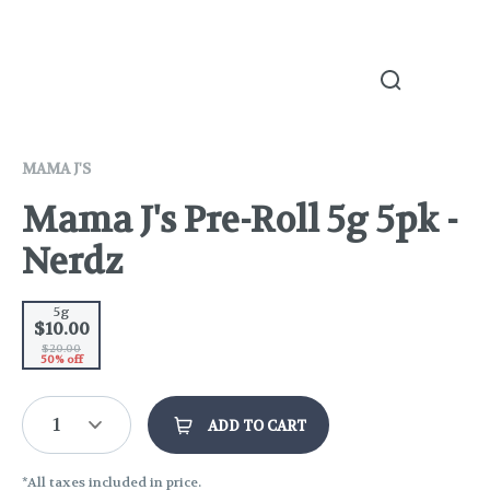
MAMA J'S
Mama J's Pre-Roll 5g 5pk -
Nerdz
5g
$10.00
$20.00
50% off
1
ADD TO CART
*All taxes included in price.