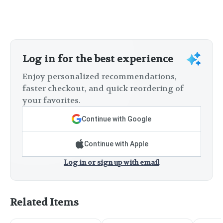
Log in for the best experience
Enjoy personalized recommendations,
faster checkout, and quick reordering of
your favorites.
Continue with Google
Continue with Apple
Log in or sign up with email
Related Items