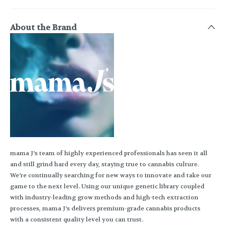
About the Brand
mama J’s team of highly experienced professionals has seen it all
and still grind hard every day, staying true to cannabis culture.
We’re continually searching for new ways to innovate and take our
game to the next level. Using our unique genetic library coupled
with industry-leading grow methods and high-tech extraction
processes, mama J’s delivers premium-grade cannabis products
with a consistent quality level you can trust.