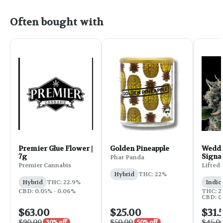
Often bought with
Premier Glue Flower |
Golden Pineapple
Weddi
7g
Signa
Phat Panda
Flower
Premier Cannabis
Lifted
Hybrid
THC: 22%
Hybrid
THC: 22.9%
Indic
CBD: 0.05% - 0.06%
THC: 25
CBD: 0
$63.00
$25.00
$31.
$90.00
$50.00
$45.0
30% off
50% off