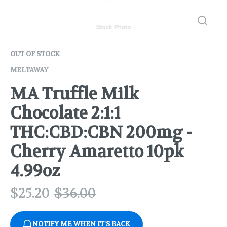
OUT OF STOCK
MELTAWAY
MA Truffle Milk
Chocolate 2:1:1
THC:CBD:CBN 200mg -
Cherry Amaretto 10pk
4.99oz
$
25.20
$
36.00
NOTIFY ME WHEN IT'S BACK