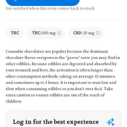
Get notified when this item comes back in stock
THC
THC
:
100 mg
CBD
:
50 mg
Cannabis chocolates are popular because the dominant
chocolate flavor overpowers the "green" taste you may find in
other edibles. Because edibles are digested and absorbed by
your stomach and liver, the activation is often longer than
other consumption methods, taking on average 45 minutes,
and sometimes up to 2 hours. It is important to start low and
slow when consuming edibles so you don't over do it. Take
extra caution to ensure edibles are out of the reach of
children.
Log in for the best experience