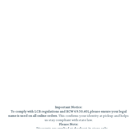
Important Notice:
To comply with LCB regulations and RCW 69.50.401, please ensure your legal
name is used on all online orders
. This confirms your identity at pickup and helps
us stay compliant with state law.
Please Note:
Discounts are applied at checkout, in-store only.
Only one discount per order
, valid on designated sale days.