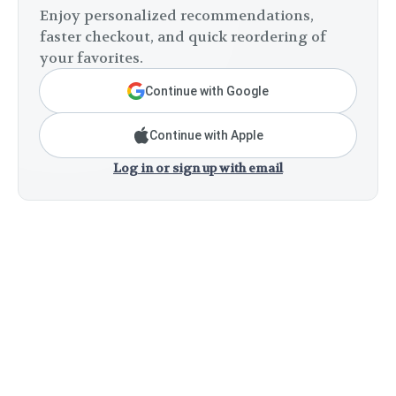
Enjoy personalized recommendations,
faster checkout, and quick reordering of
your favorites.
Continue with Google
Continue with Apple
Log in or sign up with email