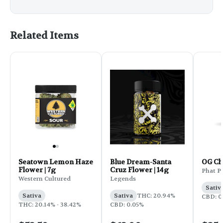
Related Items
Seatown Lemon Haze
Blue Dream-Santa
OG C
Flower | 7g
Cruz Flower | 14g
Phat P
Western Cultured
Legends
Sativ
Sativa
Sativa
THC: 20.94%
CBD: 0
THC: 20.14% - 38.42%
CBD: 0.05%