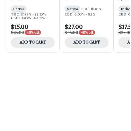
Sativa
Sativa
THC: 38.81%
Indic
THC: 17.89% - 22.13%
CBD: 0.03% - 0.1%
CBD: 0
CBD: 0.03% - 0.04%
$15.00
$27.00
$17.
$25.00
$45.00
$25.0
40% off
40% off
ADD TO CART
ADD TO CART
A