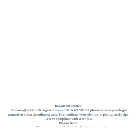
Important Notice:
To comply with LCB regulations and RCW 69.50.401, please ensure your legal
name is used on all online orders
. This confirms your identity at pickup and helps
us stay compliant with state law.
Please Note:
Discounts are applied at checkout, in-store only.
Only one discount per order
, valid on designated sale days.
Mobile orders are held until the end of the business day.