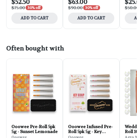
$52.50
$63.00
$25.
$75.00
$90.00
$50.0
30% off
30% off
ADD TO CART
ADD TO CART
A
Often bought with
Ooowee Pre-Roll 5pk
Ooowee Infused Pre-
Weddi
5g - Sunset Lemonade
Roll 5pk 5g - Key
Roll 1
Bump
Ooowee
Ooowee
Agro 