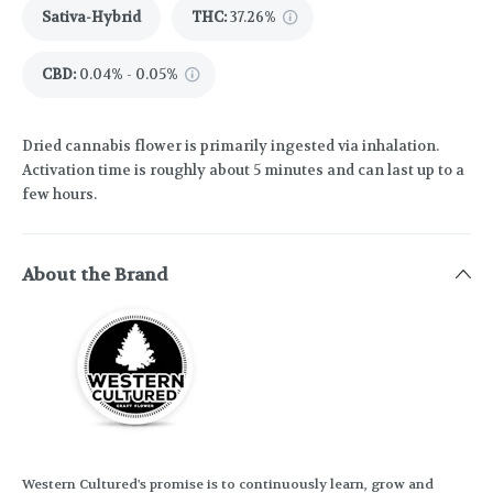
Sativa-Hybrid
THC
:
37.26%
CBD
:
0.04% - 0.05%
Dried cannabis flower is primarily ingested via inhalation.
Activation time is roughly about 5 minutes and can last up to a
few hours.
About the Brand
Western Cultured's promise is to continuously learn, grow and