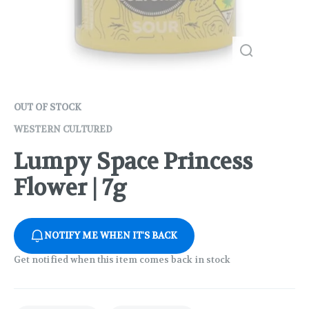
OUT OF STOCK
WESTERN CULTURED
Lumpy Space Princess
Flower | 7g
NOTIFY ME WHEN IT'S BACK
Get notified when this item comes back in stock