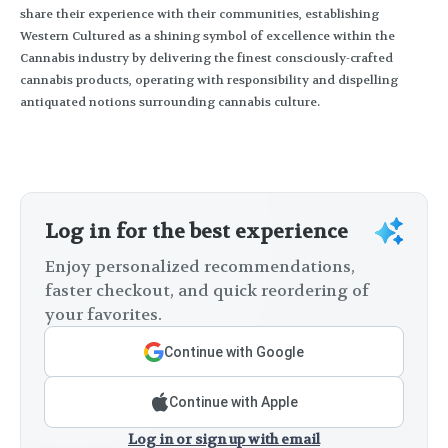
share their experience with their communities, establishing
Western Cultured as a shining symbol of excellence within the
Cannabis industry by delivering the finest consciously-crafted
cannabis products, operating with responsibility and dispelling
antiquated notions surrounding cannabis culture.
Log in for the best experience
Enjoy personalized recommendations,
faster checkout, and quick reordering of
your favorites.
Continue with Google
Continue with Apple
Log in or sign up with email