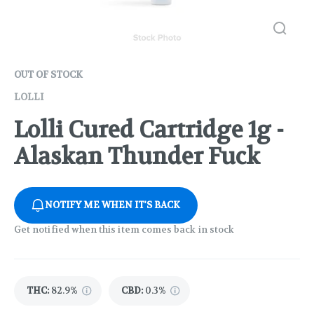
OUT OF STOCK
LOLLI
Lolli Cured Cartridge 1g -
Alaskan Thunder Fuck
NOTIFY ME WHEN IT'S BACK
Get notified when this item comes back in stock
THC
:
82.9%
CBD
:
0.3%