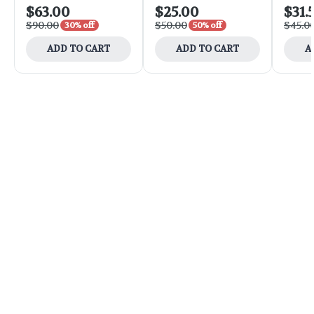
$63.00
$25.00
$31.
$90.00
$50.00
$45.0
30% off
50% off
ADD TO CART
ADD TO CART
A