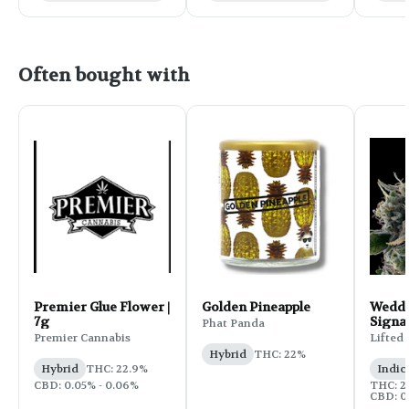
Often bought with
Premier Glue Flower |
Golden Pineapple
Weddi
7g
Signa
Phat Panda
Flower
Premier Cannabis
Lifted
Hybrid
THC: 22%
Hybrid
THC: 22.9%
Indic
CBD: 0.05% - 0.06%
THC: 25
CBD: 0