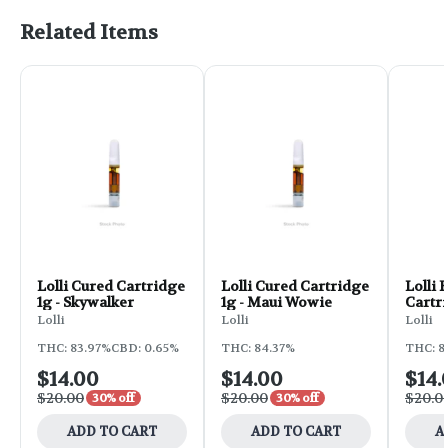
Related Items
Lolli Cured Cartridge
Lolli Cured Cartridge
Lolli 
1g - Skywalker
1g - Maui Wowie
Cartri
Water
Lolli
Lolli
Lolli
THC: 83.97%
CBD: 0.65%
THC: 84.37%
THC: 8
$14.00
$14.00
$14.
$20.00
$20.00
$20.0
30% off
30% off
ADD TO CART
ADD TO CART
A