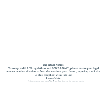
Important Notice:
To comply with LCB regulations and RCW 69.50.401, please ensure your legal
name is used on all online orders
. This confirms your identity at pickup and helps
us stay compliant with state law.
Please Note:
Discounts are applied at checkout, in-store only.
Only one discount per order
, valid on designated sale days.
Mobile orders are held until the end of the business day.
THC percentages are approximate and may not be accurately displayed due
to natural variation and testing differences. Cartridge flavors and strains are
not guaranteed and may vary. All sales are final—no exchanges or returns for
THC discrepancies or flavor differences.