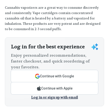
Cannabis vaporizers are a great way to consume discreetly
and consistently. Vape cartridges contain concentrated
cannabis oil that is heated by a battery and vaporized for
inhalation. These products are very potent and are designed
to be consumed in 2-3 second puffs.
Log in for the best experience
Enjoy personalized recommendations,
faster checkout, and quick reordering of
your favorites.
Continue with Google
Continue with Apple
Log in or sign up with email