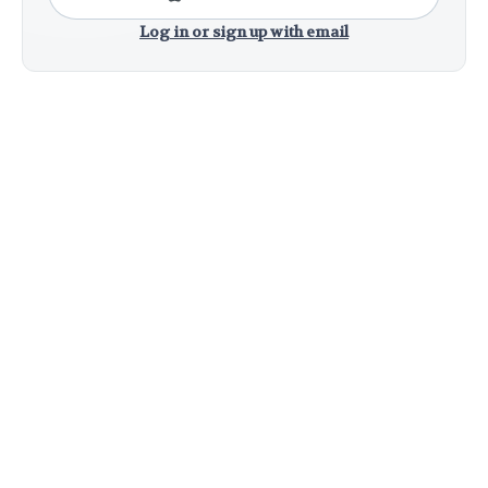
Log in or sign up with email