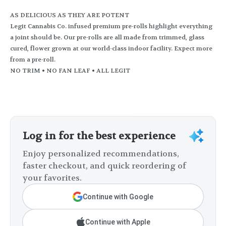
AS DELICIOUS AS THEY ARE POTENT
Legit Cannabis Co. infused premium pre-rolls highlight everything
a joint should be. Our pre-rolls are all made from trimmed, glass
cured, flower grown at our world-class indoor facility. Expect more
from a pre-roll.
NO TRIM • NO FAN LEAF • ALL LEGIT
Log in for the best experience
Enjoy personalized recommendations,
faster checkout, and quick reordering of
your favorites.
Continue with Google
Continue with Apple