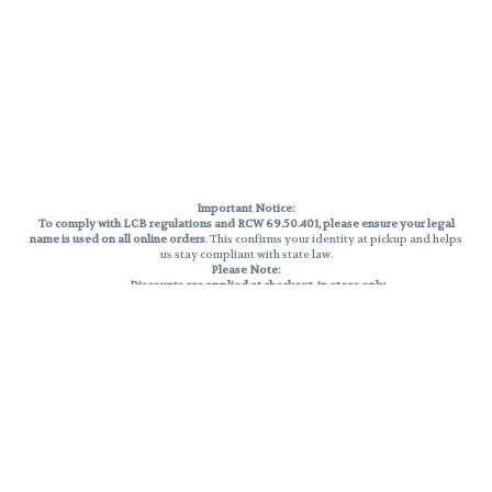
Important Notice:
To comply with LCB regulations and RCW 69.50.401, please ensure your legal
name is used on all online orders
. This confirms your identity at pickup and helps
us stay compliant with state law.
Please Note:
Discounts are applied at checkout, in-store only.
Only one discount per order
, valid on designated sale days.
Mobile orders are held until the end of the business day.
THC percentages are approximate and may not be accurately displayed due
to natural variation and testing differences. Cartridge flavors and strains are
not guaranteed and may vary. All sales are final—no exchanges or returns for
THC discrepancies or flavor differences.
Reminders:
Discount stacking is not permitted.
All offers are valid while supplies last.
Returns are not accepted.
Exchanges are only allowed for cartridges with verified manufacturing
defects.