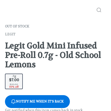
OUT OF STOCK
LEGIT
Legit Gold Mini Infused
Pre-Roll 0.7g - Old School
Lemons
.7g
$7.00
$10.00
30% off
NOTIFY ME WHEN IT'S BACK
Get notified when this item comes back in stock