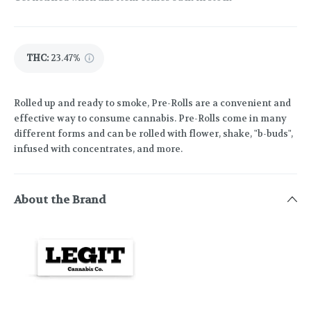
THC
:
23.47%
Rolled up and ready to smoke, Pre-Rolls are a convenient and
effective way to consume cannabis. Pre-Rolls come in many
different forms and can be rolled with flower, shake, "b-buds",
infused with concentrates, and more.
About the Brand