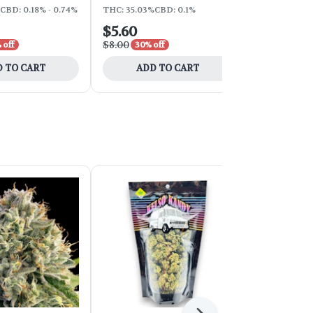
CBD: 0.18% - 0.74%
THC: 35.03%
CBD: 0.1%
THC: 30.54%
$5.60
$7.70
$8.00
$11.00
 off
30% off
30% o
 TO CART
ADD TO CART
ADD 