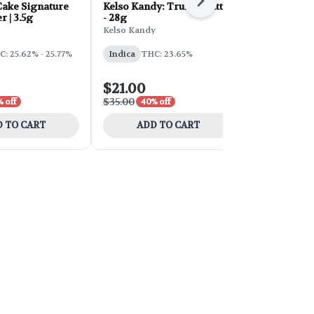
Next
ake Signature
Kelso Kandy: Truffle Butter
FORB Faded
r | 3.5g
- 28g
d'Explora 2
Kelso Kandy
Faded
: 25.62% - 25.77%
Indica
THC: 23.65%
Sativa
THC:
$21.00
$54.00
$35.00
$90.00
 off
40% off
40% 
 TO CART
ADD TO CART
ADD 