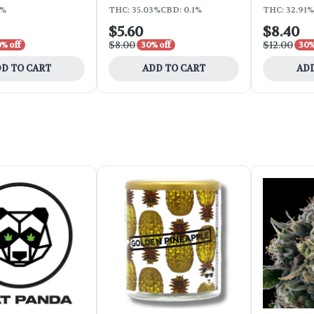
9%
THC: 35.03%
CBD: 0.1%
THC: 32.91%
$5.60
$8.40
$8.00
$12.00
% off
30% off
30%
D TO CART
ADD TO CART
ADD