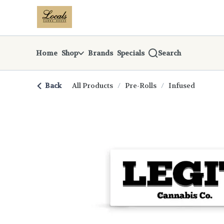
Skip
return to dispensary home page
Navigation
Home
Shop
Brands
Specials
Search
Back
All Products
/
Pre-Rolls
/
Infused