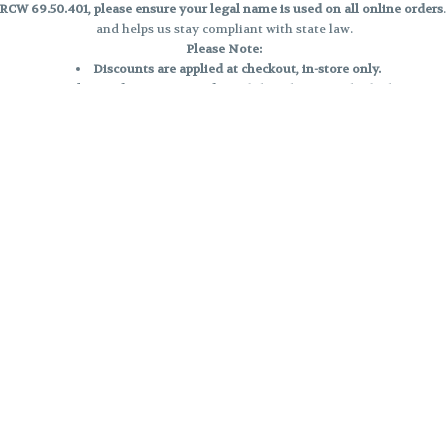
CW 69.50.401, please ensure your legal name is used on all online orders
and helps us stay compliant with state law.
Please Note:
Discounts are applied at checkout, in-store only.
Only one discount per order
, valid on designated sale days.
Mobile orders are held until the end of the business day.
e and may not be accurately displayed due to natural variation and testing
 and may vary. All sales are final—no exchanges or returns for THC discrepa
Reminders:
Discount stacking is not permitted.
All offers are valid while supplies last.
Returns are not accepted.
Exchanges are only allowed for cartridges with verified manufacturing def
Cannabis products are final sale and non-returnable.
Consumer Caution:
Products may cause intoxication and can be habit-forming.
Do not drive or operate machinery after consumption.
Use may carry health risks.
For adult use only –
must be 21 or older.
Keep out of reach of children.