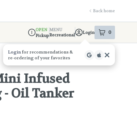
Back home
OPEN
MENU
0
Login
item
s
in your s
Recreational
Pickup
Dispensary Info
Mini Infused
g - Oil Tanker