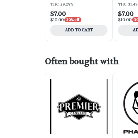
THC: 29.28%
THC: 31.4
$7.00
$7.00
$10.00
$10.00
30% off
30
ADD TO CART
AD
Often bought with