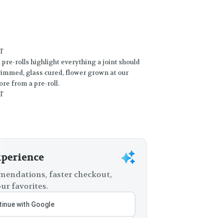
T
re-rolls highlight everything a joint should
trimmed, glass cured, flower grown at our
ore from a pre-roll.
T
xperience
endations, faster checkout,
ur favorites.
inue with Google