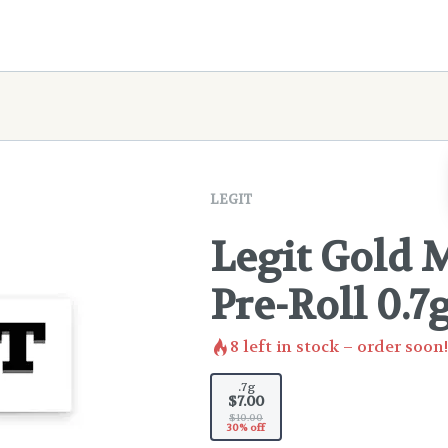
LEGIT
Legit Gold 
Pre-Roll 0.7
8
left in stock – order soon!
.7g
$7.00
$10.00
30% off