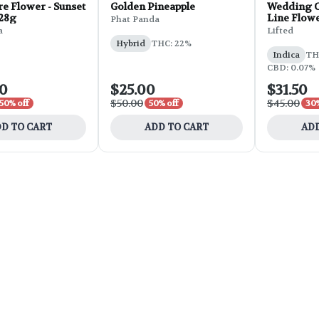
e Flower - Sunset
Golden Pineapple
Wedding C
 28g
Line Flowe
Phat Panda
a
Lifted
Hybrid
THC: 22%
Indica
THC
CBD: 0.07%
00
$25.00
$31.50
$50.00
$45.00
50% off
50% off
30%
D TO CART
ADD TO CART
ADD