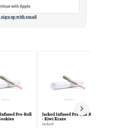
tinue with Apple
 sign up with email
Next
Infused Pre-Roll
Jacked Infused Pre-roll .8g
Smack Infus
 Cookies
- Kiwi Kraze
- Sour City 
Jacked
Smack