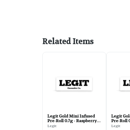
Related Items
Legit Gold Mini Infused
Legit Gol
Pre-Roll 0.7g - Raspberry
Pre-Roll 
Haze
Legit
Legit