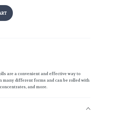
ART
lls are a convenient and effective way to
 many different forms and can be rolled with
h concentrates, and more.