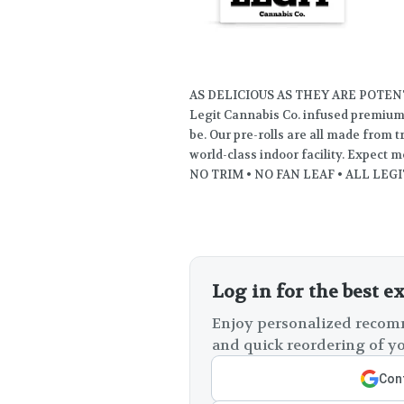
AS DELICIOUS AS THEY ARE POTEN
Legit Cannabis Co. infused premium p
be. Our pre-rolls are all made from 
world-class indoor facility. Expect m
NO TRIM • NO FAN LEAF • ALL LEGI
Log in for the best e
Enjoy personalized recomm
and quick reordering of yo
Cont