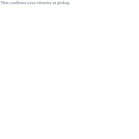
. This confirms your identity at pickup
 differences. Cartridge flavors and
ncies or flavor differences.
ects.