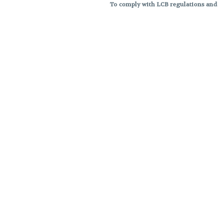
To comply with LCB regulations and R
THC percentages are approximat
strains are not guaranteed