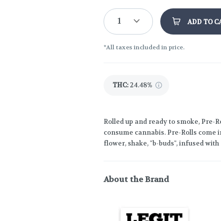
1
ADD TO C
*All taxes included in price.
THC
:
24.48%
Rolled up and ready to smoke, Pre-Ro
consume cannabis. Pre-Rolls come in
flower, shake, "b-buds", infused wit
About the Brand