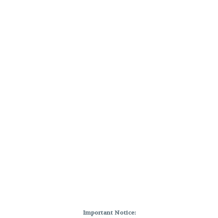
Important Notice: