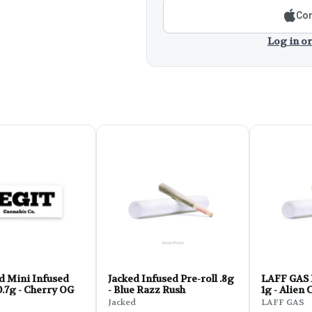
Con
Log in or
d Mini Infused
Jacked Infused Pre-roll .8g
LAFF GAS 
0.7g - Cherry OG
- Blue Razz Rush
1g - Alien
Jacked
LAFF GAS