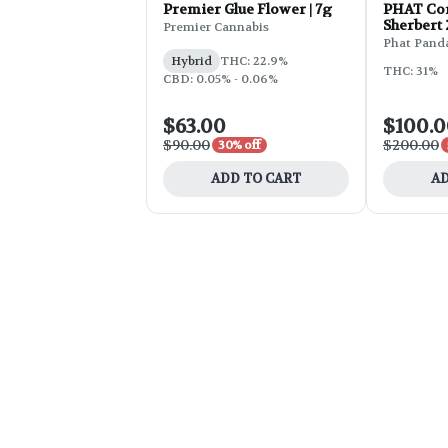
Premier Glue Flower | 7g
PHAT Cor
Sherbert
Premier Cannabis
Phat Pand
Hybrid
THC: 22.9%
THC: 31%
CBD: 0.05% - 0.06%
$63.00
$100.
$90.00
$200.00
30% off
ADD TO CART
AD