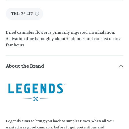
THC
:
26.21%
Dried cannabis flower is primarily ingested via inhalation.
Activation time is roughly about 5 minutes and can last up to a
few hours.
About the Brand
Legends aims to bring you back to simpler times, when all you
wanted was good cannabis, before it got pretentious and