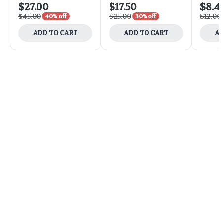
$27.00
$17.50
$8.4
$45.00
$25.00
$12.00
40% off
30% off
ADD TO CART
ADD TO CART
A