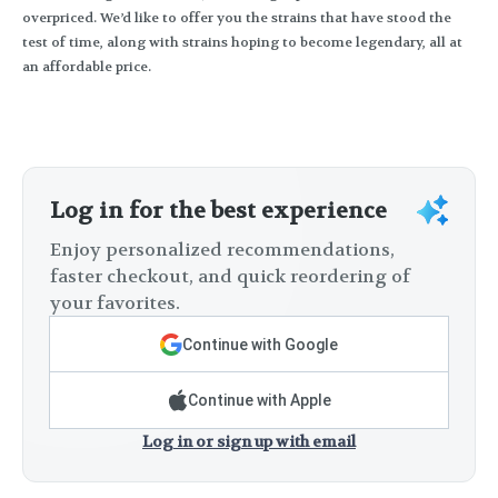
overpriced. We’d like to offer you the strains that have stood the
test of time, along with strains hoping to become legendary, all at
an affordable price.
Log in for the best experience
Enjoy personalized recommendations,
faster checkout, and quick reordering of
your favorites.
Continue with Google
Continue with Apple
Log in or sign up with email