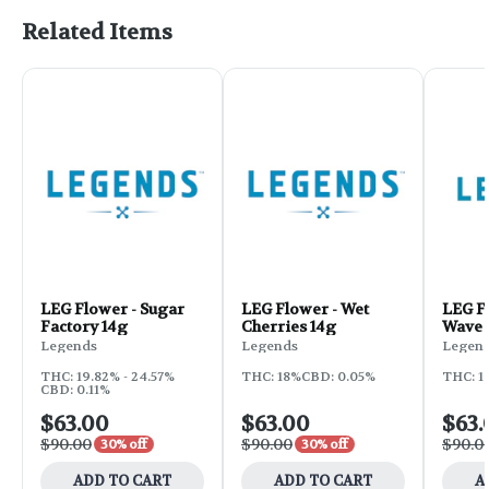
Related Items
LEG Flower - Sugar
LEG Flower - Wet
LEG F
Factory 14g
Cherries 14g
Wave 
Legends
Legends
Legen
THC: 19.82% - 24.57%
THC: 18%
CBD: 0.05%
THC: 1
CBD: 0.11%
$63.00
$63.00
$63.
$90.00
$90.00
$90.0
30% off
30% off
ADD TO CART
ADD TO CART
A