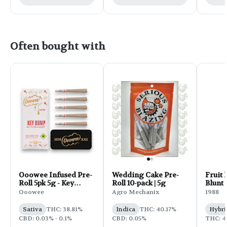
Often bought with
Ooowee Infused Pre-
Wedding Cake Pre-
Fruit 
Roll 5pk 5g - Key
Roll 10-pack | 5g
Blunt |
Bump
Ooowee
Agro Mechanix
1988
Sativa
THC: 38.81%
Indica
THC: 40.17%
Hybri
CBD: 0.03% - 0.1%
CBD: 0.05%
THC: 4