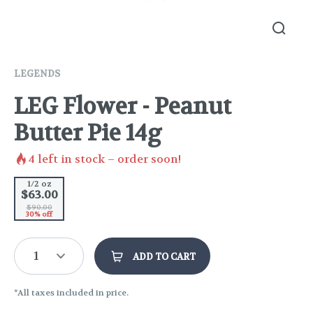
LEGENDS
LEG Flower - Peanut
Butter Pie 14g
4
left in stock – order soon!
1/2 oz
$63.00
$90.00
30% off
1
ADD TO CART
*All taxes included in price.