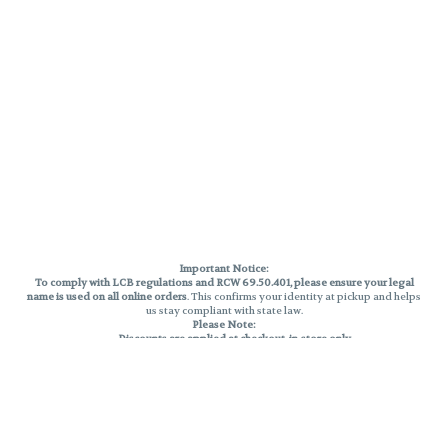
Important Notice:
To comply with LCB regulations and RCW 69.50.401, please ensure your legal
name is used on all online orders
. This confirms your identity at pickup and helps
us stay compliant with state law.
Please Note:
Discounts are applied at checkout, in-store only.
Only one discount per order
, valid on designated sale days.
Mobile orders are held until the end of the business day.
THC percentages are approximate and may not be accurately displayed due
to natural variation and testing differences. Cartridge flavors and strains are
not guaranteed and may vary. All sales are final—no exchanges or returns for
THC discrepancies or flavor differences.
Reminders: