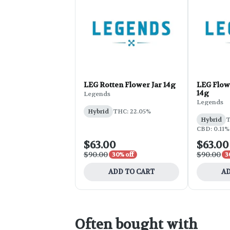
LEG Rotten Flower Jar 14g
LEG Flowe
14g
Legends
Legends
Hybrid
THC: 22.05%
Hybrid
T
CBD: 0.11%
$63.00
$63.00
$90.00
$90.00
30% off
3
ADD TO CART
AD
Often bought with