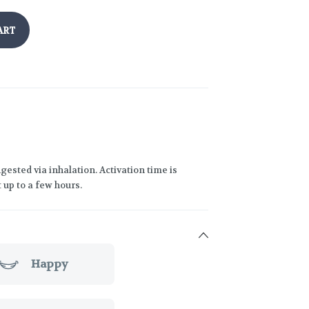
ART
gested via inhalation. Activation time is
 up to a few hours.
Happy