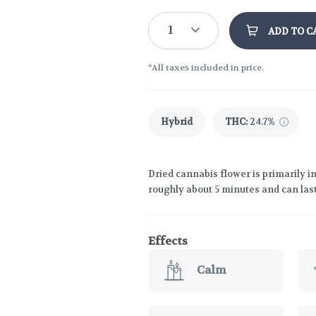
1
ADD TO C
*All taxes included in price.
Hybrid
THC
:
24.7%
Dried cannabis flower is primarily in
roughly about 5 minutes and can last
Effects
Calm