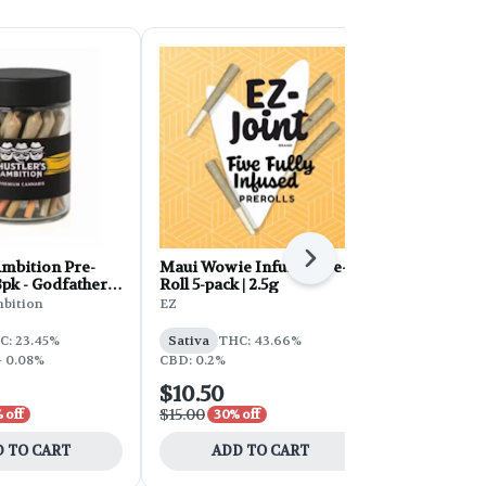
Next
Ambition Pre-
Maui Wowie Infused Pre-
Hustler's A
8pk - Godfather
Roll 5-pack | 2.5g
Roll 28g 28p
Mintz
mbition
EZ
Hustler's Am
C: 23.45%
Sativa
THC: 43.66%
Indica
THC:
- 0.08%
CBD: 0.2%
$10.50
$32.50
$15.00
$65.00
 off
30% off
50% 
 TO CART
ADD TO CART
ADD 