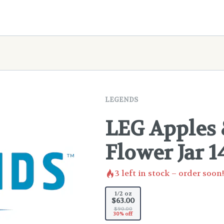
LEGENDS
LEG Apples
Flower Jar 1
3
left in stock – order soon!
1/2 oz
$63.00
$90.00
30% off