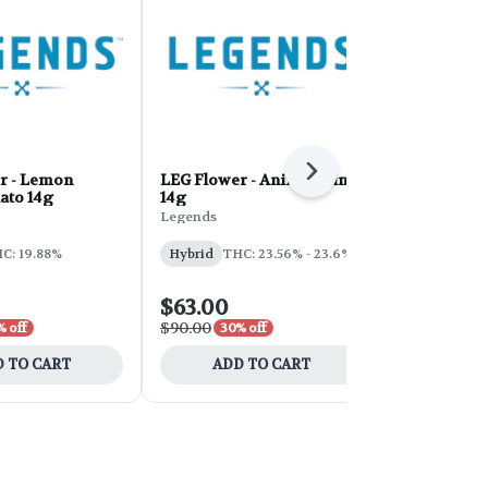
Next
r - Lemon
LEG Flower - Animal Mints
LEG Papaya
ato 14g
14g
Legends
Legends
Hybrid
THC
C: 19.88%
Hybrid
THC: 23.56% - 23.6%
CBD: 0.1%
$63.00
$63.00
$90.00
$90.00
% off
30% off
30% 
 TO CART
ADD TO CART
ADD 