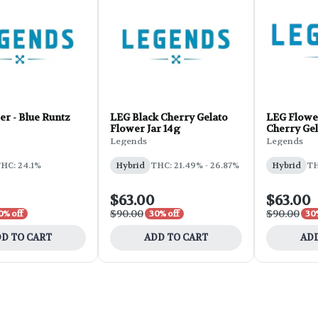
r - Blue Runtz
LEG Black Cherry Gelato
LEG Flowe
Flower Jar 14g
Cherry Gel
Legends
Legends
HC: 24.1%
Hybrid
THC: 21.49% - 26.87%
Hybrid
TH
$63.00
$63.00
$90.00
$90.00
0% off
30% off
30
D TO CART
ADD TO CART
ADD