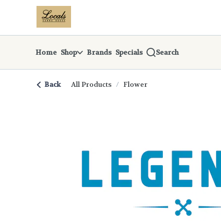
Skip
return to dispensary home page
Navigation
Home
Shop
Brands
Specials
Search
Back
All Products
/
Flower