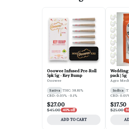
Ooowee Infused Pre-Roll
Wedding 
5pk 5g - Key Bump
pack | 5g
Ooowee
Agro Mec
Sativa
THC: 38.81%
Indica
T
CBD: 0.03% - 0.1%
CBD: 0.05
$27.00
$17.50
$45.00
$25.00
40% off
3
ADD TO CART
AD