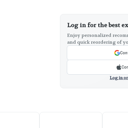
Log in for the best e
Enjoy personalized recomm
and quick reordering of yo
Cont
Con
Log in or