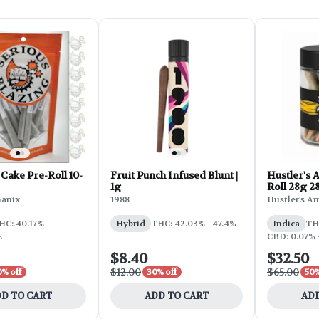
Cake Pre-Roll 10-
Fruit Punch Infused Blunt |
Hustler's 
1g
Roll 28g 2
OG
hanix
1988
Hustler's A
HC: 40.17%
Hybrid
THC: 42.03% - 47.4%
Indica
TH
%
CBD: 0.07% 
$8.40
$32.50
$12.00
$65.00
0% off
30% off
50%
D TO CART
ADD TO CART
ADD