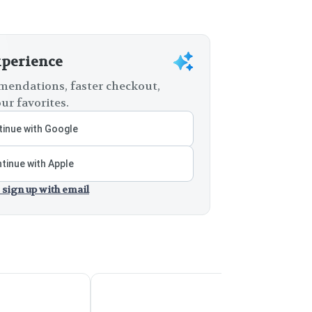
xperience
endations, faster checkout,
ur favorites.
inue with Google
tinue with Apple
 sign up with email