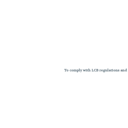
To comply with LCB regulations and R
THC percentages are approximat
strains are not guaranteed