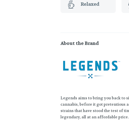
Relaxed
About the Brand
Legends aims to bring you back to s
cannabis, before it got pretentious a
strains that have stood the test of t
legendary, all at an affordable price.