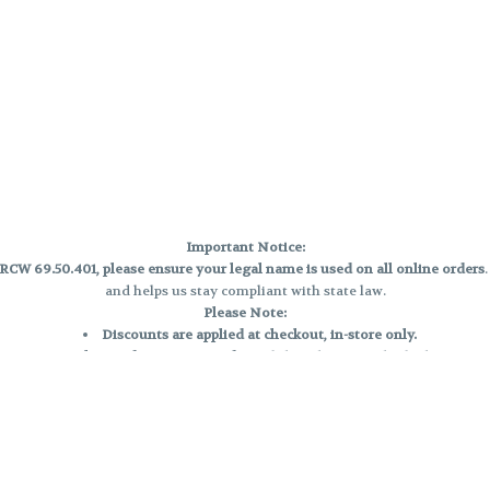
Important Notice:
CW 69.50.401, please ensure your legal name is used on all online orders
and helps us stay compliant with state law.
Please Note:
Discounts are applied at checkout, in-store only.
Only one discount per order
, valid on designated sale days.
Mobile orders are held until the end of the business day.
e and may not be accurately displayed due to natural variation and testing
 and may vary. All sales are final—no exchanges or returns for THC discrepa
Reminders:
Discount stacking is not permitted.