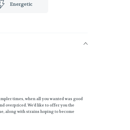
Energetic
impler times, when all you wanted was good
nd overpriced. We’d like to offer you the
ime, along with strains hoping to become