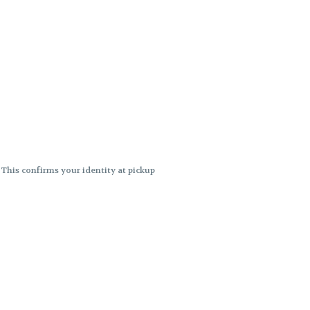
. This confirms your identity at pickup
 differences. Cartridge flavors and
ncies or flavor differences.