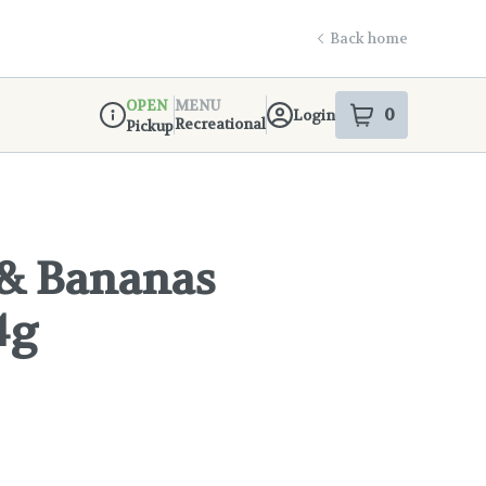
Back home
OPEN
MENU
0
Login
item
s
in your s
Recreational
Pickup
Dispensary Info
 & Bananas
4g