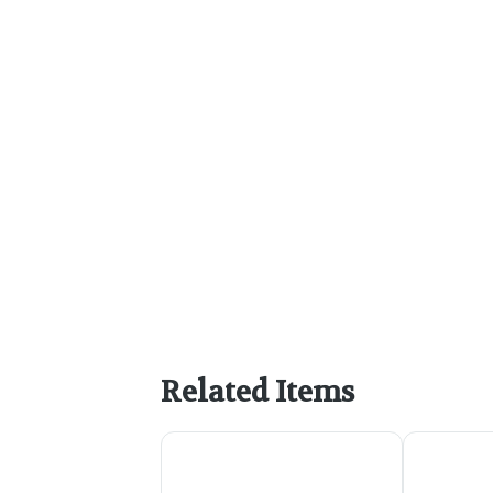
Related Items