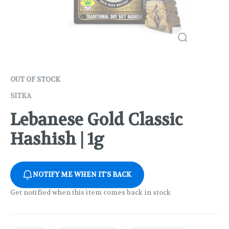
OUT OF STOCK
SITKA
Lebanese Gold Classic
Hashish | 1g
NOTIFY ME WHEN IT'S BACK
Get notified when this item comes back in stock