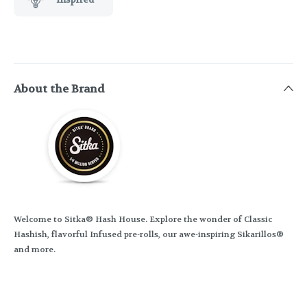
About the Brand
Welcome to Sitka® Hash House. Explore the wonder of Classic
Hashish, flavorful Infused pre-rolls, our awe-inspiring Sikarillos®
and more.