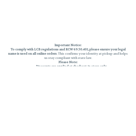
Important Notice:
To comply with LCB regulations and RCW 69.50.401, please ensure your legal
name is used on all online orders
. This confirms your identity at pickup and helps
us stay compliant with state law.
Please Note:
Discounts are applied at checkout, in-store only.
Only one discount per order
, valid on designated sale days.
Mobile orders are held until the end of the business day.
THC percentages are approximate and may not be accurately displayed due
to natural variation and testing differences. Cartridge flavors and strains are
not guaranteed and may vary. All sales are final—no exchanges or returns for
THC discrepancies or flavor differences.
Reminders:
Discount stacking is not permitted.
All offers are valid while supplies last.
Returns are not accepted.
Exchanges are only allowed for cartridges with verified manufacturing
defects.
Cannabis products are final sale and non-returnable.
Consumer Caution: