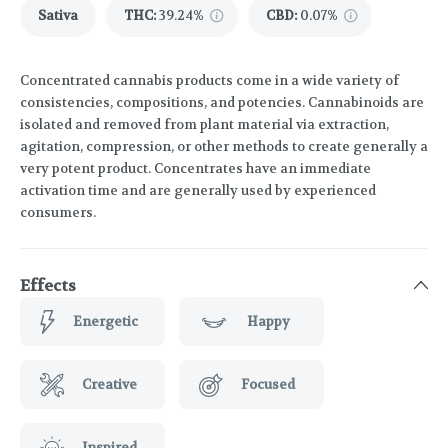
Sativa
THC
:
39.24%
CBD
:
0.07%
Concentrated cannabis products come in a wide variety of
consistencies, compositions, and potencies. Cannabinoids are
isolated and removed from plant material via extraction,
agitation, compression, or other methods to create generally a
very potent product. Concentrates have an immediate
activation time and are generally used by experienced
consumers.
Effects
Energetic
Happy
Creative
Focused
Inspired