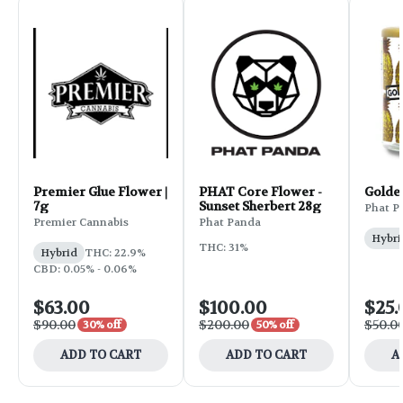
Premier Glue Flower |
PHAT Core Flower -
Golde
7g
Sunset Sherbert 28g
Phat P
Premier Cannabis
Phat Panda
Hybri
THC: 31%
Hybrid
THC: 22.9%
CBD: 0.05% - 0.06%
$63.00
$100.00
$25.
$90.00
$200.00
$50.0
30% off
50% off
ADD TO CART
ADD TO CART
A