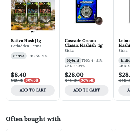
Sativa Hash | 1g
Cascade Cream
Leban
Classic Hashish | 1g
Hashis
Forbidden Farms
Sitka
Sitka
Sativa
THC: 50.71%
Hybrid
THC: 44.51%
Indic
CBD: 0.09%
CBD: 0
$8.40
$28.00
$28
$12.00
$40.00
$40.0
30% off
30% off
ADD TO CART
ADD TO CART
A
Often bought with