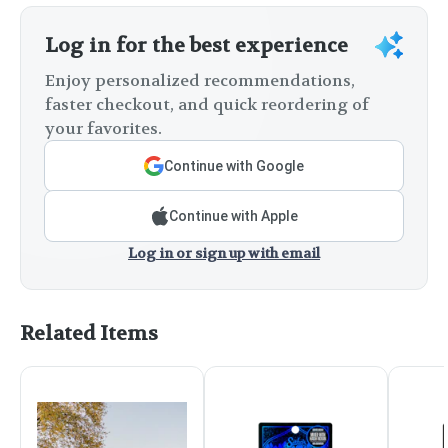
Log in for the best experience
Enjoy personalized recommendations,
faster checkout, and quick reordering of
your favorites.
Continue with Google
Continue with Apple
Log in or sign up with email
Related Items