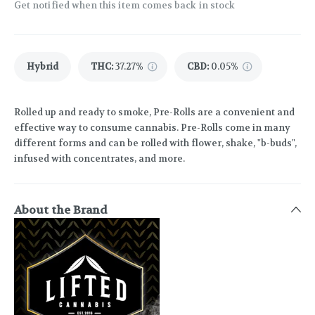
Get notified when this item comes back in stock
Hybrid
THC
:
37.27%
CBD
:
0.05%
Rolled up and ready to smoke, Pre-Rolls are a convenient and
effective way to consume cannabis. Pre-Rolls come in many
different forms and can be rolled with flower, shake, "b-buds",
infused with concentrates, and more.
About the Brand