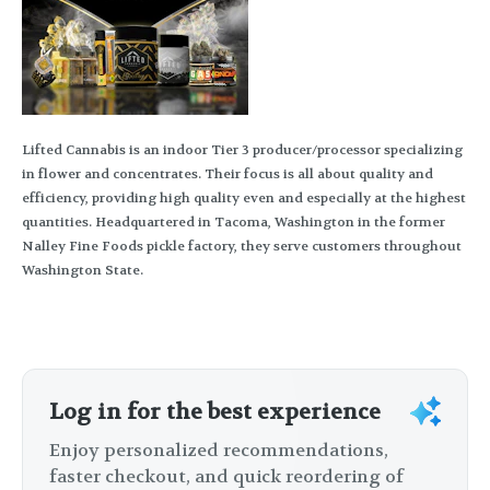
Lifted Cannabis is an indoor Tier 3 producer/processor specializing
in flower and concentrates. Their focus is all about quality and
efficiency, providing high quality even and especially at the highest
quantities. Headquartered in Tacoma, Washington in the former
Nalley Fine Foods pickle factory, they serve customers throughout
Washington State.
Log in for the best experience
Enjoy personalized recommendations,
faster checkout, and quick reordering of