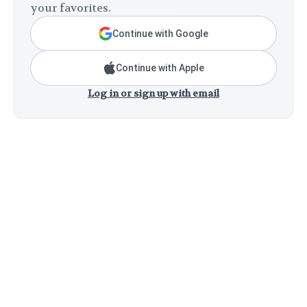
your favorites.
Continue with Google
Continue with Apple
Log in or sign up with email