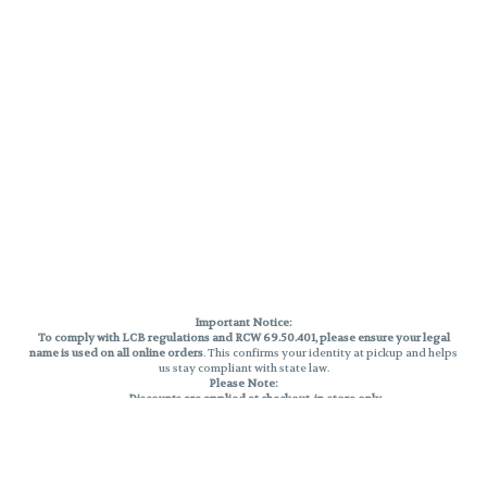
Important Notice:
To comply with LCB regulations and RCW 69.50.401, please ensure your legal
name is used on all online orders
. This confirms your identity at pickup and helps
us stay compliant with state law.
Please Note:
Discounts are applied at checkout, in-store only.
Only one discount per order
, valid on designated sale days.
Mobile orders are held until the end of the business day.
THC percentages are approximate and may not be accurately displayed due
to natural variation and testing differences. Cartridge flavors and strains are
not guaranteed and may vary. All sales are final—no exchanges or returns for