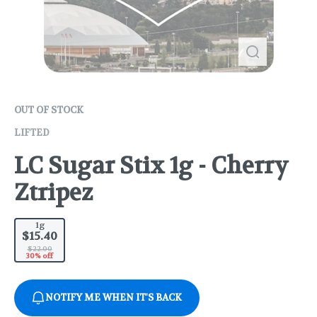
OUT OF STOCK
LIFTED
LC Sugar Stix 1g - Cherry
Ztripez
1g
$15.40
$22.00
30% off
NOTIFY ME WHEN IT'S BACK