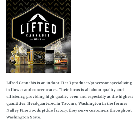
Lifted Cannabis is an indoor Tier 3 producer/processor specializing
in flower and concentrates. Their focus is all about quality and
efficiency, providing high quality even and especially at the highest
quantities. Headquartered in Tacoma, Washington in the former
Nalley Fine Foods pickle factory, they serve customers throughout
Washington State.