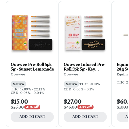
Ooowee Pre-Roll 5pk
Ooowee Infused Pre-
Equin
5g - Sunset Lemonade
Roll 5pk 5g - Key
28g 56
Bump
Ooowee
Ooowee
Equino
THC: 2
Sativa
Sativa
THC: 38.81%
THC: 17.89% - 22.13%
CBD: 0.03% - 0.1%
CBD: 0.03% - 0.04%
$15.00
$27.00
$60
$25.00
$45.00
$100.
40% off
40% off
ADD TO CART
ADD TO CART
A