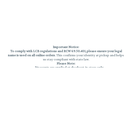
Important Notice:
To comply with LCB regulations and RCW 69.50.401, please ensure your legal
name is used on all online orders
. This confirms your identity at pickup and helps
us stay compliant with state law.
Please Note:
Discounts are applied at checkout, in-store only.
Only one discount per order
, valid on designated sale days.
Mobile orders are held until the end of the business day.
THC percentages are approximate and may not be accurately displayed due
to natural variation and testing differences. Cartridge flavors and strains are
not guaranteed and may vary. All sales are final—no exchanges or returns for
THC discrepancies or flavor differences.
Reminders:
Discount stacking is not permitted.
All offers are valid while supplies last.
Returns are not accepted.
Exchanges are only allowed for cartridges with verified manufacturing
defects.
Cannabis products are final sale and non-returnable.
Consumer Caution: