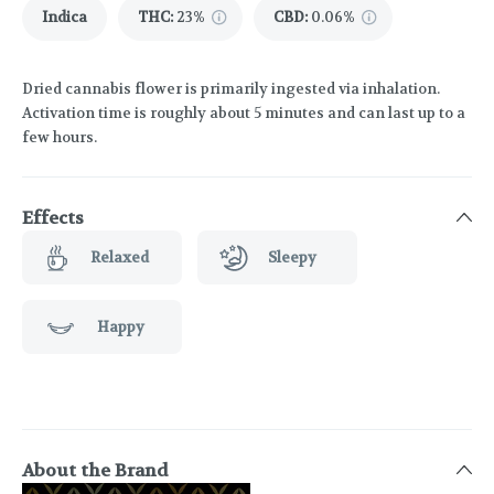
Indica
THC
:
23%
CBD
:
0.06%
Dried cannabis flower is primarily ingested via inhalation.
Activation time is roughly about 5 minutes and can last up to a
few hours.
Effects
Relaxed
Sleepy
Happy
About the Brand