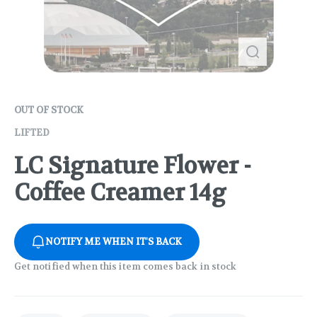
OUT OF STOCK
LIFTED
LC Signature Flower -
Coffee Creamer 14g
NOTIFY ME WHEN IT'S BACK
Get notified when this item comes back in stock