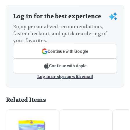
Log in for the best experience
Enjoy personalized recommendations,
faster checkout, and quick reordering of
your favorites.
Continue with Google
Continue with Apple
Log in or sign up with email
Related Items