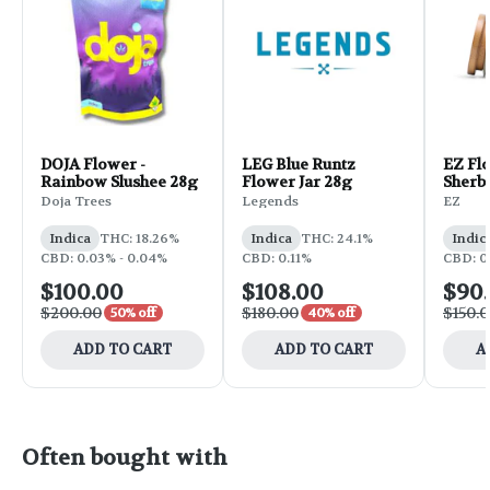
DOJA Flower -
LEG Blue Runtz
EZ Flo
Rainbow Slushee 28g
Flower Jar 28g
Sherb
Doja Trees
Legends
EZ
Indica
THC: 18.26%
Indica
THC: 24.1%
Indic
CBD: 0.03% - 0.04%
CBD: 0.11%
CBD: 0
$100.00
$108.00
$90
$200.00
$180.00
$150.
50% off
40% off
ADD TO CART
ADD TO CART
A
Often bought with