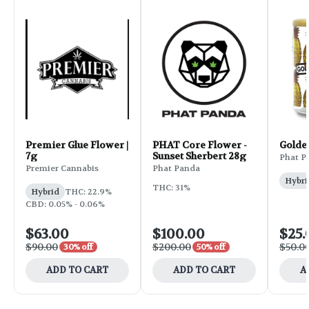
Premier Glue Flower |
PHAT Core Flower -
Golde
7g
Sunset Sherbert 28g
Phat P
Premier Cannabis
Phat Panda
Hybri
THC: 31%
Hybrid
THC: 22.9%
CBD: 0.05% - 0.06%
$63.00
$100.00
$25.
$90.00
$200.00
$50.0
30% off
50% off
ADD TO CART
ADD TO CART
A