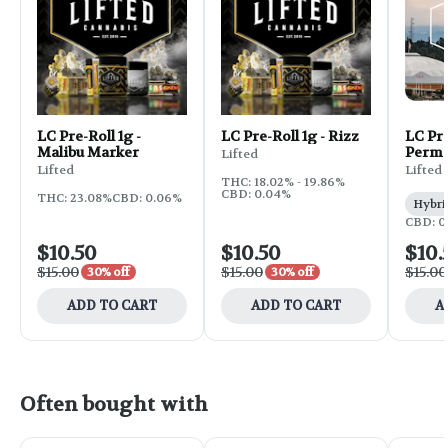
LC Pre-Roll 1g -
LC Pre-Roll 1g - Rizz
LC Pre
Malibu Marker
Perma
Lifted
Lifted
Lifted
THC: 18.02% - 19.86%
CBD: 0.04%
THC: 23.08%
CBD: 0.06%
Hybri
CBD: 0
$10.50
$10.50
$10.
$15.00
$15.00
$15.00
30% off
30% off
ADD TO CART
ADD TO CART
A
Often bought with