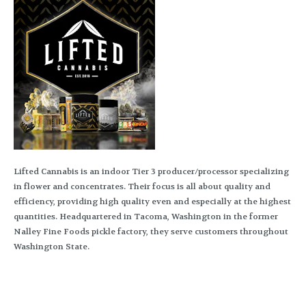
Lifted Cannabis is an indoor Tier 3 producer/processor specializing
in flower and concentrates. Their focus is all about quality and
efficiency, providing high quality even and especially at the highest
quantities. Headquartered in Tacoma, Washington in the former
Nalley Fine Foods pickle factory, they serve customers throughout
Washington State.