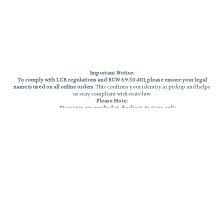
Important Notice:
To comply with LCB regulations and RCW 69.50.401, please ensure your legal
name is used on all online orders
. This confirms your identity at pickup and helps
us stay compliant with state law.
Please Note:
Discounts are applied at checkout, in-store only.
Only one discount per order
, valid on designated sale days.
Mobile orders are held until the end of the business day.
THC percentages are approximate and may not be accurately displayed due
to natural variation and testing differences. Cartridge flavors and strains are
not guaranteed and may vary. All sales are final—no exchanges or returns for
THC discrepancies or flavor differences.
Reminders:
Discount stacking is not permitted.
All offers are valid while supplies last.
Returns are not accepted.
Exchanges are only allowed for cartridges with verified manufacturing
defects.
Cannabis products are final sale and non-returnable.
Consumer Caution:
Products may cause intoxication and can be habit-forming.