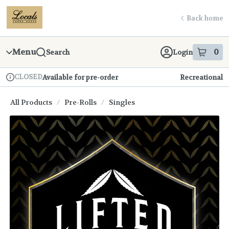
Skip
return to dispensary home page
Navigation
Back home
Menu
0
Search
Login
item
s
in
CLOSED
Available for pre-order
Recreational
Dispensary Info
All Products
/
Pre-Rolls
/
Singles