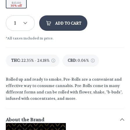
$15.00
30% off
1
ADD TO CART
*All taxes included in price.
THC
:
22.35% - 24.18%
CBD
:
0.06%
Rolled up and ready to smoke, Pre-Rolls are a convenient and
effective way to consume cannabis. Pre-Rolls come in many
different forms and can be rolled with flower, shake, "b-buds",
infused with concentrates, and more.
About the Brand