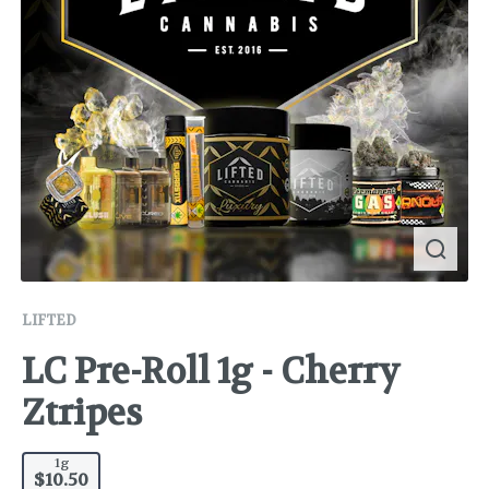
LIFTED
LC Pre-Roll 1g - Cherry
Ztripes
1g
$10.50