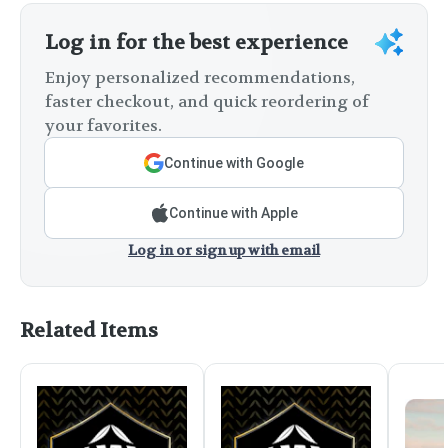
Log in for the best experience
Enjoy personalized recommendations,
faster checkout, and quick reordering of
your favorites.
Continue with Google
Continue with Apple
Log in or sign up with email
Related Items