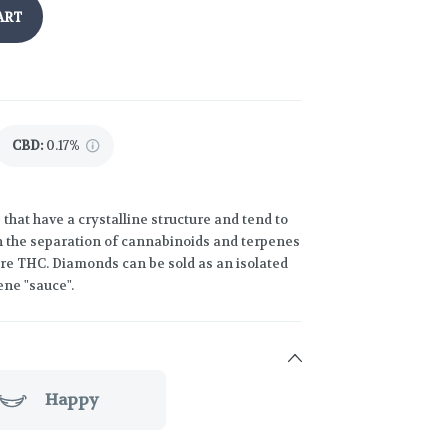
ART
CBD
:
0.17%
hat have a crystalline structure and tend to
n the separation of cannabinoids and terpenes
ure THC. Diamonds can be sold as an isolated
ene "sauce".
Happy