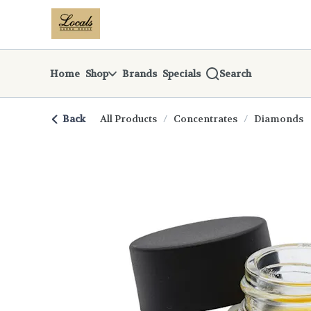
Skip
return to dispensary home page
Navigation
Home
Shop
Brands
Specials
Search
Back
All Products
/
Concentrates
/
Diamonds