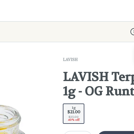
D
LAVISH
LAVISH Ter
1g - OG Run
1g
$21.00
$35.00
40% off