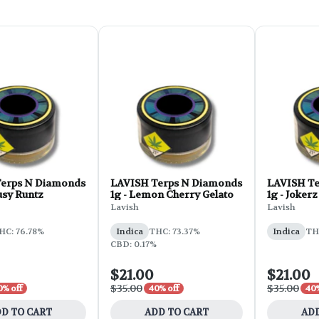
erps N Diamonds
LAVISH Terps N Diamonds
LAVISH Te
ousy Runtz
1g - Lemon Cherry Gelato
1g - Jokerz
Lavish
Lavish
HC: 76.78%
Indica
THC: 73.37%
Indica
TH
CBD: 0.17%
$21.00
$21.00
$35.00
$35.00
0% off
40% off
40%
D TO CART
ADD TO CART
ADD