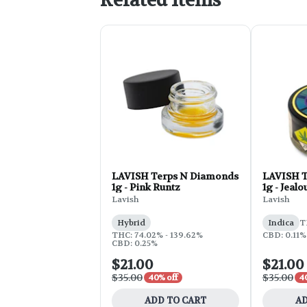
Related Items
LAVISH Terps N Diamonds
LAVISH T
1g - Pink Runtz
1g - Jeal
Lavish
Lavish
Hybrid
Indica
T
THC: 74.02% - 139.62%
CBD: 0.11%
CBD: 0.25%
$21.00
$21.00
$35.00
$35.00
40% off
4
ADD TO CART
AD