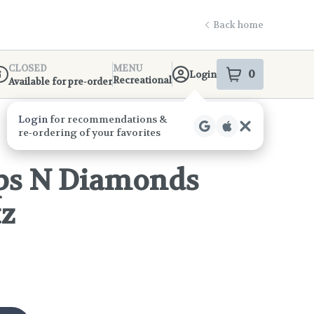
Back home
CLOSED
MENU
0
Login
item
s
in your s
Recreational
Available for pre-order
ispensary Info
ps N Diamonds
tz