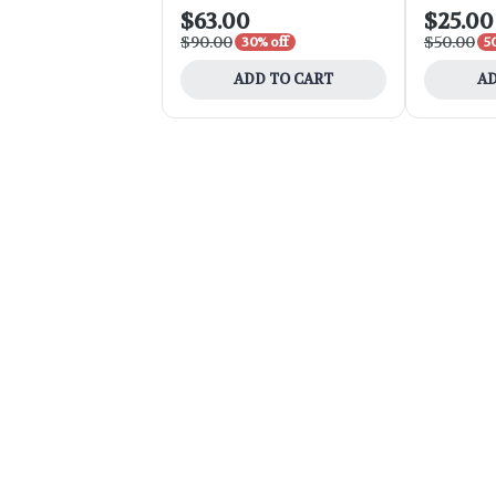
$63.00
$25.00
$90.00
$50.00
30% off
5
ADD TO CART
AD