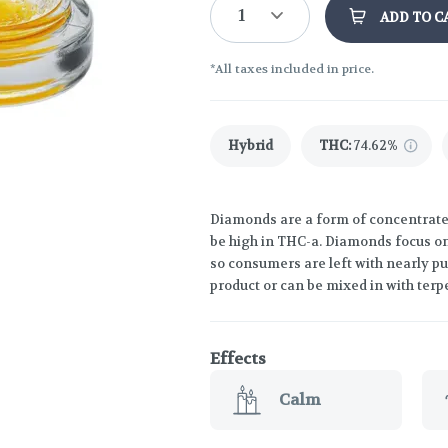
1
ADD TO C
*All taxes included in price.
Hybrid
THC
:
74.62%
Diamonds are a form of concentrate t
be high in THC-a. Diamonds focus o
so consumers are left with nearly p
product or can be mixed in with terp
Effects
Calm