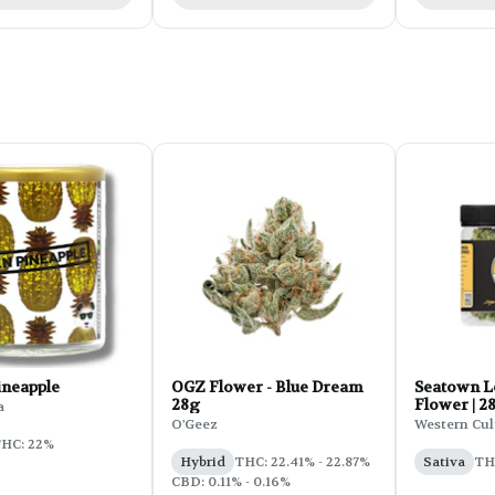
ineapple
OGZ Flower - Blue Dream
Seatown 
28g
Flower | 2
a
O'Geez
Western Cul
HC: 22%
Hybrid
THC: 22.41% - 22.87%
Sativa
TH
CBD: 0.11% - 0.16%