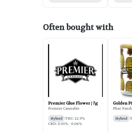
Often bought with
Premier Glue Flower | 7g
Golden P
Premier Cannabis
Phat Pand
Hybrid
THC: 22.9%
Hybrid
T
CBD: 0.05% - 0.06%