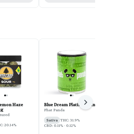
Next
Lemon Haze
Blue Dream Platinum Line
Kelso Kandy
8g
- 28g
Phat Panda
tured
Kelso Kandy
Sativa
THC: 31.9%
C: 20.14%
Indica
THC:
CBD: 0.11% - 0.12%