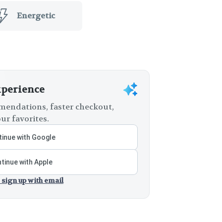
Energetic
xperience
endations, faster checkout,
ur favorites.
inue with Google
tinue with Apple
 sign up with email