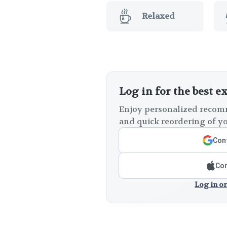
Relaxed
Log in for the best e
Enjoy personalized recomm
and quick reordering of yo
Cont
Con
Log in or