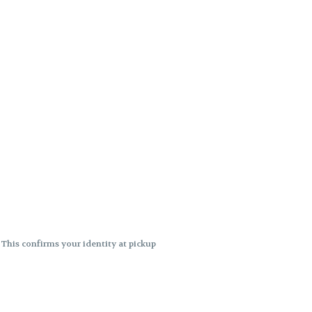
. This confirms your identity at pickup