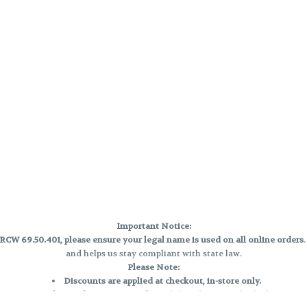
Important Notice:
CW 69.50.401, please ensure your legal name is used on all online orders
and helps us stay compliant with state law.
Please Note:
Discounts are applied at checkout, in-store only.
Only one discount per order
, valid on designated sale days.