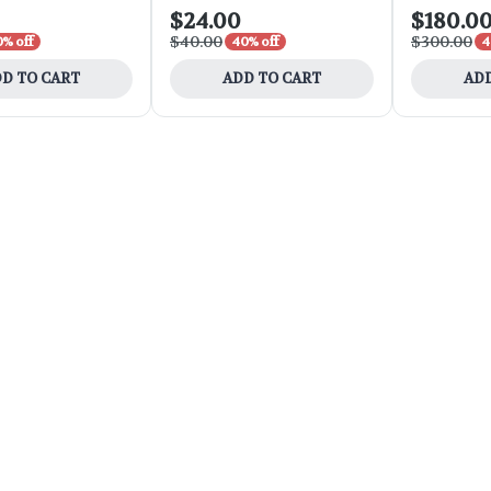
$24.00
$180.0
$40.00
$300.00
0% off
40% off
4
D TO CART
ADD TO CART
ADD