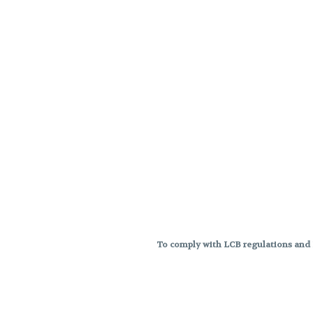
To comply with LCB regulations and R