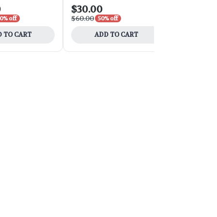
0
$30.00
$21.00
$60.00
$35.00
0% off
50% off
40% 
 TO CART
ADD TO CART
ADD 