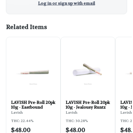
Log in or sign up with email
Related Items
LAVISH Pre-Roll 20pk
LAVISH Pre-Roll 20pk
LAVIS
10g - Eastbound
10g - Jealousy Runtz
10g - 
Bus
Lavish
Lavish
Lavish
THC: 22.44%
THC: 30.28%
THC: 22
$48.00
$48.00
$48