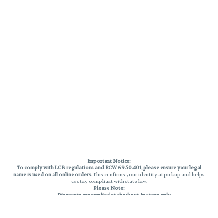
Important Notice:
To comply with LCB regulations and RCW 69.50.401, please ensure your legal
name is used on all online orders
. This confirms your identity at pickup and helps
us stay compliant with state law.
Please Note:
Discounts are applied at checkout, in-store only.
Only one discount per order
, valid on designated sale days.
Mobile orders are held until the end of the business day.
THC percentages are approximate and may not be accurately displayed due