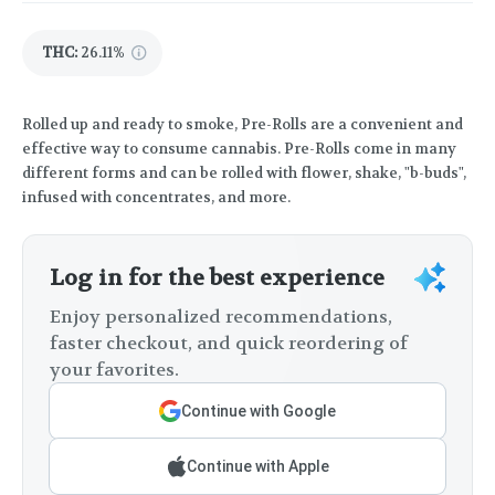
THC
:
26.11%
Rolled up and ready to smoke, Pre-Rolls are a convenient and
effective way to consume cannabis. Pre-Rolls come in many
different forms and can be rolled with flower, shake, "b-buds",
infused with concentrates, and more.
Log in for the best experience
Enjoy personalized recommendations,
faster checkout, and quick reordering of
your favorites.
Continue with Google
Continue with Apple