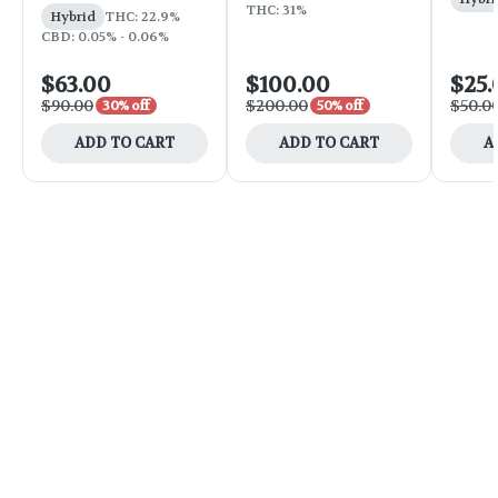
THC: 31%
Hybrid
THC: 22.9%
CBD: 0.05% - 0.06%
$63.00
$100.00
$25.
$90.00
$200.00
$50.0
30% off
50% off
ADD TO CART
ADD TO CART
A