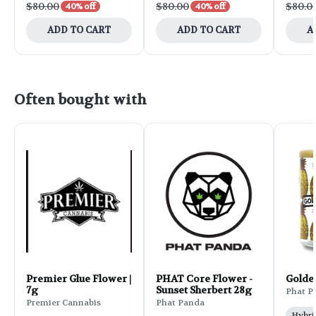
$80.00
$80.00
$80.0
40% off
40% off
ADD TO CART
ADD TO CART
A
Often bought with
Premier Glue Flower |
PHAT Core Flower -
Golde
7g
Sunset Sherbert 28g
Phat P
Premier Cannabis
Phat Panda
Hybri