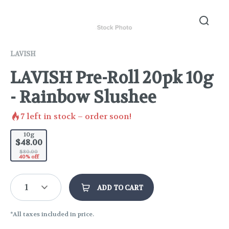
LAVISH
LAVISH Pre-Roll 20pk 10g
- Rainbow Slushee
7
left in stock – order soon!
10g
$48.00
$80.00
40% off
1
ADD TO CART
*All taxes included in price.