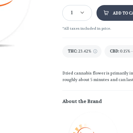
1
ADD TO C
*All taxes included in price.
THC
:
23.42%
CBD
:
0.15% -
Dried cannabis flower is primarily in
roughly about 5 minutes and can last
About the Brand