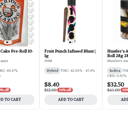
Cake Pre-Roll 10-
Fruit Punch Infused Blunt |
Hustler's 
1g
Roll 28g 2
OG
hanix
1988
Hustler's A
HC: 40.17%
Hybrid
THC: 42.03% - 47.4%
Indica
TH
%
CBD: 0.07% 
$8.40
$32.50
$12.00
$65.00
0% off
30% off
50%
D TO CART
ADD TO CART
ADD