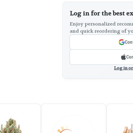
Log in for the best e
Enjoy personalized recomm
and quick reordering of yo
Cont
Con
Log in or