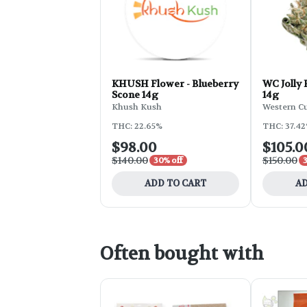
KHUSH Flower - Blueberry
WC Jolly
Scone 14g
14g
Khush Kush
Western C
THC: 22.65%
THC: 37.4
$98.00
$105.0
$140.00
$150.00
30% off
ADD TO CART
AD
Often bought with