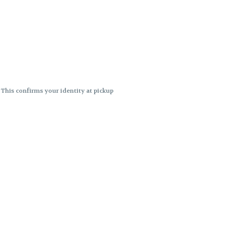
. This confirms your identity at pickup
 differences. Cartridge flavors and
ncies or flavor differences.
ects.