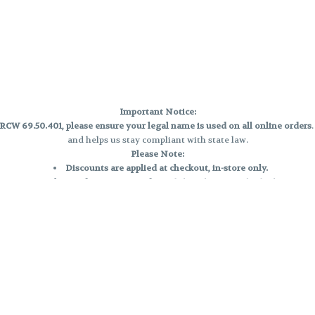
Important Notice:
CW 69.50.401, please ensure your legal name is used on all online orders
and helps us stay compliant with state law.
Please Note:
Discounts are applied at checkout, in-store only.
Only one discount per order
, valid on designated sale days.
Mobile orders are held until the end of the business day.
e and may not be accurately displayed due to natural variation and testing
 and may vary. All sales are final—no exchanges or returns for THC discrepa
Reminders:
Discount stacking is not permitted.
All offers are valid while supplies last.
Returns are not accepted.
Exchanges are only allowed for cartridges with verified manufacturing def