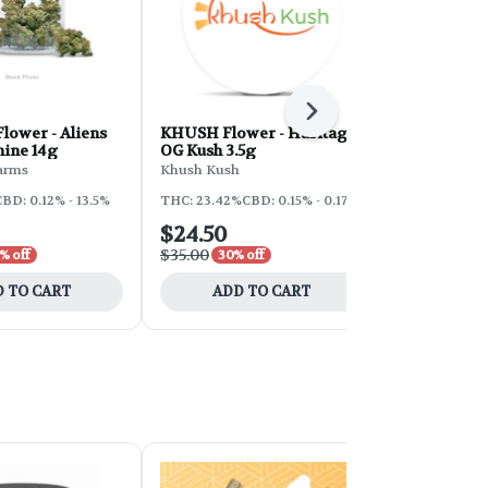
Next
lower - Aliens
KHUSH Flower - Haritage
GHE Flower 
ine 14g
OG Kush 3.5g
7g
arms
Khush Kush
Grind House 
BD: 0.12% - 13.5%
THC: 23.42%
CBD: 0.15% - 0.17%
THC: 28.21%
C
$24.50
$73.50
$35.00
$105.00
% off
30% off
30%
 TO CART
ADD TO CART
ADD 