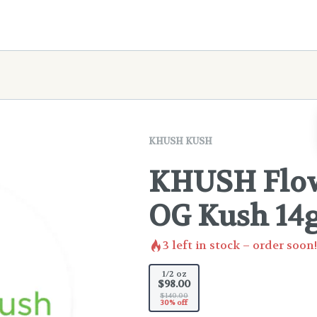
KHUSH KUSH
KHUSH Flow
OG Kush 14
3
left in stock – order soon!
1/2 oz
$98.00
$140.00
30% off