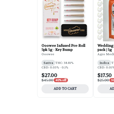
Ooowee Infused Pre-Roll
Wedding 
5pk 5g - Key Bump
pack | 5g
Ooowee
Agro Mec
Sativa
THC: 38.81%
Indica
T
CBD: 0.03% - 0.1%
CBD: 0.05
$27.00
$17.50
$45.00
$25.00
40% off
3
ADD TO CART
AD