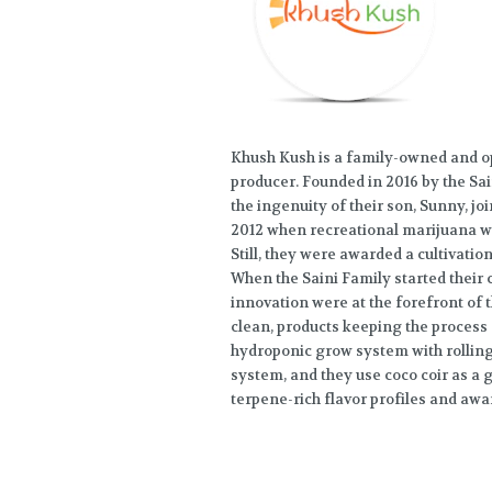
Khush Kush is a family-owned and o
producer. Founded in 2016 by the Sa
the ingenuity of their son, Sunny, joi
2012 when recreational marijuana was 
Still, they were awarded a cultivati
When the Saini Family started their c
innovation were at the forefront of t
clean, products keeping the process 
hydroponic grow system with rolling
system, and they use coco coir as a
terpene-rich flavor profiles and aw