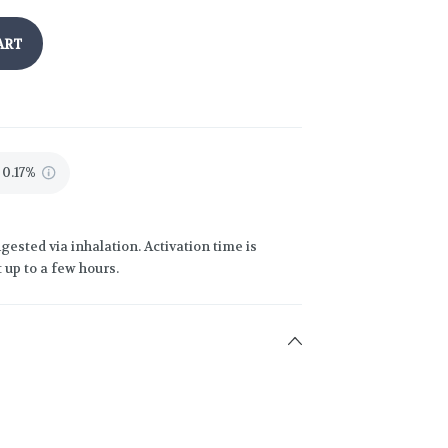
ART
 0.17%
gested via inhalation. Activation time is
 up to a few hours.