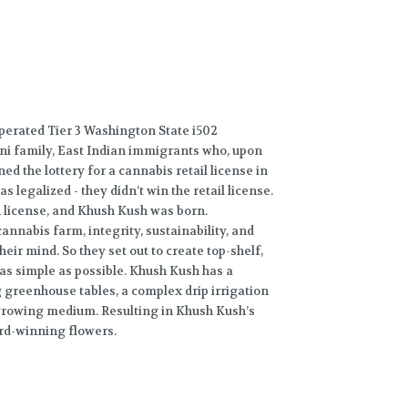
perated Tier 3 Washington State i502
ini family, East Indian immigrants who, upon
ned the lottery for a cannabis retail license in
legalized - they didn’t win the retail license.
on license, and Khush Kush was born.
annabis farm, integrity, sustainability, and
heir mind. So they set out to create top-shelf,
as simple as possible. Khush Kush has a
 greenhouse tables, a complex drip irrigation
 growing medium. Resulting in Khush Kush’s
ard-winning flowers.