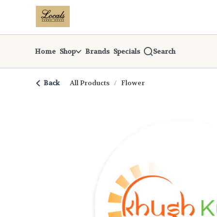
Skip
return to dispensary home page
Navigation
Home
Shop
Brands
Specials
Search
Back
All Products
/
Flower