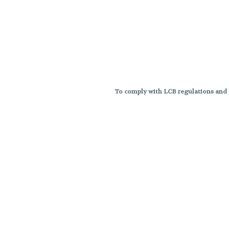
To comply with LCB regulations and R
THC percentages are approximat
strains are not guaranteed