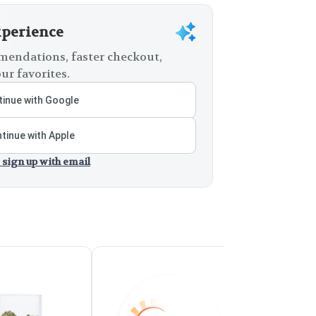
xperience
endations, faster checkout,
ur favorites.
inue with Google
tinue with Apple
 sign up with email