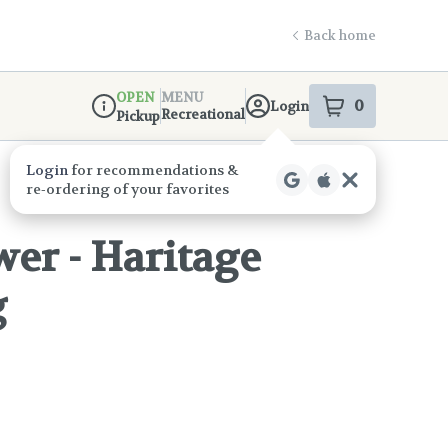
Back home
OPEN
MENU
0
Login
item
s
in your s
Recreational
Pickup
Dispensary Info
er - Haritage
g