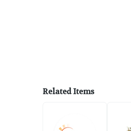
Related Items