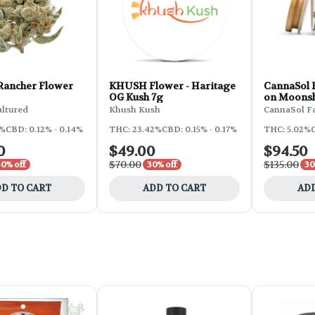
 Rancher Flower
KHUSH Flower - Haritage
CannaSol F
OG Kush 7g
on Moonsh
ultured
Khush Kush
CannaSol F
2%
CBD: 0.12% - 0.14%
THC: 23.42%
CBD: 0.15% - 0.17%
THC: 5.02%
C
0
$49.00
$94.50
$70.00
$135.00
30% off
30% off
30
D TO CART
ADD TO CART
ADD