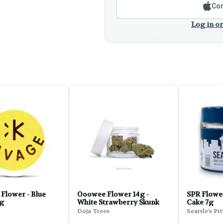
Con
Log in or
Flower - Blue
Ooowee Flower 14g -
SPR Flowe
7g
White Strawberry Skunk
Cake 7g
Doja Trees
Seattle's Pr