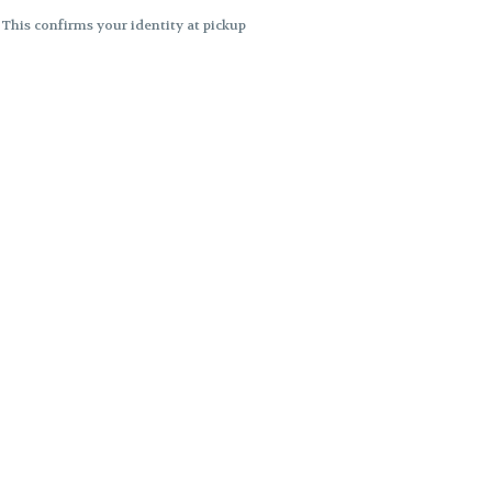
. This confirms your identity at pickup
 differences. Cartridge flavors and
ncies or flavor differences.
ects.