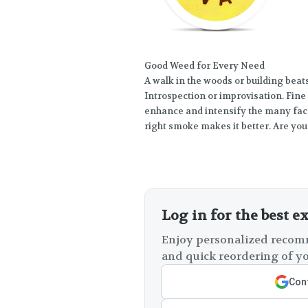
Good Weed for Every Need
A walk in the woods or building bea
Introspection or improvisation. Fine 
enhance and intensify the many face
right smoke makes it better. Are you
Log in for the best e
Enjoy personalized recomm
and quick reordering of yo
Cont