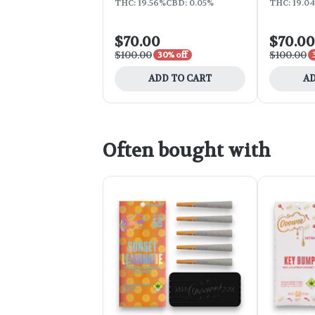
THC: 19.56%
CBD: 0.05%
THC: 19.0
$70.00
$70.00
$100.00
$100.00
30% off
ADD TO CART
AD
Often bought with