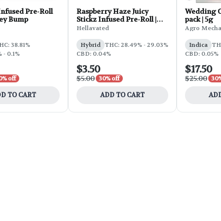
nfused Pre-Roll
Raspberry Haze Juicy
Wedding Ca
Key Bump
Stickz Infused Pre-Roll |
pack | 5g
0.75g
Hellavated
Agro Mecha
HC: 38.81%
Hybrid
THC: 28.49% - 29.03%
Indica
TH
 - 0.1%
CBD: 0.04%
CBD: 0.05%
$3.50
$17.50
$5.00
$25.00
0% off
30% off
30%
D TO CART
ADD TO CART
ADD