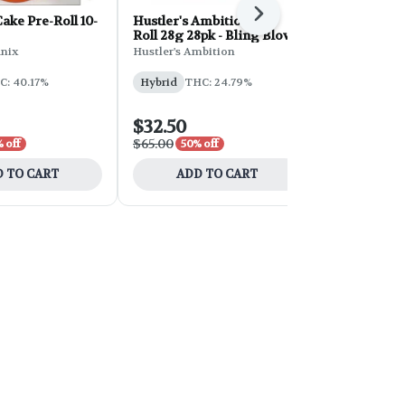
Next
ke Pre-Roll 10-
Hustler's Ambition Pre-
Hustler's A
Roll 28g 28pk - Bling Blow
Roll 28g 28
Cream
nix
Hustler's Ambition
Hustler's Am
C: 40.17%
Hybrid
THC: 24.79%
Sativa
THC
CBD: 0.05%
$32.50
$32.50
$65.00
$65.00
 off
50% off
50% 
 TO CART
ADD TO CART
ADD 