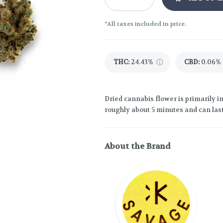
*All taxes included in price.
THC
:
24.43%
CBD
:
0.06%
Dried cannabis flower is primarily in
roughly about 5 minutes and can last
About the Brand