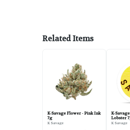
Related Items
K-Savage Flower - Pink Ink
K-Savage 
7g
Lobster 
K Savage
K Savage