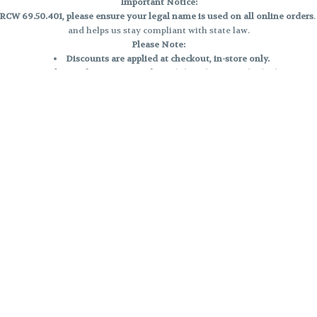
Important Notice:
CW 69.50.401, please ensure your legal name is used on all online orders
and helps us stay compliant with state law.
Please Note:
Discounts are applied at checkout, in-store only.
Only one discount per order
, valid on designated sale days.
Mobile orders are held until the end of the business day.
e and may not be accurately displayed due to natural variation and testing
 and may vary. All sales are final—no exchanges or returns for THC discrepa
Reminders:
Discount stacking is not permitted.
All offers are valid while supplies last.
Returns are not accepted.
Exchanges are only allowed for cartridges with verified manufacturing def
Cannabis products are final sale and non-returnable.
Consumer Caution:
Products may cause intoxication and can be habit-forming.
Do not drive or operate machinery after consumption.
Use may carry health risks.
For adult use only –
must be 21 or older.
Keep out of reach of children.