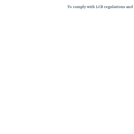
To comply with LCB regulations and R
THC percentages are approximat
strains are not guaranteed