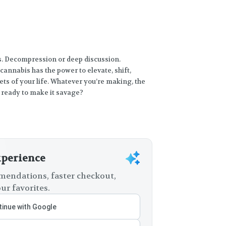
ts. Decompression or deep discussion.
cannabis has the power to elevate, shift,
ts of your life. Whatever you’re making, the
 ready to make it savage?
xperience
endations, faster checkout,
ur favorites.
inue with Google