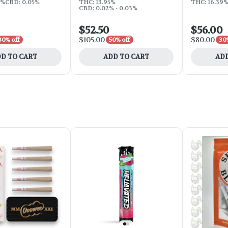
4%
CBD: 0.05%
THC: 13.95%
THC: 16.39
CBD: 0.02% - 0.03%
$52.50
$56.00
$105.00
$80.00
30% off
50% off
30
D TO CART
ADD TO CART
ADD