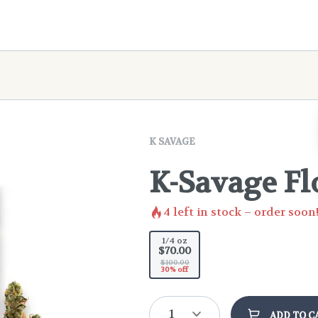
K SAVAGE
K-Savage Fl
4
left in stock – order soon
1/4 oz
$70.00
$100.00
30% off
1
ADD TO C