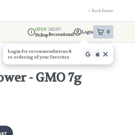
Back home
OPEN
MENU
0
Login
item
s
in your s
Recreational
Pickup
Dispensary Info
ower - GMO 7g
!
ART