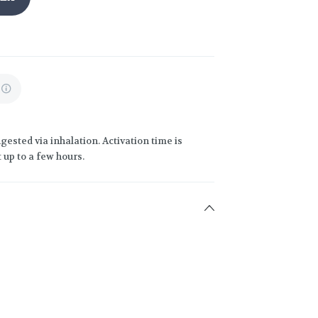
gested via inhalation. Activation time is
 up to a few hours.