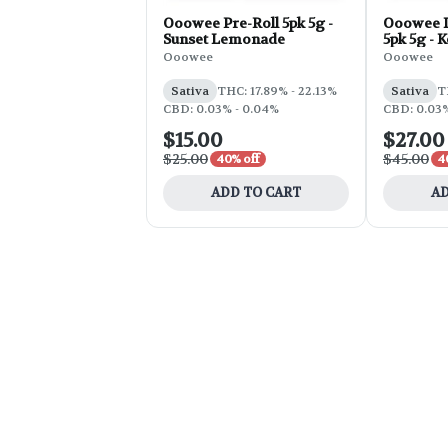
Ooowee Pre-Roll 5pk 5g -
Ooowee I
Sunset Lemonade
5pk 5g - 
Ooowee
Ooowee
Sativa
THC: 17.89% - 22.13%
Sativa
T
CBD: 0.03% - 0.04%
CBD: 0.03%
$15.00
$27.00
$25.00
$45.00
40% off
4
ADD TO CART
AD