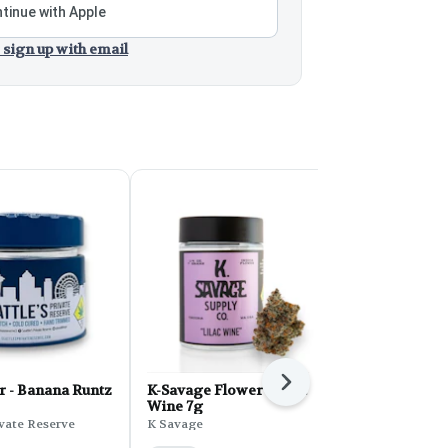
tinue with Apple
 sign up with email
Next
r - Banana Runtz
K-Savage Flower - Lilac
K Savage: E
Wine 7g
K Savage
ivate Reserve
K Savage
Indica
THC: