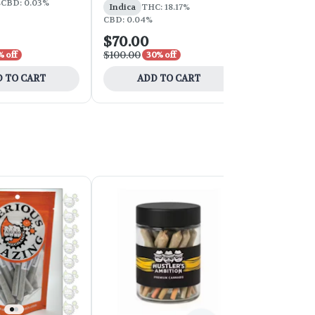
%
CBD: 0.03%
Indica
THC: 18.17%
CBD: 0.03%
CBD: 0.04%
$70.00
$252.00
$100.00
$420.00
% off
30% off
40
 TO CART
ADD TO CART
ADD 