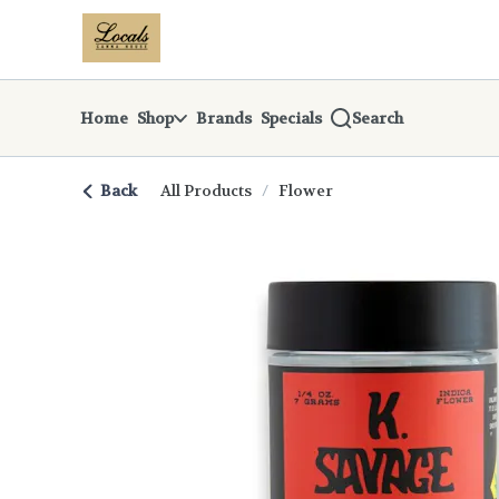
Skip
return to dispensary home page
Navigation
Home
Shop
Brands
Specials
Search
Back
All Products
/
Flower