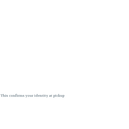
. This confirms your identity at pickup