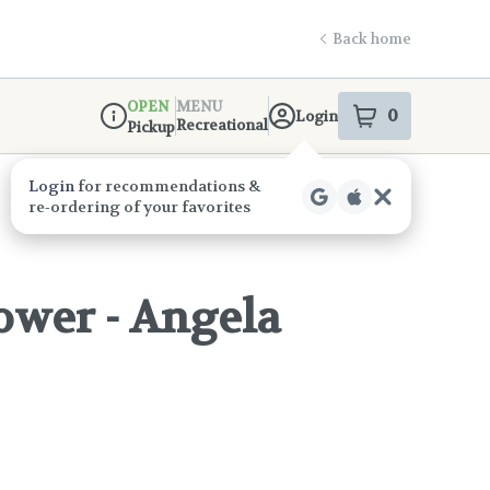
Back home
OPEN
MENU
0
Login
item
s
in your s
Recreational
Pickup
Dispensary Info
ower - Angela