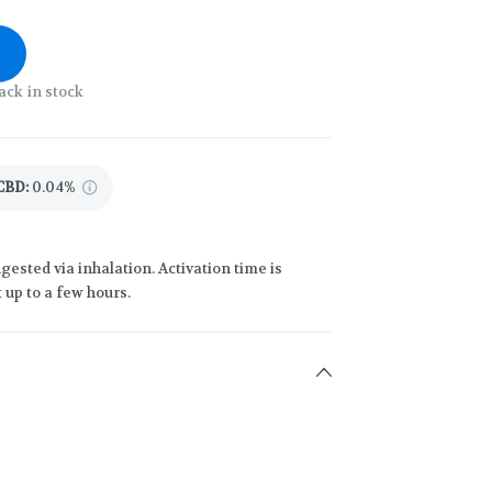
ack in stock
CBD
:
0.04%
gested via inhalation. Activation time is
 up to a few hours.