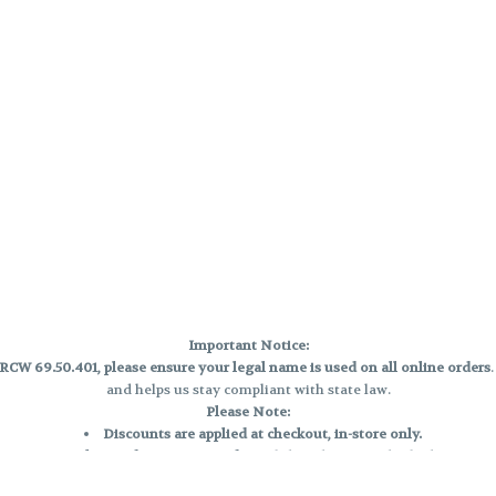
Important Notice:
CW 69.50.401, please ensure your legal name is used on all online orders
and helps us stay compliant with state law.
Please Note:
Discounts are applied at checkout, in-store only.
Only one discount per order
, valid on designated sale days.
Mobile orders are held until the end of the business day.