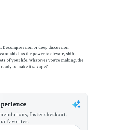
ts. Decompression or deep discussion.
cannabis has the power to elevate, shift,
ts of your life. Whatever you’re making, the
 ready to make it savage?
xperience
endations, faster checkout,
ur favorites.