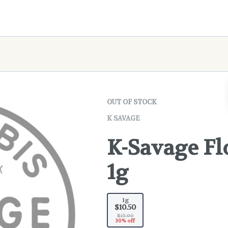
OUT OF STOCK
K SAVAGE
K-Savage Fl
1g
1g
$10.50
$15.00
30% off