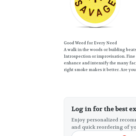
Good Weed for Every Need
A walk in the woods or building bea
Introspection or improvisation. Fine 
enhance and intensify the many face
right smoke makes it better. Are you
Log in for the best e
Enjoy personalized recomm
and quick reordering of yo