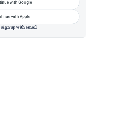
inue with Google
tinue with Apple
 sign up with email