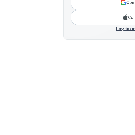
Cont
Con
Log in or