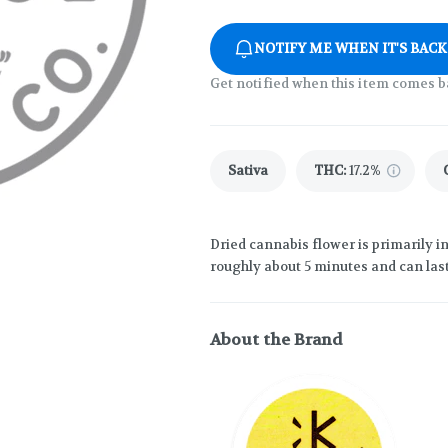
NOTIFY ME WHEN IT'S BACK
Get notified when this item comes b
Sativa
THC
:
17.2%
Dried cannabis flower is primarily in
roughly about 5 minutes and can last
About the Brand