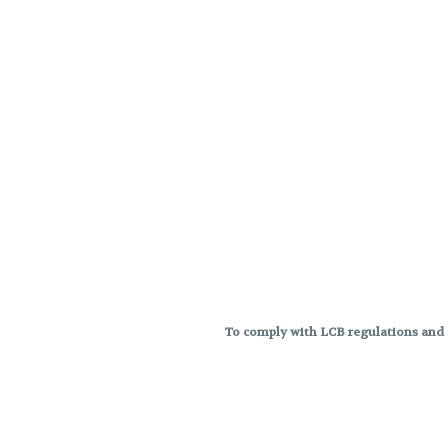
To comply with LCB regulations and R