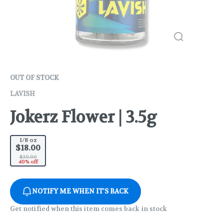
OUT OF STOCK
LAVISH
Jokerz Flower | 3.5g
1/8 oz
$18.00
$30.00
40% off
NOTIFY ME WHEN IT'S BACK
Get notified when this item comes back in stock