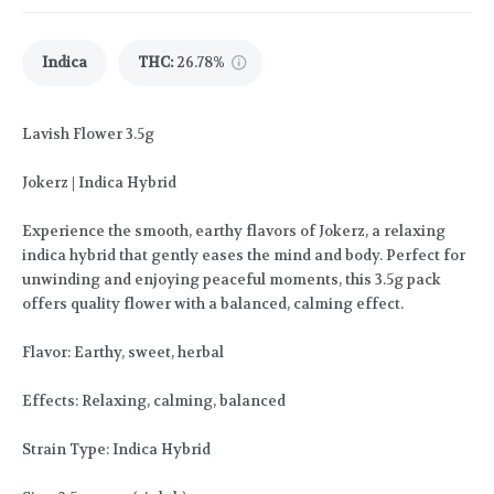
Indica
THC
:
26.78%
Lavish Flower 3.5g
Jokerz | Indica Hybrid
Experience the smooth, earthy flavors of Jokerz, a relaxing
indica hybrid that gently eases the mind and body. Perfect for
unwinding and enjoying peaceful moments, this 3.5g pack
offers quality flower with a balanced, calming effect.
Flavor: Earthy, sweet, herbal
Effects: Relaxing, calming, balanced
Strain Type: Indica Hybrid