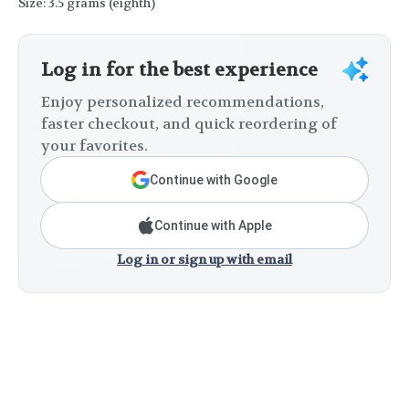
Size: 3.5 grams (eighth)
Log in for the best experience
Enjoy personalized recommendations,
faster checkout, and quick reordering of
your favorites.
Continue with Google
Continue with Apple
Log in or sign up with email