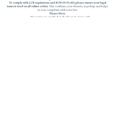
To comply with LCB regulations and RCW 69.50.401, please ensure your legal
name is used on all online orders
. This confirms your identity at pickup and helps
us stay compliant with state law.
Please Note:
Discounts are applied at checkout, in-store only.
Only one discount per order
, valid on designated sale days.
Mobile orders are held until the end of the business day.
THC percentages are approximate and may not be accurately displayed due
to natural variation and testing differences. Cartridge flavors and strains are
not guaranteed and may vary. All sales are final—no exchanges or returns for
THC discrepancies or flavor differences.
Reminders:
Discount stacking is not permitted.
All offers are valid while supplies last.
Returns are not accepted.
Exchanges are only allowed for cartridges with verified manufacturing
defects.
Cannabis products are final sale and non-returnable.
Consumer Caution:
Products may cause intoxication and can be habit-forming.
Do not drive or operate machinery after consumption.
Use may carry health risks.
For adult use only –
must be 21 or older.
Keep out of reach of children.