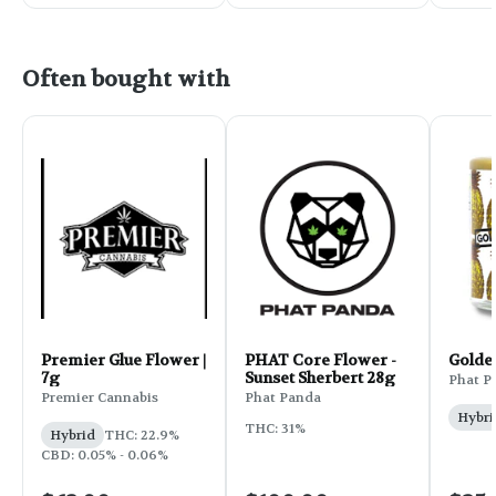
Often bought with
Premier Glue Flower |
PHAT Core Flower -
Golde
7g
Sunset Sherbert 28g
Phat P
Premier Cannabis
Phat Panda
Hybri
THC: 31%
Hybrid
THC: 22.9%
CBD: 0.05% - 0.06%