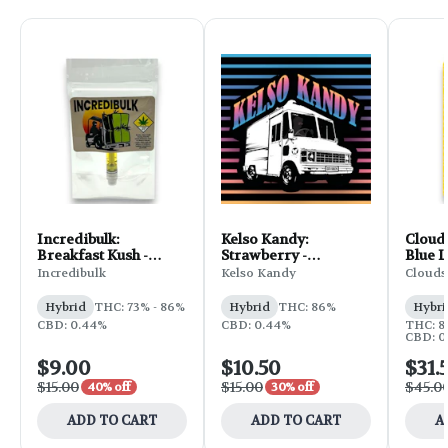
Incredibulk:
Kelso Kandy:
Clouds
Breakfast Kush -
Strawberry -
Blue L
Distillate Cartridge
Flavored Cartridge
Incredibulk
Kelso Kandy
Clouds
1g
1g
Hybrid
THC: 73% - 86%
Hybrid
THC: 86%
Hybri
CBD: 0.44%
CBD: 0.44%
THC: 8
CBD: 0
$9.00
$10.50
$31.
$15.00
$15.00
$45.0
40% off
30% off
ADD TO CART
ADD TO CART
A