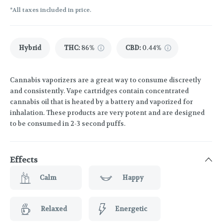
*All taxes included in price.
Hybrid
THC
:
86%
CBD
:
0.44%
Cannabis vaporizers are a great way to consume discreetly
and consistently. Vape cartridges contain concentrated
cannabis oil that is heated by a battery and vaporized for
inhalation. These products are very potent and are designed
to be consumed in 2-3 second puffs.
Effects
Calm
Happy
Relaxed
Energetic