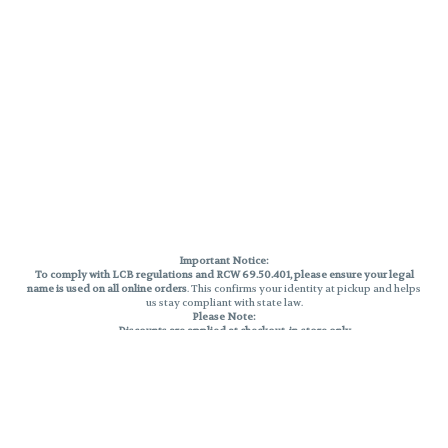
Important Notice:
To comply with LCB regulations and RCW 69.50.401, please ensure your legal
name is used on all online orders
. This confirms your identity at pickup and helps
us stay compliant with state law.
Please Note:
Discounts are applied at checkout, in-store only.
Only one discount per order
, valid on designated sale days.
Mobile orders are held until the end of the business day.
THC percentages are approximate and may not be accurately displayed due
to natural variation and testing differences. Cartridge flavors and strains are
not guaranteed and may vary. All sales are final—no exchanges or returns for
THC discrepancies or flavor differences.
Reminders: