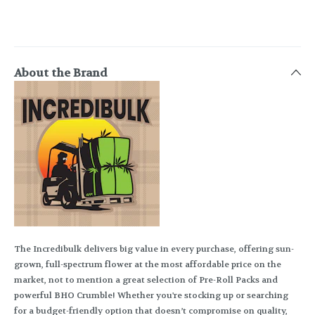
About the Brand
The Incredibulk delivers big value in every purchase, offering sun-
grown, full-spectrum flower at the most affordable price on the
market, not to mention a great selection of Pre-Roll Packs and
powerful BHO Crumble! Whether you're stocking up or searching
for a budget-friendly option that doesn’t compromise on quality,