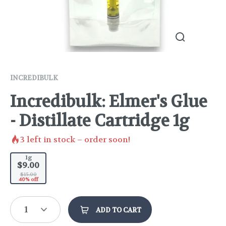
INCREDIBULK
Incredibulk: Elmer's Glue
- Distillate Cartridge 1g
3
left in stock – order soon!
1g
$9.00
$15.00
40% off
1
ADD TO CART