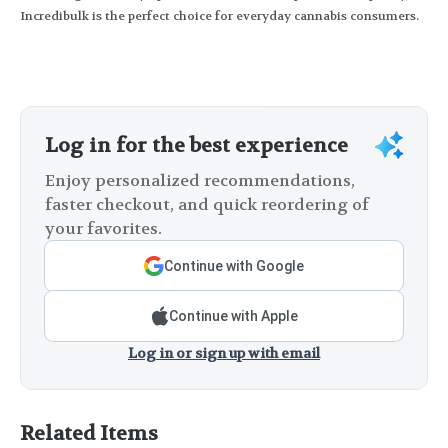
Incredibulk is the perfect choice for everyday cannabis consumers.
Log in for the best experience
Enjoy personalized recommendations,
faster checkout, and quick reordering of
your favorites.
Continue with Google
Continue with Apple
Log in or sign up with email
Related Items