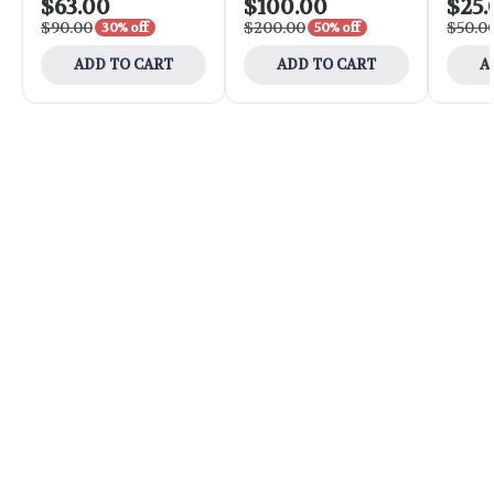
$63.00
$100.00
$25.
$90.00
$200.00
$50.0
30% off
50% off
ADD TO CART
ADD TO CART
A