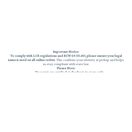
Important Notice:
To comply with LCB regulations and RCW 69.50.401, please ensure your legal
name is used on all online orders
. This confirms your identity at pickup and helps
us stay compliant with state law.
Please Note:
Discounts are applied at checkout, in-store only.
Only one discount per order
, valid on designated sale days.
Mobile orders are held until the end of the business day.
THC percentages are approximate and may not be accurately displayed due
to natural variation and testing differences. Cartridge flavors and strains are
not guaranteed and may vary. All sales are final—no exchanges or returns for
THC discrepancies or flavor differences.
Reminders:
Discount stacking is not permitted.
All offers are valid while supplies last.
Returns are not accepted.
Exchanges are only allowed for cartridges with verified manufacturing
defects.
Cannabis products are final sale and non-returnable.