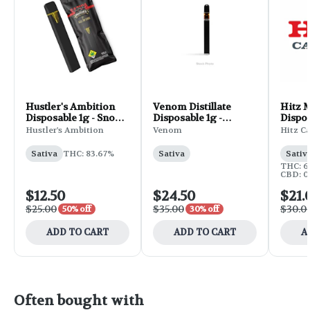
Hustler's Ambition
Venom Distillate
Hitz M
Disposable 1g - Snow
Disposable 1g -
Dispos
Cone
Pineapple Maui
Tropi
Hustler's Ambition
Venom
Hitz C
Sativa
THC: 83.67%
Sativa
Sativ
THC: 6
CBD: 0
$12.50
$24.50
$21.
$25.00
$35.00
$30.0
50% off
30% off
ADD TO CART
ADD TO CART
A
Often bought with