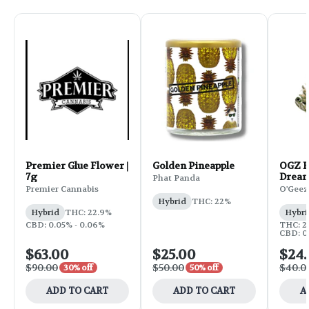
Premier Glue Flower |
Golden Pineapple
OGZ F
7g
Dream
Phat Panda
Premier Cannabis
O'Geez
Hybrid
THC: 22%
Hybrid
THC: 22.9%
Hybri
CBD: 0.05% - 0.06%
THC: 2
CBD: 0.
$63.00
$25.00
$24
$90.00
$50.00
$40.0
30% off
50% off
ADD TO CART
ADD TO CART
A