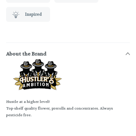
Inspired
About the Brand
Hustle at a higher level!
Top-shelf quality flower, prerolls and concentrates. Always
pesticide free.