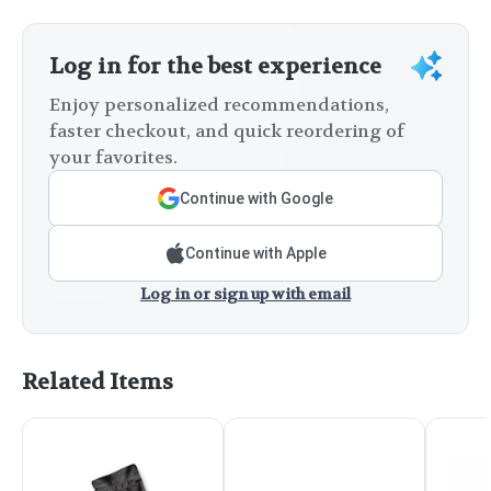
Log in for the best experience
Enjoy personalized recommendations,
faster checkout, and quick reordering of
your favorites.
Continue with Google
Continue with Apple
Log in or sign up with email
Related Items