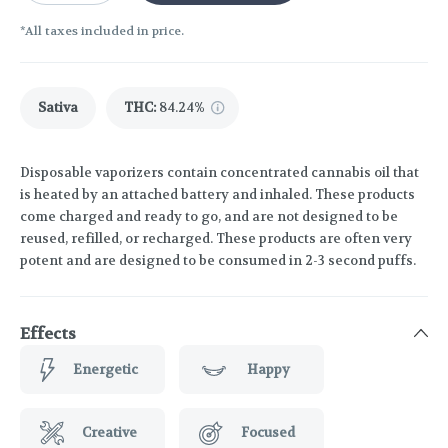
*All taxes included in price.
Sativa
THC
:
84.24%
Disposable vaporizers contain concentrated cannabis oil that
is heated by an attached battery and inhaled. These products
come charged and ready to go, and are not designed to be
reused, refilled, or recharged. These products are often very
potent and are designed to be consumed in 2-3 second puffs.
Effects
Energetic
Happy
Creative
Focused