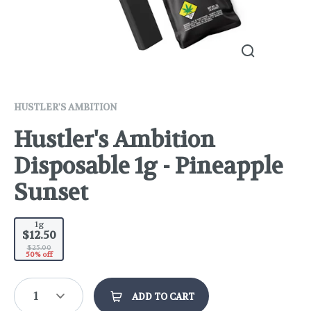
HUSTLER'S AMBITION
Hustler's Ambition
Disposable 1g - Pineapple
Sunset
1g
$12.50
$25.00
50% off
1
ADD TO CART