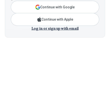
Continue with Google
Continue with Apple
Log in or sign up with email