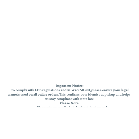
Important Notice:
To comply with LCB regulations and RCW 69.50.401, please ensure your legal
name is used on all online orders
. This confirms your identity at pickup and helps
us stay compliant with state law.
Please Note:
Discounts are applied at checkout, in-store only.
Only one discount per order
, valid on designated sale days.
Mobile orders are held until the end of the business day.
THC percentages are approximate and may not be accurately displayed due
to natural variation and testing differences. Cartridge flavors and strains are
not guaranteed and may vary. All sales are final—no exchanges or returns for
THC discrepancies or flavor differences.