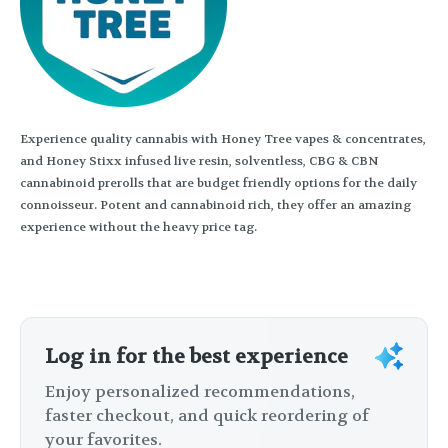
Experience quality cannabis with Honey Tree vapes & concentrates,
and Honey Stixx infused live resin, solventless, CBG & CBN
cannabinoid prerolls that are budget friendly options for the daily
connoisseur. Potent and cannabinoid rich, they offer an amazing
experience without the heavy price tag.
Log in for the best experience
Enjoy personalized recommendations,
faster checkout, and quick reordering of
your favorites.