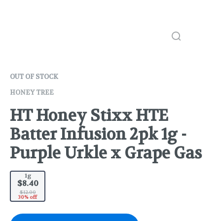
OUT OF STOCK
HONEY TREE
HT Honey Stixx HTE
Batter Infusion 2pk 1g -
Purple Urkle x Grape Gas
1g
$8.40
$12.00
30% off