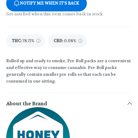
NOTIFY ME WHEN IT'S BACK
Get notified when this item comes back in stock
THC
:
78.71%
CBD
:
0.08%
Rolled up and ready to smoke, Pre-Roll packs are a convenient
and effective way to consume cannabis. Pre-Roll packs
generally contain smaller pre-rolls so that each can be
consumed in one sitting.
About the Brand