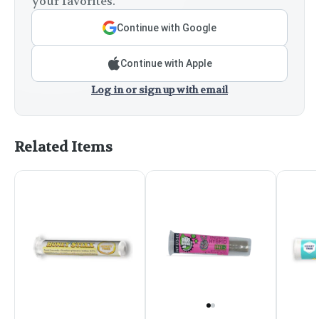
your favorites.
Continue with Google
Continue with Apple
Log in or sign up with email
Related Items