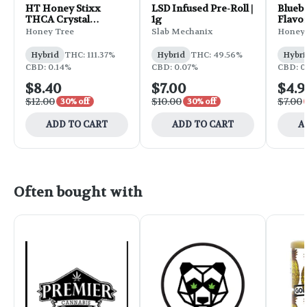
HT Honey Stixx
LSD Infused Pre-Roll |
Blueb
THCA Crystal
1g
Flavo
Infusion 2pk 1g -
Stixx 
Honey Tree
Slab Mechanix
Honey 
God's Gift x
Permafrost
Hybrid
THC: 111.37%
Hybrid
THC: 49.56%
Hybri
CBD: 0.14%
CBD: 0.07%
CBD: 0
$8.40
$7.00
$4.9
$12.00
$10.00
$7.00
30% off
30% off
ADD TO CART
ADD TO CART
A
Often bought with