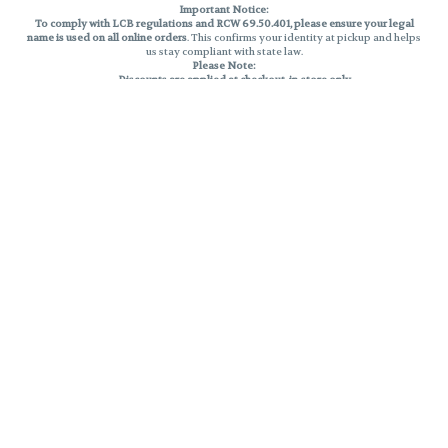
Important Notice:
To comply with LCB regulations and RCW 69.50.401, please ensure your legal
name is used on all online orders
. This confirms your identity at pickup and helps
us stay compliant with state law.
Please Note:
Discounts are applied at checkout, in-store only.
Only one discount per order
, valid on designated sale days.
Mobile orders are held until the end of the business day.
THC percentages are approximate and may not be accurately displayed due
to natural variation and testing differences. Cartridge flavors and strains are
not guaranteed and may vary. All sales are final—no exchanges or returns for
THC discrepancies or flavor differences.
Reminders:
Discount stacking is not permitted.
All offers are valid while supplies last.
Returns are not accepted.
Exchanges are only allowed for cartridges with verified manufacturing
defects.
Cannabis products are final sale and non-returnable.
Consumer Caution:
Products may cause intoxication and can be habit-forming.
Do not drive or operate machinery after consumption.
Use may carry health risks.
For adult use only –
must be 21 or older.
Keep out of reach of children.