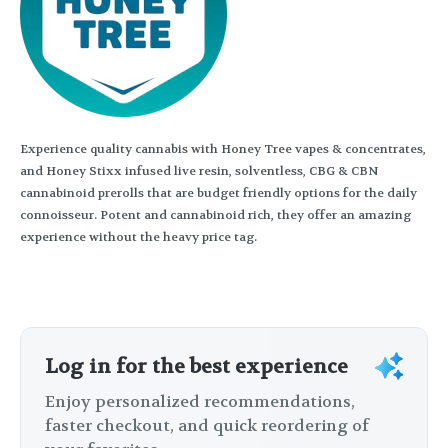
Experience quality cannabis with Honey Tree vapes & concentrates,
and Honey Stixx infused live resin, solventless, CBG & CBN
cannabinoid prerolls that are budget friendly options for the daily
connoisseur. Potent and cannabinoid rich, they offer an amazing
experience without the heavy price tag.
Log in for the best experience
Enjoy personalized recommendations,
faster checkout, and quick reordering of