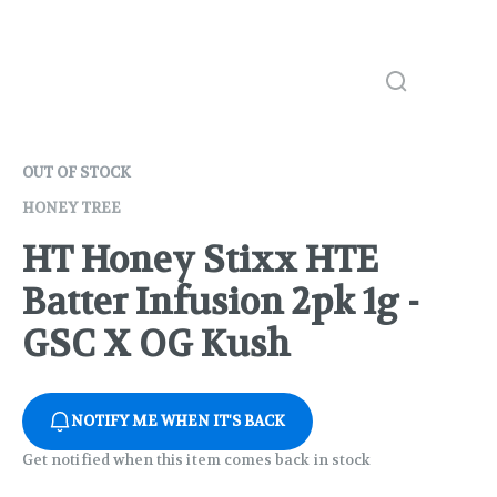
OUT OF STOCK
HONEY TREE
HT Honey Stixx HTE
Batter Infusion 2pk 1g -
GSC X OG Kush
NOTIFY ME WHEN IT'S BACK
Get notified when this item comes back in stock