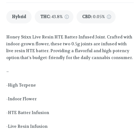
Hybrid
THC
:
43.8%
CBD
:
0.05%
Honey Stixx Live Resin HTE Batter-Infused Joint. Crafted with
indoor-grown flower, these two 0.5g joints are infused with
live resin HTE batter. Providing a flavorful and high-potency
option that’s budget-friendly for the daily cannabis consumer.
–
-High Terpene
-Indoor Flower
-HTE Batter Infusion
-Live Resin Infusion