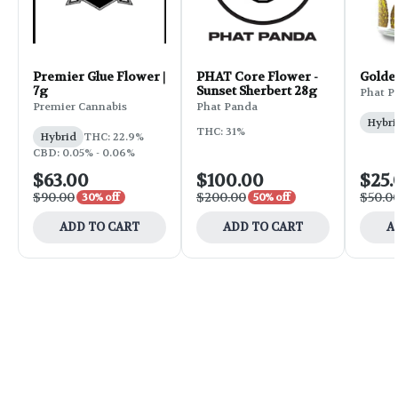
Premier Glue Flower |
PHAT Core Flower -
Golde
7g
Sunset Sherbert 28g
Phat P
Premier Cannabis
Phat Panda
Hybri
THC: 31%
Hybrid
THC: 22.9%
CBD: 0.05% - 0.06%
$63.00
$100.00
$25.
$90.00
$200.00
$50.0
30% off
50% off
ADD TO CART
ADD TO CART
A