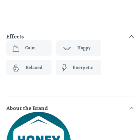
Effects
Calm
Happy
Relaxed
Energetic
About the Brand