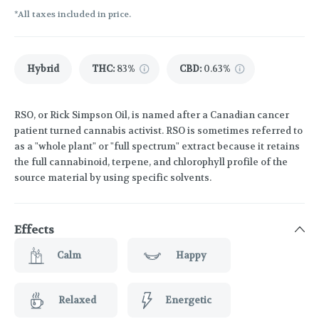
*All taxes included in price.
Hybrid
THC
:
83%
CBD
:
0.63%
RSO, or Rick Simpson Oil, is named after a Canadian cancer
patient turned cannabis activist. RSO is sometimes referred to
as a "whole plant" or "full spectrum" extract because it retains
the full cannabinoid, terpene, and chlorophyll profile of the
source material by using specific solvents.
Effects
Calm
Happy
Relaxed
Energetic