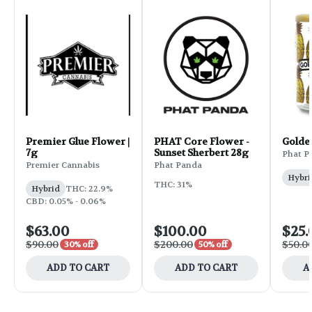
Premier Glue Flower |
PHAT Core Flower -
Golde
7g
Sunset Sherbert 28g
Phat P
Premier Cannabis
Phat Panda
Hybri
THC: 31%
Hybrid
THC: 22.9%
CBD: 0.05% - 0.06%
$63.00
$100.00
$25.
$90.00
$200.00
$50.0
30% off
50% off
ADD TO CART
ADD TO CART
A