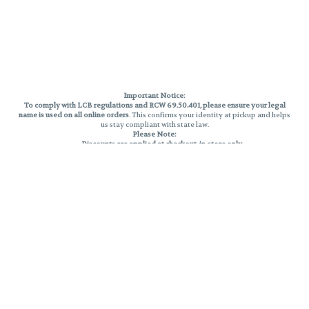
Important Notice:
To comply with LCB regulations and RCW 69.50.401, please ensure your legal
name is used on all online orders
. This confirms your identity at pickup and helps
us stay compliant with state law.
Please Note:
Discounts are applied at checkout, in-store only.
Only one discount per order
, valid on designated sale days.
Mobile orders are held until the end of the business day.
THC percentages are approximate and may not be accurately displayed due
to natural variation and testing differences. Cartridge flavors and strains are
not guaranteed and may vary. All sales are final—no exchanges or returns for
THC discrepancies or flavor differences.
Reminders:
Discount stacking is not permitted.
All offers are valid while supplies last.
Returns are not accepted.
Exchanges are only allowed for cartridges with verified manufacturing
defects.
Cannabis products are final sale and non-returnable.
Consumer Caution:
Products may cause intoxication and can be habit-forming.