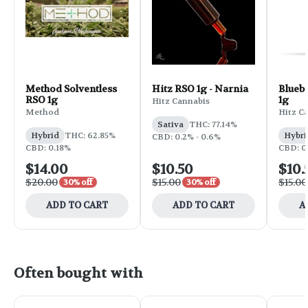
Method Solventless
Hitz RSO 1g - Narnia
Bluebe
RSO 1g
1g
Hitz Cannabis
Method
Hitz C
Sativa
THC: 77.14%
Hybrid
THC: 62.85%
Hybri
CBD: 0.2% - 0.6%
CBD: 0.18%
CBD: 0
$14.00
$10.50
$10.
$20.00
$15.00
$15.00
30% off
30% off
ADD TO CART
ADD TO CART
A
Often bought with