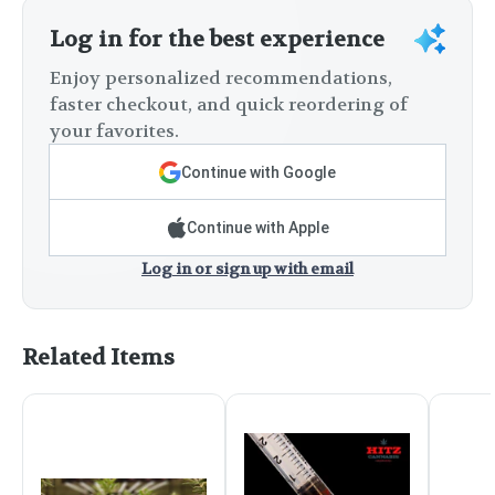
Log in for the best experience
Enjoy personalized recommendations,
faster checkout, and quick reordering of
your favorites.
Continue with Google
Continue with Apple
Log in or sign up with email
Related Items