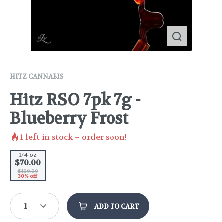
HITZ CANNABIS
Hitz RSO 7pk 7g -
Blueberry Frost
1
left in stock – order soon!
1/4 oz
$70.00
$100.00
30% off
1
ADD TO CART