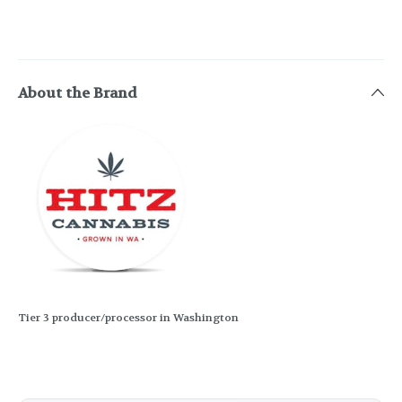
About the Brand
Tier 3 producer/processor in Washington