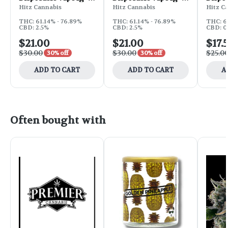
Blue Magoo
Strawberry Skittles
Grape
Hitz Cannabis
Hitz Cannabis
Hitz C
THC: 61.14% - 76.89%
THC: 61.14% - 76.89%
THC: 6
CBD: 2.5%
CBD: 2.5%
CBD: 0
$21.00
$21.00
$17.
$30.00
$30.00
$25.0
30% off
30% off
ADD TO CART
ADD TO CART
A
Often bought with