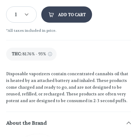
1
ADD TO CART
*All taxes included in price.
THC
:
81.76% - 93%
Disposable vaporizers contain concentrated cannabis oil that
is heated by an attached battery and inhaled. These products
come charged and ready to go, and are not designed to be
reused, refilled, or recharged. These products are often very
potent and are designed to be consumed in 2-3 second puffs.
About the Brand