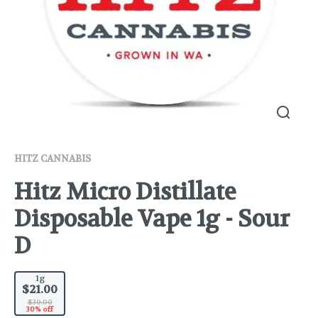
HITZ CANNABIS
Hitz Micro Distillate
Disposable Vape 1g - Sour
D
1g
$21.00
$30.00
30% off