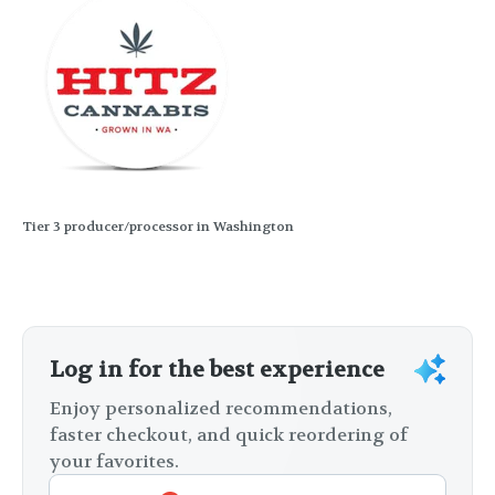
Tier 3 producer/processor in Washington
Log in for the best experience
Enjoy personalized recommendations,
faster checkout, and quick reordering of
your favorites.