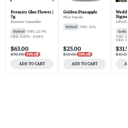
Premier Glue Flower |
Golden Pineapple
Weddi
7g
Signa
Phat Panda
Flower
Premier Cannabis
Lifted
Hybrid
THC: 22%
Hybrid
THC: 22.9%
Indic
CBD: 0.05% - 0.06%
THC: 25
CBD: 0
$63.00
$25.00
$31.
$90.00
$50.00
$45.0
30% off
50% off
ADD TO CART
ADD TO CART
A