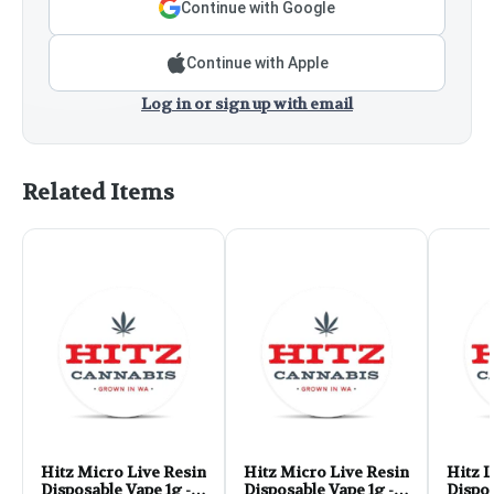
Continue with Google
Continue with Apple
Log in or sign up with email
Related Items
Hitz Micro Live Resin
Hitz Micro Live Resin
Hitz L
Disposable Vape 1g -
Disposable Vape 1g -
Dispos