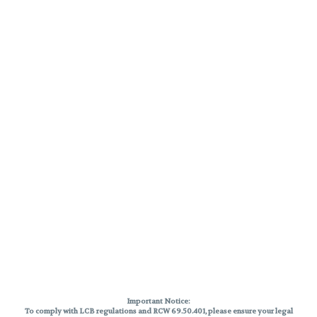
Important Notice:
To comply with LCB regulations and RCW 69.50.401, please ensure your legal