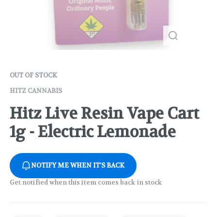
OUT OF STOCK
HITZ CANNABIS
Hitz Live Resin Vape Cart
1g - Electric Lemonade
NOTIFY ME WHEN IT'S BACK
Get notified when this item comes back in stock