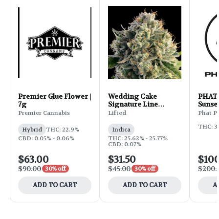
Premier Glue Flower |
Wedding Cake
PHAT 
7g
Signature Line
Sunset
Flower | 3.5g
Premier Cannabis
Lifted
Phat P
THC: 3
Hybrid
THC: 22.9%
Indica
CBD: 0.05% - 0.06%
THC: 25.62% - 25.77%
CBD: 0.07%
$63.00
$31.50
$10
$90.00
$45.00
$200.
30% off
30% off
ADD TO CART
ADD TO CART
A