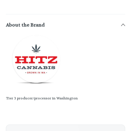
About the Brand
Tier 3 producer/processor in Washington