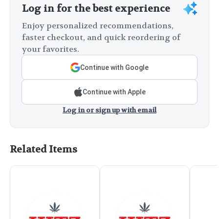
Log in for the best experience
Enjoy personalized recommendations,
faster checkout, and quick reordering of
your favorites.
Continue with Google
Continue with Apple
Log in or sign up with email
Related Items