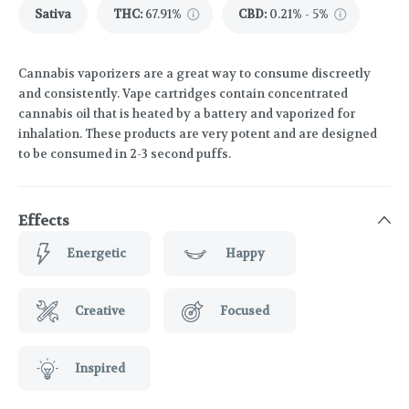
Sativa
THC
:
67.91%
CBD
:
0.21% - 5%
Cannabis vaporizers are a great way to consume discreetly
and consistently. Vape cartridges contain concentrated
cannabis oil that is heated by a battery and vaporized for
inhalation. These products are very potent and are designed
to be consumed in 2-3 second puffs.
Effects
Energetic
Happy
Creative
Focused
Inspired