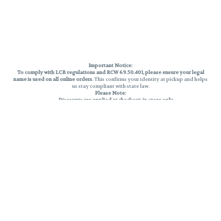
Important Notice:
To comply with LCB regulations and RCW 69.50.401, please ensure your legal
name is used on all online orders
. This confirms your identity at pickup and helps
us stay compliant with state law.
Please Note:
Discounts are applied at checkout, in-store only.
Only one discount per order
, valid on designated sale days.
Mobile orders are held until the end of the business day.
THC percentages are approximate and may not be accurately displayed due
to natural variation and testing differences. Cartridge flavors and strains are
not guaranteed and may vary. All sales are final—no exchanges or returns for
THC discrepancies or flavor differences.
Reminders:
Discount stacking is not permitted.
All offers are valid while supplies last.
Returns are not accepted.
Exchanges are only allowed for cartridges with verified manufacturing
defects.
Cannabis products are final sale and non-returnable.
Consumer Caution:
Products may cause intoxication and can be habit-forming.
Do not drive or operate machinery after consumption.