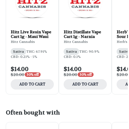
Hitz Live Resin Vape
Hitz Distillate Vape
Herb's
Cart 1g - Maui Waui
Cart 1g - Narnia
Sour D
Hitz Cannabis
Hitz Cannabis
Herb's 
Sativa
THC: 67.91%
Sativa
THC: 90.9%
Sativ
CBD: 0.21% - 5%
CBD: 0.1%
CBD: 2
$14.00
$14.00
$14.
$20.00
$20.00
$20.0
30% off
30% off
ADD TO CART
ADD TO CART
A
Often bought with