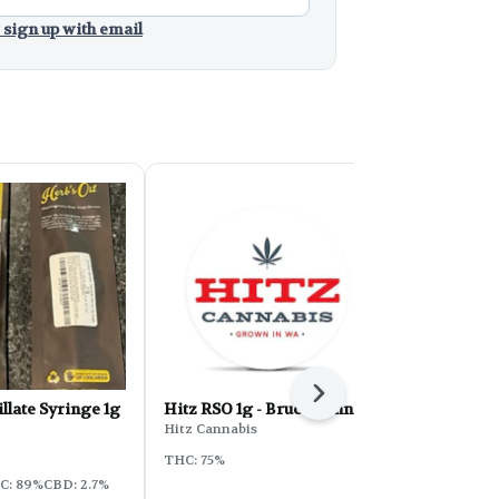
 sign up with email
Next
llate Syringe 1g
Hitz RSO 1g - Bruce Banner
Hitz RSO 1g
Hitz Cannabis
Hitz Cannabi
THC: 75%
Sativa
THC:
C: 89%
CBD: 2.7%
CBD: 0.2% - 