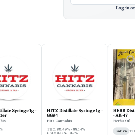
Log in or
illate Syringe 1g -
HITZ Distillate Syringe 1g -
HERB Disti
tter
GG#4
- AK-47
bis
Hitz Cannabis
Herb's Oil
5%
THC: 80.49% - 88.14%
Sativa
TH
CBD: 0.12% - 0.7%