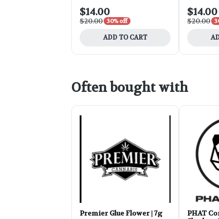
$14.00
$14.00
$20.00
$20.00
30% off
3
ADD TO CART
AD
Often bought with
Premier Glue Flower | 7g
PHAT Cor