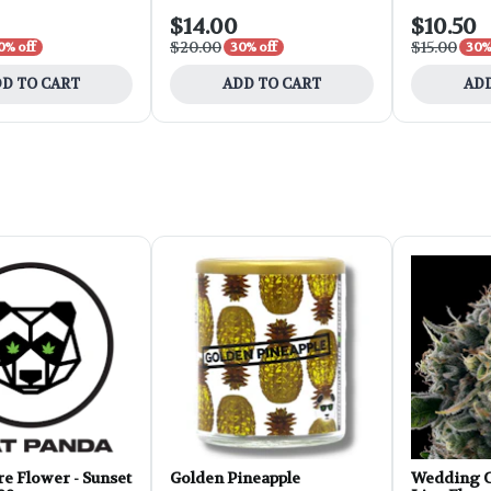
$14.00
$10.50
$20.00
$15.00
0% off
30% off
30%
D TO CART
ADD TO CART
ADD
e Flower - Sunset
Golden Pineapple
Wedding C