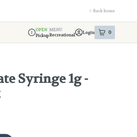
Back home
OPEN
MENU
0
Login
item
s
in your s
Recreational
Pickup
Dispensary Info
ate Syringe 1g -
k