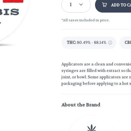
1
ADD TO C
*All taxes included in price.
THC
:
80.49% - 88.14%
CB
Applicators are a clean and convenie
syringes are filled with extract so th
joint, or bowl. Some applicators are n
packaging before applying to a hot 
About the Brand