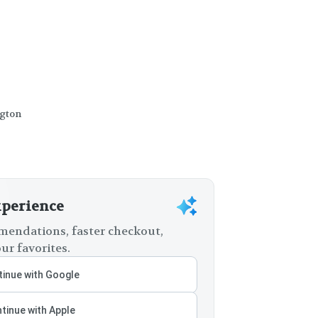
ngton
xperience
endations, faster checkout,
ur favorites.
inue with Google
tinue with Apple