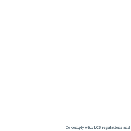
To comply with LCB regulations and R