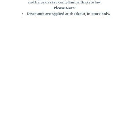
and helps us stay compliant with state law.
Please Note:
Discounts are applied at checkout, in-store only.
Only one discount per order
, valid on designated sale days.
Mobile orders are held until the end of the business day.
e and may not be accurately displayed due to natural variation and testing
 and may vary. All sales are final—no exchanges or returns for THC discrepa
Reminders:
Discount stacking is not permitted.
All offers are valid while supplies last.
Returns are not accepted.
Exchanges are only allowed for cartridges with verified manufacturing def
Cannabis products are final sale and non-returnable.
Consumer Caution:
Products may cause intoxication and can be habit-forming.
Do not drive or operate machinery after consumption.
Use may carry health risks.
For adult use only –
must be 21 or older.
Keep out of reach of children.