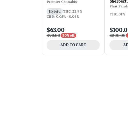
Sherbert
Premier Cannabis
Phat Pand
Hybrid
THC: 22.9%
THC: 31%
CBD: 0.05% - 0.06%
$63.00
$100.
$90.00
$200.00
30% off
ADD TO CART
AD