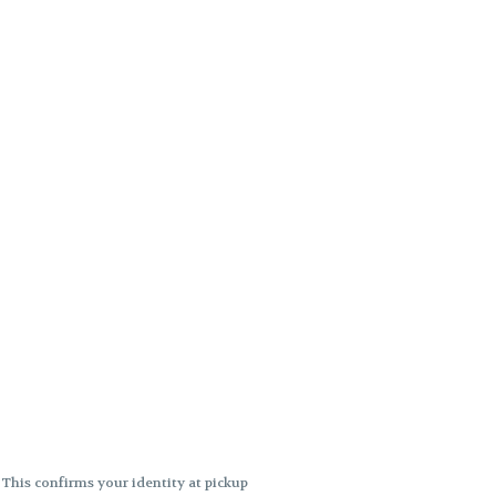
. This confirms your identity at pickup