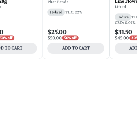
 28g
Line Flowe
Phat Panda
a
Lifted
Hybrid
THC: 22%
Indica
THC
CBD: 0.07%
00
$25.00
$31.50
$50.00
$45.00
50% off
50% off
30%
D TO CART
ADD TO CART
ADD