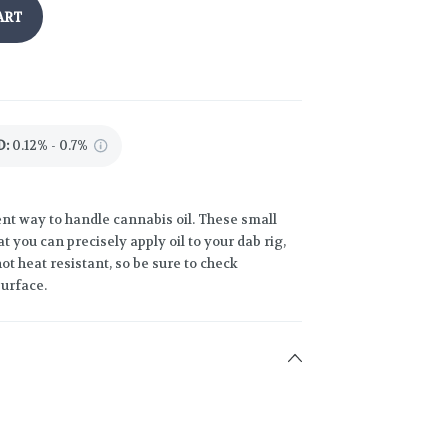
ART
D
:
0.12% - 0.7%
nt way to handle cannabis oil. These small
at you can precisely apply oil to your dab rig,
ot heat resistant, so be sure to check
surface.