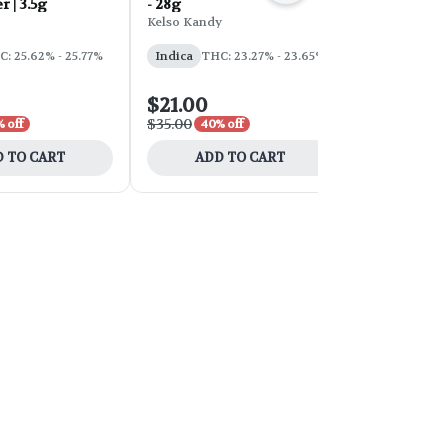
r | 3.5g
- 28g
d'Explora 2
Kelso Kandy
Faded
: 25.62% - 25.77%
Indica
THC: 23.27% - 23.65%
Sativa
THC:
$21.00
$54.00
$35.00
$90.00
 off
40% off
40% 
 TO CART
ADD TO CART
ADD 