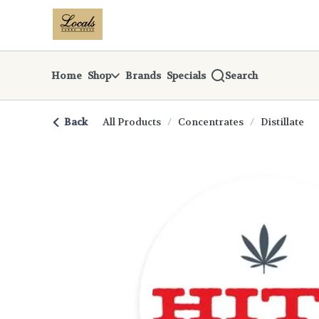
Skip
return to dispensary home page
Navigation
Home
Shop
Brands
Specials
Search
Back
All Products
/
Concentrates
/
Distillate