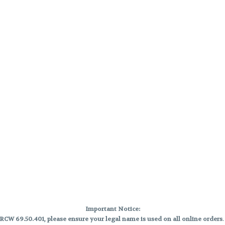
Important Notice:
CW 69.50.401, please ensure your legal name is used on all online orders