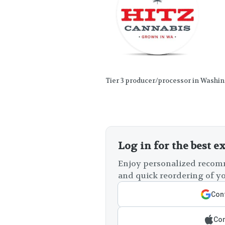
Tier 3 producer/processor in Washi
Log in for the best e
Enjoy personalized recomm
and quick reordering of yo
Cont
Con