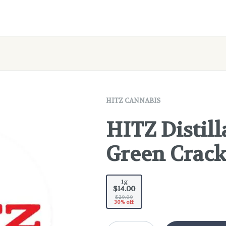
HITZ CANNABIS
HITZ Distill
Green Crac
1g
$14.00
$20.00
30% off