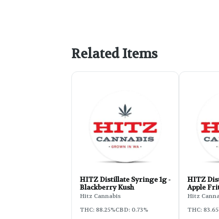
Related Items
HITZ Distillate Syringe 1g -
HITZ Dist
Blackberry Kush
Apple Fri
Hitz Cannabis
Hitz Canna
THC: 88.25%
CBD: 0.73%
THC: 83.6