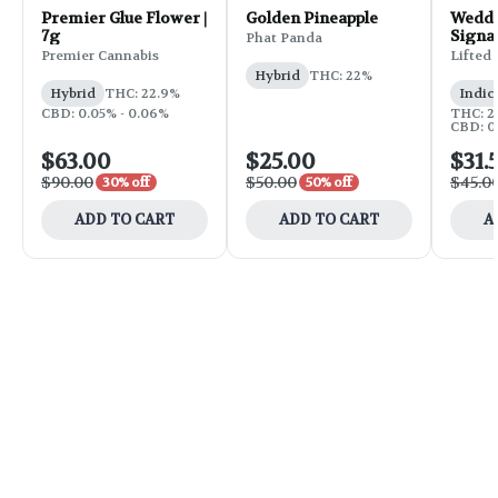
Premier Glue Flower |
Golden Pineapple
Weddi
7g
Signa
Phat Panda
Flower
Premier Cannabis
Lifted
Hybrid
THC: 22%
Hybrid
THC: 22.9%
Indic
CBD: 0.05% - 0.06%
THC: 25
CBD: 0
$63.00
$25.00
$31.
$90.00
$50.00
$45.0
30% off
50% off
ADD TO CART
ADD TO CART
A