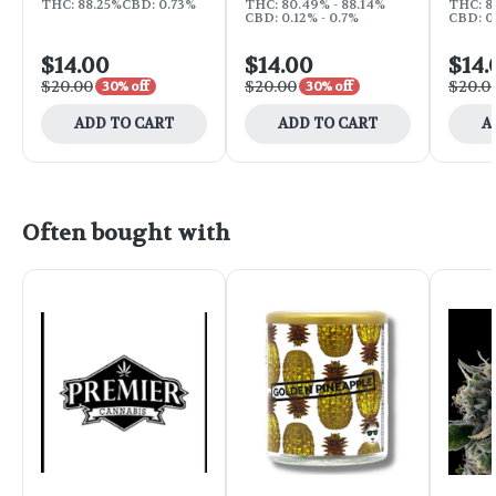
THC: 88.25%
CBD: 0.73%
THC: 80.49% - 88.14%
THC: 8
CBD: 0.12% - 0.7%
CBD: 0.
$14.00
$14.00
$14.
$20.00
$20.00
$20.0
30% off
30% off
ADD TO CART
ADD TO CART
A
Often bought with