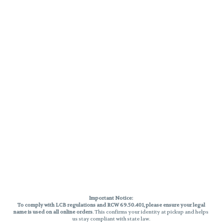
Important Notice:
To comply with LCB regulations and RCW 69.50.401, please ensure your legal
name is used on all online orders
. This confirms your identity at pickup and helps
us stay compliant with state law.