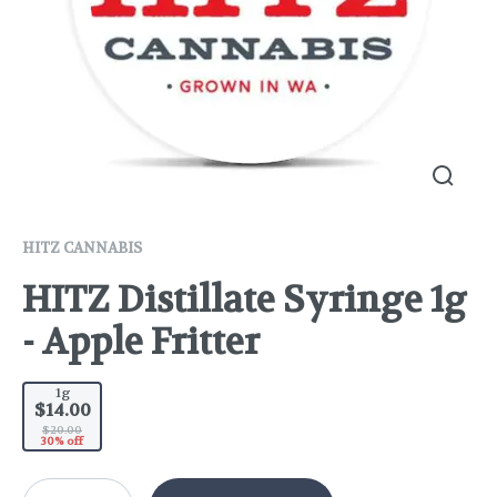
HITZ CANNABIS
HITZ Distillate Syringe 1g
- Apple Fritter
1g
$14.00
$20.00
30% off