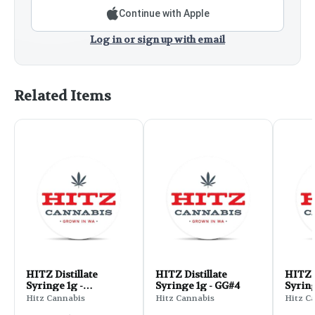
Continue with Apple
Log in or sign up with email
Related Items
HITZ Distillate
HITZ Distillate
HITZ D
Syringe 1g -
Syringe 1g - GG#4
Syring
Blackberry Kush
Crack
Hitz Cannabis
Hitz Cannabis
Hitz C