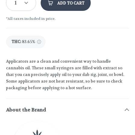
1
ADD TO CART
*All taxes included in price.
THC
:
83.65%
Applicators are a clean and convenient way to handle
cannabis oil. These small syringes are filled with extract so
that you can precisely apply oil to your dab rig, joint, or bowl.
Some applicators are not heat resistant, so be sure to check
packaging before applying to a hot surface.
About the Brand