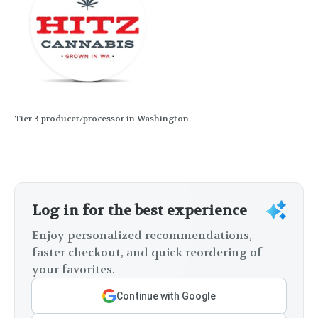
Tier 3 producer/processor in Washington
Log in for the best experience
Enjoy personalized recommendations,
faster checkout, and quick reordering of
your favorites.
Continue with Google