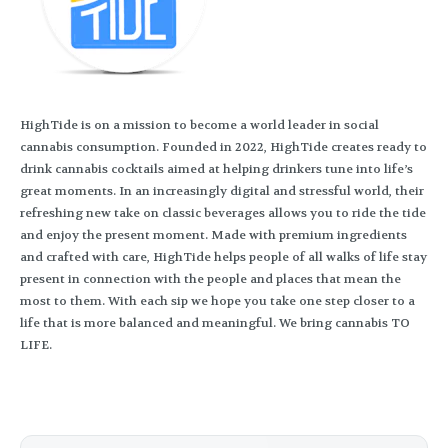
HighTide is on a mission to become a world leader in social
cannabis consumption. Founded in 2022, HighTide creates ready to
drink cannabis cocktails aimed at helping drinkers tune into life’s
great moments. In an increasingly digital and stressful world, their
refreshing new take on classic beverages allows you to ride the tide
and enjoy the present moment. Made with premium ingredients
and crafted with care, HighTide helps people of all walks of life stay
present in connection with the people and places that mean the
most to them. With each sip we hope you take one step closer to a
life that is more balanced and meaningful. We bring cannabis TO
LIFE.