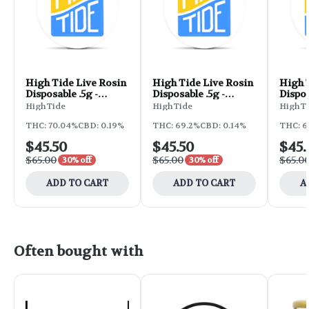
High Tide Live Rosin
High Tide Live Rosin
High 
Disposable .5g -
Disposable .5g -
Dispos
Prezzure
Candy Rain
Lemon
HighTide
HighTide
HighT
THC: 70.04%
CBD: 0.19%
THC: 69.2%
CBD: 0.14%
THC: 6
$45.50
$45.50
$45.
$65.00
$65.00
$65.0
30% off
30% off
ADD TO CART
ADD TO CART
A
Often bought with