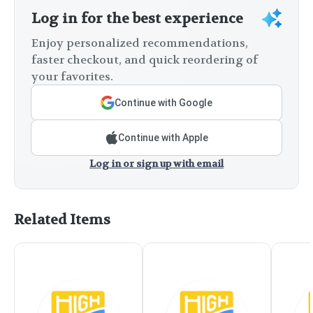
Log in for the best experience
Enjoy personalized recommendations,
faster checkout, and quick reordering of
your favorites.
Continue with Google
Continue with Apple
Log in or sign up with email
Related Items