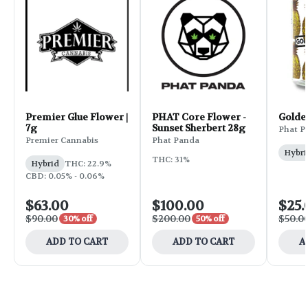
Premier Glue Flower |
PHAT Core Flower -
Golde
7g
Sunset Sherbert 28g
Phat P
Premier Cannabis
Phat Panda
Hybri
THC: 31%
Hybrid
THC: 22.9%
CBD: 0.05% - 0.06%
$63.00
$100.00
$25.
$90.00
$200.00
$50.0
30% off
50% off
ADD TO CART
ADD TO CART
A