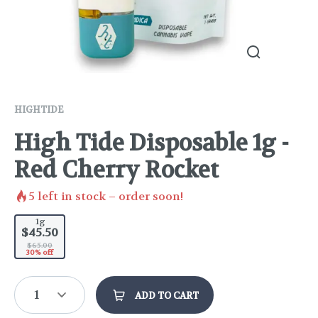
HIGHTIDE
High Tide Disposable 1g -
Red Cherry Rocket
5
left in stock – order soon!
1g
$45.50
$65.00
30% off
1
ADD TO CART