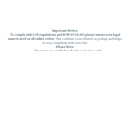
Important Notice:
To comply with LCB regulations and RCW 69.50.401, please ensure your legal
name is used on all online orders
. This confirms your identity at pickup and helps
us stay compliant with state law.
Please Note:
Discounts are applied at checkout, in-store only.
Only one discount per order
, valid on designated sale days.
Mobile orders are held until the end of the business day.
THC percentages are approximate and may not be accurately displayed due
to natural variation and testing differences. Cartridge flavors and strains are
not guaranteed and may vary. All sales are final—no exchanges or returns for
THC discrepancies or flavor differences.
Reminders:
Discount stacking is not permitted.
All offers are valid while supplies last.
Returns are not accepted.
Exchanges are only allowed for cartridges with verified manufacturing
defects.
Cannabis products are final sale and non-returnable.
Consumer Caution:
Products may cause intoxication and can be habit-forming.
Do not drive or operate machinery after consumption.
Use may carry health risks.
For adult use only –
must be 21 or older.