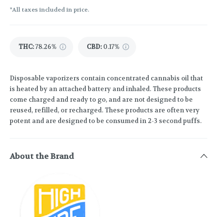
*All taxes included in price.
THC
:
78.26%
CBD
:
0.17%
Disposable vaporizers contain concentrated cannabis oil that
is heated by an attached battery and inhaled. These products
come charged and ready to go, and are not designed to be
reused, refilled, or recharged. These products are often very
potent and are designed to be consumed in 2-3 second puffs.
About the Brand