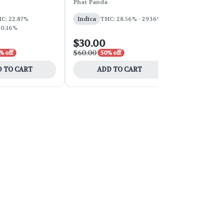
Phat Panda
Phat Panda
THC: 31%
C: 22.87%
Indica
THC: 28.56% - 2936%
 0.16%
$30.00
$100.00
$60.00
$200.00
% off
50% off
50
 TO CART
ADD TO CART
ADD 