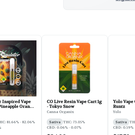
r Inspired Vape
CO Live Resin Vape Cart 1g
Yolo Vape 
 Pineapple Orange
- Tokyo Snow
Runtz
Canna Organix
Yolo
HC: 81.66% - 82.06%
Sativa
THC: 73.05%
Sativa
TH
%
CBD: 0.06% - 0.07%
CBD: 0.59%