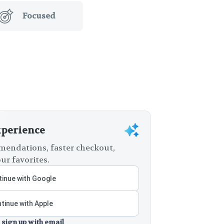
Focused
xperience
endations, faster checkout,
ur favorites.
inue with Google
tinue with Apple
 sign up with email