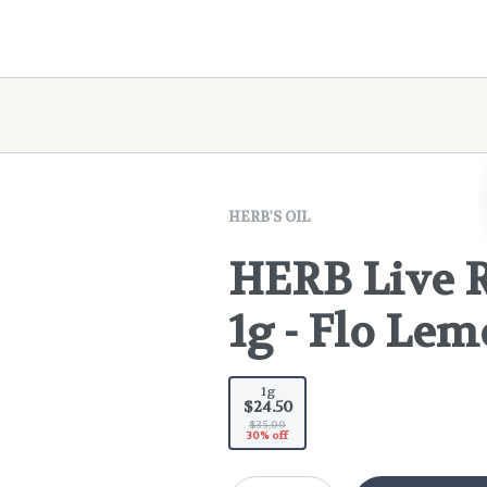
HERB'S OIL
HERB Live R
1g - Flo Le
1g
$24.50
$35.00
30% off