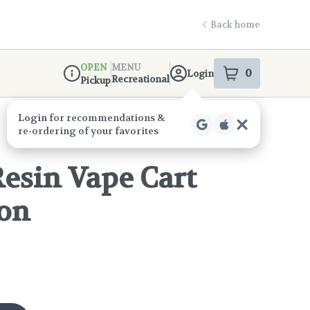
Back home
OPEN
MENU
0
Login
item
s
in your s
Recreational
Pickup
Dispensary Info
esin Vape Cart
mon