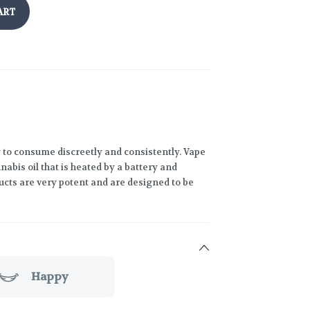
ART
 to consume discreetly and consistently. Vape
abis oil that is heated by a battery and
ucts are very potent and are designed to be
Happy