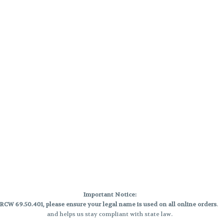
Important Notice:
CW 69.50.401, please ensure your legal name is used on all online orders
and helps us stay compliant with state law.