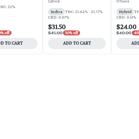
Lifted
O'Geez
HC: 22%
Indica
THC: 25.62% - 25.77%
Hybrid
TH
CBD: 0.07%
CBD: 0.11% -
$31.50
$24.00
$45.00
$40.00
0% off
30% off
40
D TO CART
ADD TO CART
ADD