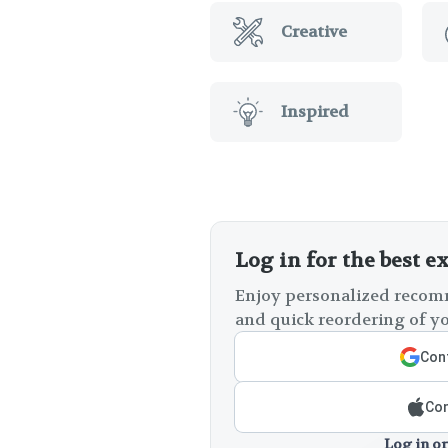
Creative
Inspired
Log in for the best e
Enjoy personalized recomm
and quick reordering of yo
Cont
Con
Log in or