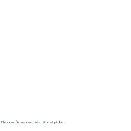
. This confirms your identity at pickup