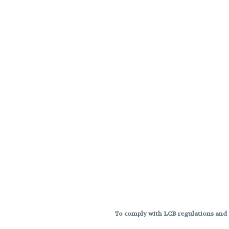
To comply with LCB regulations and R