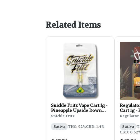
Related Items
Snickle Fritz Vape Cart 1g -
Regulato
Pineapple Upside Down
Cart 1g -
Cake
Soda
Snickle Fritz
Regulator
Sativa
THC: 92%
CBD: 1.4%
Sativa
T
CBD: 0.62