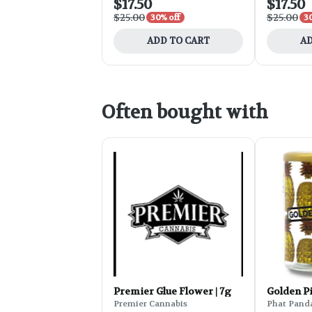
$17.50
$17.50
$25.00
$25.00
30% off
3
ADD TO CART
AD
Often bought with
Premier Glue Flower | 7g
Golden P
Premier Cannabis
Phat Pand