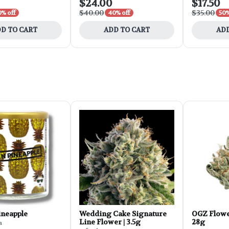
$24.00
$17.50
$40.00
$35.00
0% off
40% off
50%
D TO CART
ADD TO CART
ADD
ineapple
Wedding Cake Signature
OGZ Flowe
Line Flower | 3.5g
28g
a