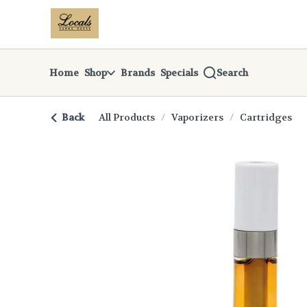
Skip
return to dispensary home page
Navigation
Home
Shop
Brands
Specials
Search
Back
All Products
/
Vaporizers
/
Cartridges