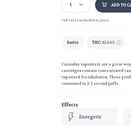
1
ADD TO C
*All taxes included in price.
Sativa
THC
:
81.04%
Cannabis vaporizers are a great way
cartridges contain concentrated cann
vaporized for inhalation. These prod
consumed in 2-3 second puffs.
Effects
Energetic