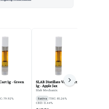
Next
Cart 1g - Green
SLAB Distillate Vape Cart
Full Spec Va
1g - Apple Jax
Pineapple E
Slab Mechanix
Full Spec
C: 79.92%
Sativa
THC: 85.26%
Sativa
THC:
CBD: 0.44%