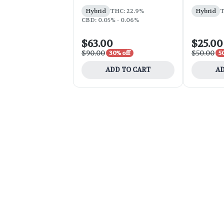
Hybrid
THC: 22.9%
Hybrid
T
CBD: 0.05% - 0.06%
$63.00
$25.00
$90.00
$50.00
30% off
5
ADD TO CART
AD