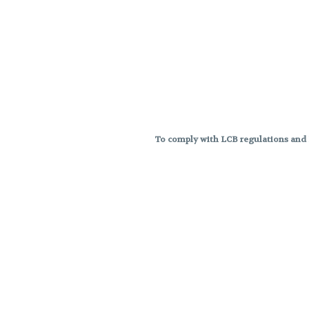
To comply with LCB regulations and R
THC percentages are approximat
strains are not guaranteed