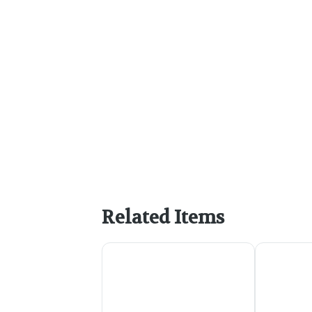
Related Items