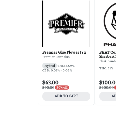
Premier Glue Flower | 7g
PHAT Cor
Sherbert
Premier Cannabis
Phat Pand
Hybrid
THC: 22.9%
THC: 31%
CBD: 0.05% - 0.06%
$63.00
$100.
$90.00
$200.00
30% off
ADD TO CART
AD