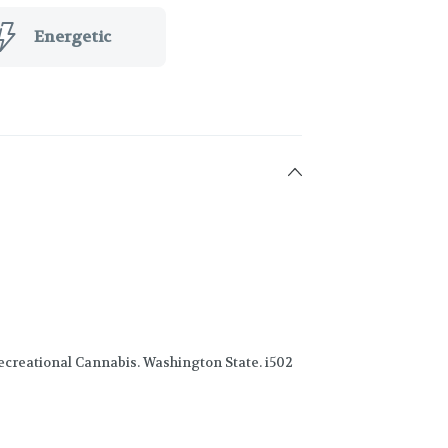
Energetic
creational Cannabis. Washington State. i502