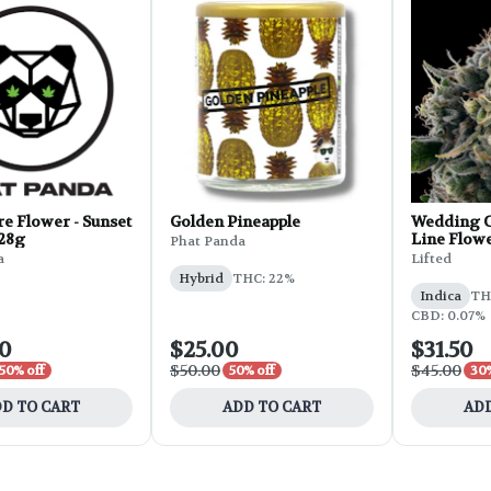
e Flower - Sunset
Golden Pineapple
Wedding C
 28g
Line Flowe
Phat Panda
a
Lifted
Hybrid
THC: 22%
Indica
THC
CBD: 0.07%
00
$25.00
$31.50
$50.00
$45.00
50% off
50% off
30%
D TO CART
ADD TO CART
ADD