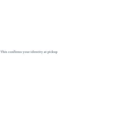
. This confirms your identity at pickup
 differences. Cartridge flavors and
ncies or flavor differences.