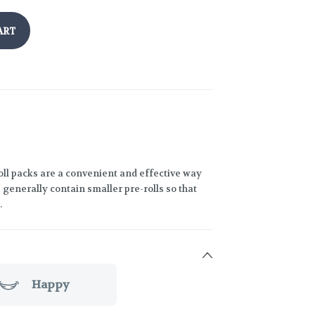
ART
oll packs are a convenient and effective way
generally contain smaller pre-rolls so that
.
Happy