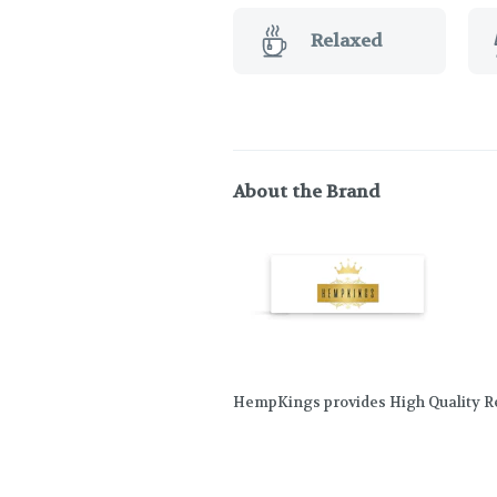
Relaxed
About the Brand
HempKings provides High Quality Re