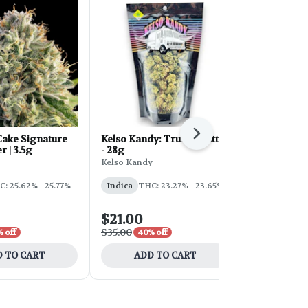
Next
ake Signature
Kelso Kandy: Truffle Butter
FORB Faded
r | 3.5g
- 28g
d'Explora 2
Kelso Kandy
Faded
: 25.62% - 25.77%
Indica
THC: 23.27% - 23.65%
Sativa
THC:
$21.00
$54.00
$35.00
$90.00
 off
40% off
40% 
 TO CART
ADD TO CART
ADD 