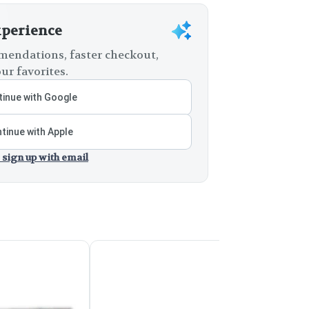
xperience
endations, faster checkout,
ur favorites.
inue with Google
tinue with Apple
 sign up with email