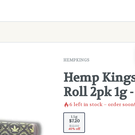
HEMPKINGS
Hemp Kings 
Roll 2pk 1g 
6
left in stock – order soon
1.5g
$7.20
$12.00
40% off