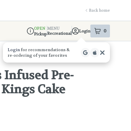
Back home
OPEN
MENU
0
Login
item
s
in your s
Recreational
Pickup
Dispensary Info
Infused Pre-
- Kings Cake
!