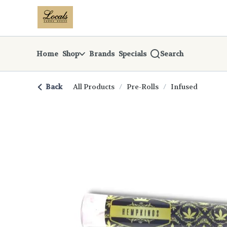
Skip
return to dispensary home page
Navigation
Home
Shop
Brands
Specials
Search
Back
All Products
/
Pre-Rolls
/
Infused