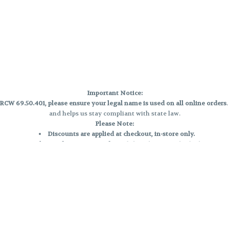
Important Notice:
CW 69.50.401, please ensure your legal name is used on all online orders
and helps us stay compliant with state law.
Please Note:
Discounts are applied at checkout, in-store only.
Only one discount per order
, valid on designated sale days.
Mobile orders are held until the end of the business day.
e and may not be accurately displayed due to natural variation and testing
 and may vary. All sales are final—no exchanges or returns for THC discrepa
Reminders:
Discount stacking is not permitted.
All offers are valid while supplies last.
Returns are not accepted.