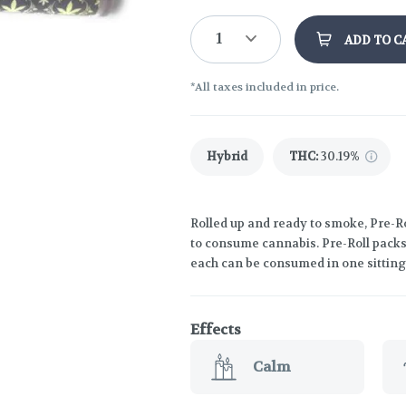
1
ADD TO C
*All taxes included in price.
Hybrid
THC
:
30.19%
Rolled up and ready to smoke, Pre-R
to consume cannabis. Pre-Roll packs 
each can be consumed in one sitting
Effects
Calm