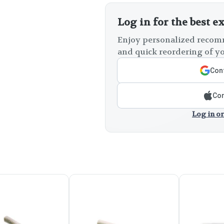
Log in for the best e
Enjoy personalized recomm
and quick reordering of yo
Cont
Con
Log in or