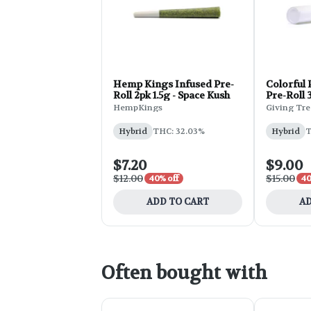
Hemp Kings Infused Pre-
Colorful 
Roll 2pk 1.5g - Space Kush
Pre-Roll 
HempKings
Giving Tre
Hybrid
THC: 32.03%
Hybrid
T
$7.20
$9.00
$12.00
$15.00
40% off
40
ADD TO CART
AD
Often bought with