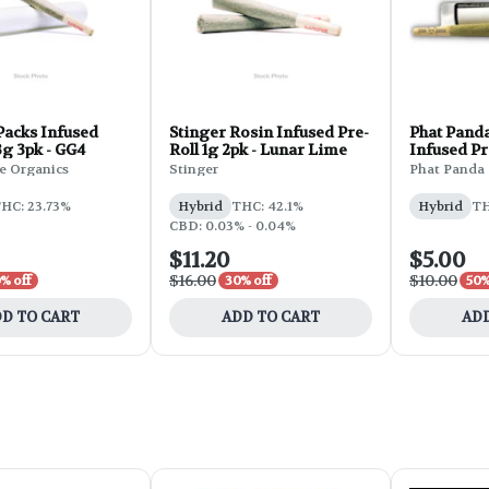
Packs Infused
Stinger Rosin Infused Pre-
Phat Panda
3g 3pk - GG4
Roll 1g 2pk - Lunar Lime
Infused Pr
Gelato
e Organics
Stinger
Phat Panda
HC: 23.73%
Hybrid
THC: 42.1%
Hybrid
TH
CBD: 0.03% - 0.04%
$11.20
$5.00
$16.00
$10.00
% off
30% off
50%
D TO CART
ADD TO CART
ADD