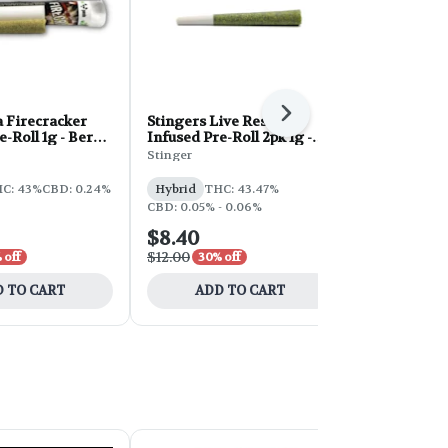
Next
 Firecracker
Stingers Live Resin
Neon Infuse
e-Roll 1g - Berry
Infused Pre-Roll 2pk 1g -
1g - Kiwi S
Malibu Marsha
Stinger
Neon
C: 43%
CBD: 0.24%
Hybrid
THC: 43.47%
Hybrid
THC
CBD: 0.05% - 0.06%
$8.40
$7.00
$12.00
$10.00
 off
30% off
30% 
 TO CART
ADD TO CART
ADD 