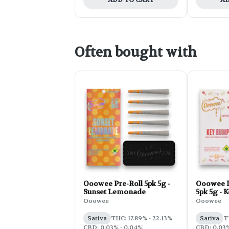
Often bought with
Ooowee Pre-Roll 5pk 5g -
Ooowee I
Sunset Lemonade
5pk 5g - 
Ooowee
Ooowee
Sativa
THC: 17.89% - 22.13%
Sativa
T
CBD: 0.03% - 0.04%
CBD: 0.03%