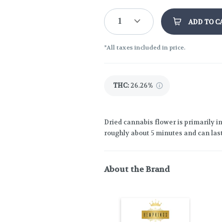
1
ADD TO C
*All taxes included in price.
THC
:
26.26%
Dried cannabis flower is primarily in
roughly about 5 minutes and can last
About the Brand