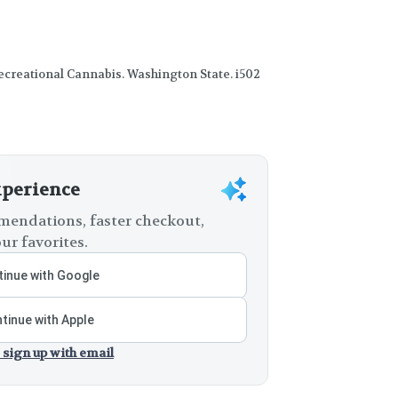
creational Cannabis. Washington State. i502
xperience
endations, faster checkout,
ur favorites.
inue with Google
tinue with Apple
 sign up with email