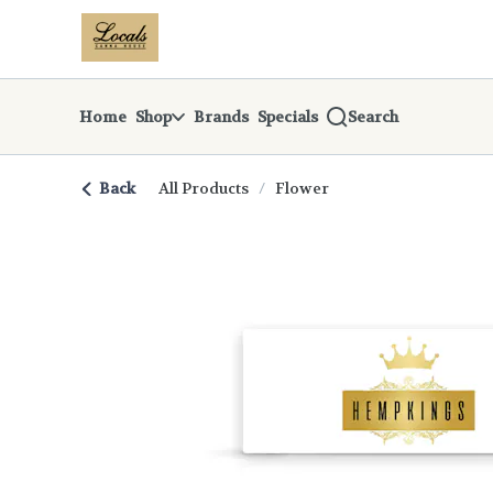
Skip
return to dispensary home page
Navigation
Home
Shop
Brands
Specials
Search
Back
All Products
/
Flower