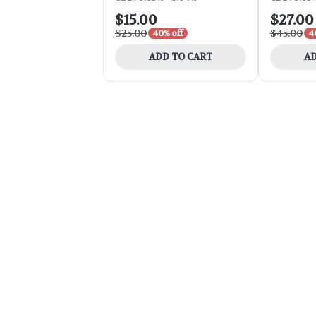
$15.00
$27.00
$25.00
$45.00
40% off
4
ADD TO CART
AD