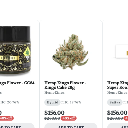
gs Flower - GG#4
Hemp Kings Flower -
Hemp King
Kings Cake 28g
Super Boo
s
HempKings
HempKings
HC: 20.76%
Hybrid
THC: 18.76%
Sativa
TH
0
$156.00
$156.00
$260.00
$260.00
40% off
40% off
4
D TO CART
ADD TO CART
ADD