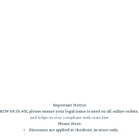
Important Notice:
CW 69.50.401, please ensure your legal name is used on all online orders
and helps us stay compliant with state law.
Please Note:
Discounts are applied at checkout, in-store only.
Only one discount per order
, valid on designated sale days.