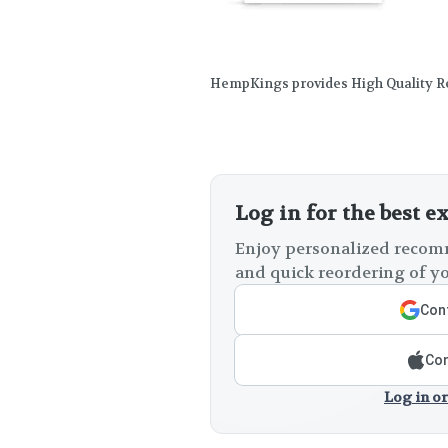
HempKings provides High Quality Re
Log in for the best e
Enjoy personalized recomm
and quick reordering of yo
Cont
Con
Log in or