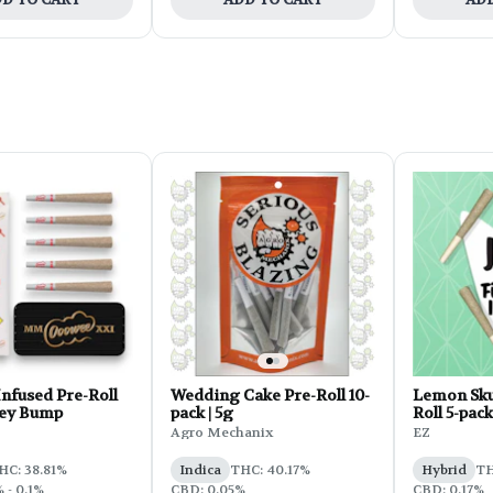
nfused Pre-Roll
Wedding Cake Pre-Roll 10-
Lemon Sku
Key Bump
pack | 5g
Roll 5-pack
Agro Mechanix
EZ
HC: 38.81%
Indica
THC: 40.17%
Hybrid
TH
 - 0.1%
CBD: 0.05%
CBD: 0.17%