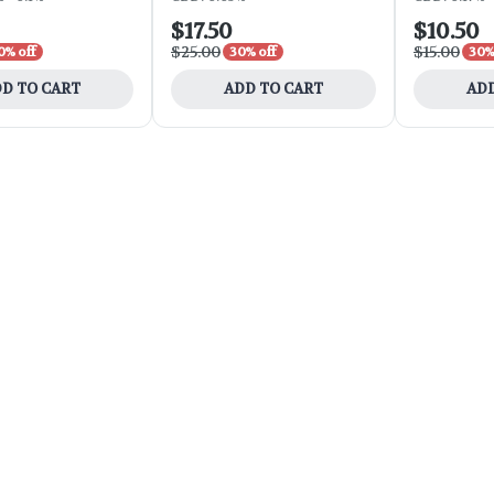
$17.50
$10.50
$25.00
$15.00
0% off
30% off
30%
D TO CART
ADD TO CART
ADD