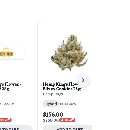
Next
s Flower -
Hemp Kings Flower -
Hemp Kings
f 28g
Blizzy Cookies 28g
Nerdz 7g
HempKings
HempKings
THC: 19.04%
C: 22.15%
Hybrid
THC: 20%
$156.00
$42.00
$260.00
$70.00
0% off
40% off
40% 
 TO CART
ADD TO CART
ADD 