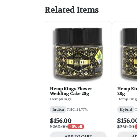
Related Items
Hemp Kings Flower -
Hemp Kin
Wedding Cake 28g
28g
HempKings
HempKing
Indica
THC: 21.77%
Hybrid
T
$156.00
$156.0
$260.00
$260.00
40% off
ADD TO CART
AD