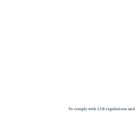
To comply with LCB regulations and R