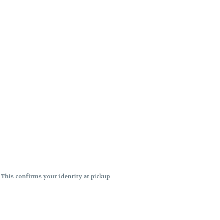
. This confirms your identity at pickup