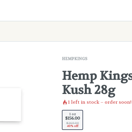
HEMPKINGS
Hemp Kings 
Kush 28g
1
left in stock – order soon!
1 oz
$156.00
$260.00
40% off