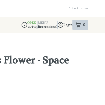
Back home
OPEN
MENU
0
Login
item
s
in your s
Recreational
Pickup
Dispensary Info
Flower - Space