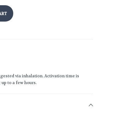
ART
gested via inhalation. Activation time is
 up to a few hours.