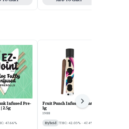
Next
nk Infused Pre-
Fruit Punch Infused Blunt |
Maui Wowie
 | 2.5g
1g
Roll 5-pack |
1988
EZ
C: 47.66%
Hybrid
THC: 42.03% - 47.4%
Sativa
THC
CBD: 0.2%