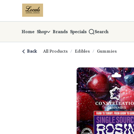
Skip
return to dispensary home page
Navigation
Home
Shop
Brands
Specials
Search
Back
All Products
/
Edibles
/
Gummies