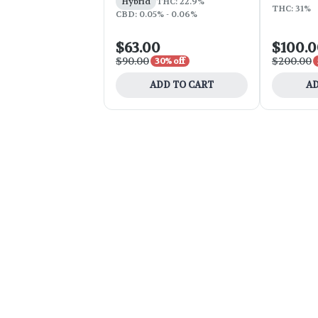
Hybrid
THC: 22.9%
THC: 31%
CBD: 0.05% - 0.06%
$63.00
$100.
$90.00
$200.00
30% off
ADD TO CART
AD