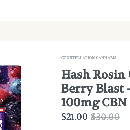
CONSTELLATION CANNABIS
Hash Rosin
Berry Blast
100mg CBN
$
21.00
$
30.00