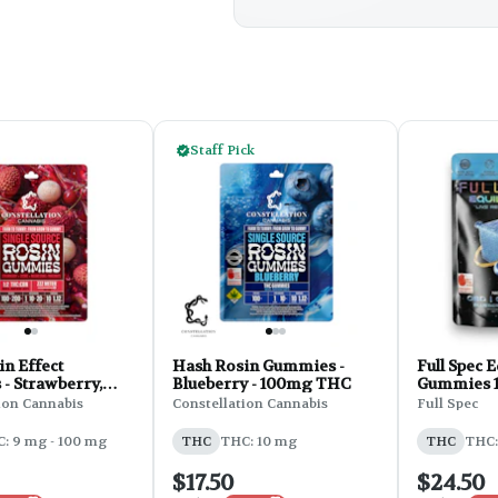
Staff Pick
n Effect
Hash Rosin Gummies -
Full Spec 
- Strawberry,
Blueberry - 100mg THC
Gummies 1:
Magnesium L
CBD:THC:
ion Cannabis
Constellation Cannabis
Full Spec
 - 100mg THC
0.95oz - B
CBN
Lavender
: 9 mg - 100 mg
THC
THC: 10 mg
THC
THC:
$17.50
$24.50