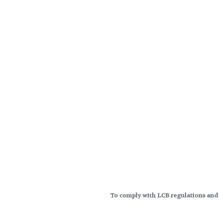
To comply with LCB regulations and R