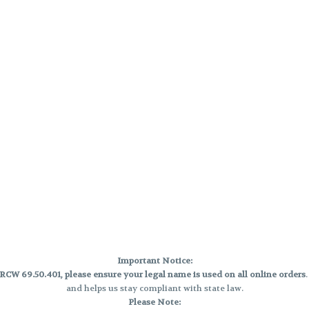
Important Notice:
CW 69.50.401, please ensure your legal name is used on all online orders
and helps us stay compliant with state law.
Please Note: