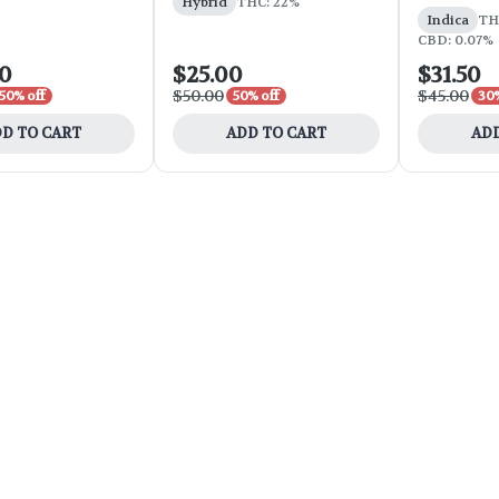
Hybrid
THC: 22%
Indica
THC
CBD: 0.07%
00
$25.00
$31.50
$50.00
$45.00
50% off
50% off
30%
D TO CART
ADD TO CART
ADD