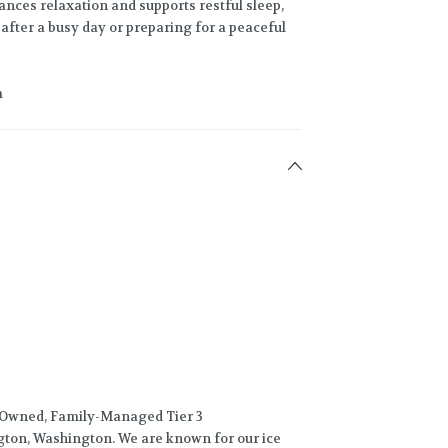
nces relaxation and supports restful sleep,
fter a busy day or preparing for a peaceful
m
-Owned, Family-Managed Tier 3
gton, Washington. We are known for our ice