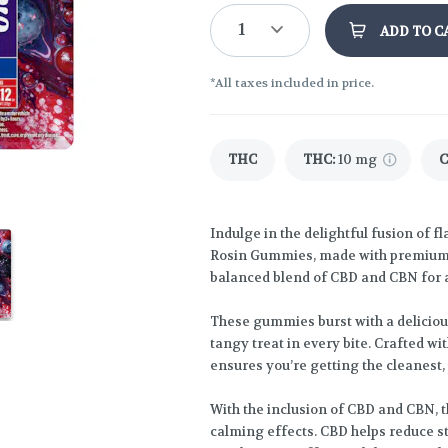
1
ADD TO C
*All taxes included in price.
THC
THC
:
10 mg
Indulge in the delightful fusion of 
Rosin Gummies, made with premium s
balanced blend of CBD and CBN for a
These gummies burst with a delicious
tangy treat in every bite. Crafted wi
ensures you’re getting the cleanest,
With the inclusion of CBD and CBN, 
calming effects. CBD helps reduce s