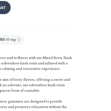
ART
CBD
:
10 mg
flavor and wellness with our Mixed Berry Hash
olventless hash rosin and infused with a
 calming and restorative experience.
 mix of berry flavors, offering a sweet and
th no solvents, our solventless hash rosin
 purest form of cannabis.
these gummies are designed to provide
tress and promotes relaxation without the