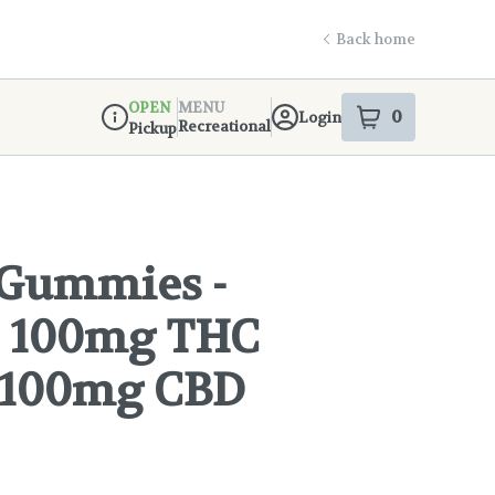
Back home
OPEN
MENU
0
Login
item
s
in your s
Recreational
Pickup
Dispensary Info
 Gummies -
 - 100mg THC
 100mg CBD