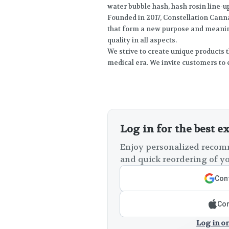
water bubble hash, hash rosin line-up
Founded in 2017, Constellation Canna
that form a new purpose and meaning
quality in all aspects.
We strive to create unique products t
medical era. We invite customers to 
Log in for the best e
Enjoy personalized recomm
and quick reordering of yo
Cont
Con
Log in or