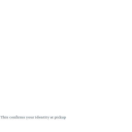
. This confirms your identity at pickup