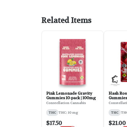
Related Items
Pink Lemonade Gravity
Hash Rosi
Gummies 10-pack | 100mg
Gummies 
Lychee, 
Constellation Cannabis
Constellat
Theonate
200mg 
THC
THC: 10 mg
THC
THC
$17.50
$21.00