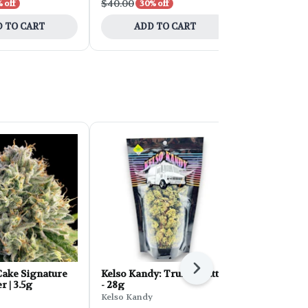
$40.00
$30.00
 off
30% off
30% 
 TO CART
ADD TO CART
ADD 
Next
ake Signature
Kelso Kandy: Truffle Butter
FORB Faded
r | 3.5g
- 28g
d'Explora 2
Kelso Kandy
Faded