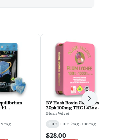
Next
Equilibrium
BV Hash Rosin Gummies
Fruit Drops: 
1:1
20pk 100mg THC 1.42oz -
CBD/THC/
CBN 300mg
Plum Lychee
Strawberry
Blush Velvet
Hot Sugar
lueberry
10pk 700m
 9 mg
THC
THC: 5 mg - 100 mg
THC
THC: 
$28.00
$21.00