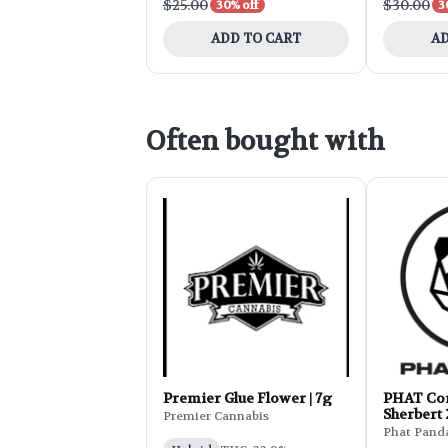
$25.00
$30.00
30% off
3
ADD TO CART
AD
Often bought with
Premier Glue Flower | 7g
PHAT Cor
Sherbert
Premier Cannabis
Phat Pand