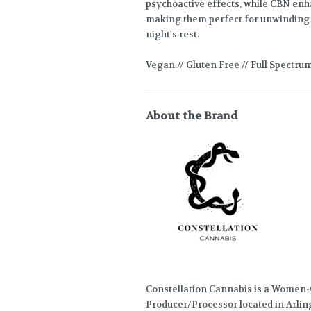
psychoactive effects, while CBN enha
making them perfect for unwinding a
night's rest.
Vegan // Gluten Free // Full Spectru
About the Brand
Constellation Cannabis is a Women
Producer/Processor located in Arlin