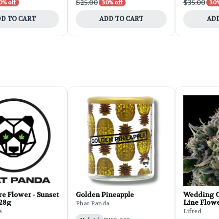
$25.00
$35.00
0% off
30% off
30%
D TO CART
ADD TO CART
ADD
e Flower - Sunset
Golden Pineapple
Wedding C
 28g
Line Flowe
Phat Panda
a
Lifted