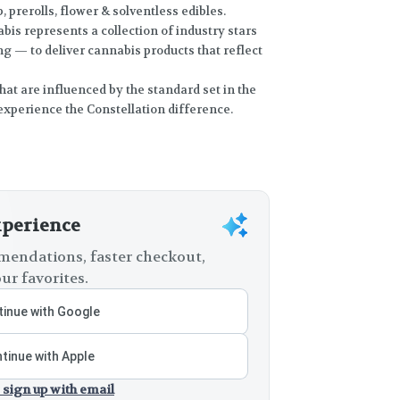
, prerolls, flower & solventless edibles.
bis represents a collection of industry stars
 — to deliver cannabis products that reflect
hat are influenced by the standard set in the
experience the Constellation difference.
xperience
endations, faster checkout,
ur favorites.
inue with Google
tinue with Apple
 sign up with email