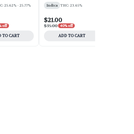
: 25.62% - 25.77%
Indica
THC: 23.65%
Sativa
THC:
$21.00
$54.00
$35.00
$90.00
 off
40% off
40% 
 TO CART
ADD TO CART
ADD 