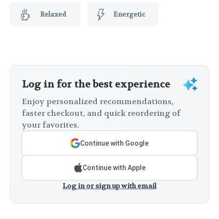
Relaxed
Energetic
Log in for the best experience
Enjoy personalized recommendations,
faster checkout, and quick reordering of
your favorites.
Continue with Google
Continue with Apple
Log in or sign up with email