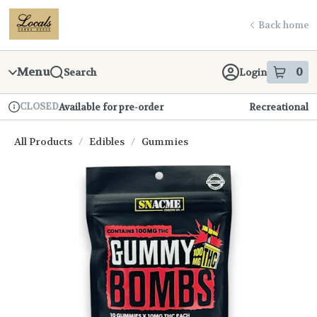
Skip
return to dispensary home page
Navigation
Back home
Menu
0
Search
Login
item
s
in
CLOSED
Available for pre-order
Recreational
Dispensary Info
All Products
/
Edibles
/
Gummies