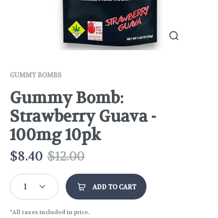
GUMMY BOMBS
Gummy Bomb:
Strawberry Guava -
100mg 10pk
$
8.40
$
12.00
1
ADD TO CART
*All taxes included in price.