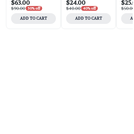
$63.00
$24.00
$25.
$90.00
$40.00
$50.0
30% off
40% off
ADD TO CART
ADD TO CART
A