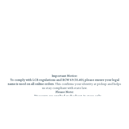
Important Notice:
To comply with LCB regulations and RCW 69.50.401, please ensure your legal
name is used on all online orders
. This confirms your identity at pickup and helps
us stay compliant with state law.
Please Note:
Discounts are applied at checkout, in-store only.
Only one discount per order
, valid on designated sale days.
Mobile orders are held until the end of the business day.
THC percentages are approximate and may not be accurately displayed due
to natural variation and testing differences. Cartridge flavors and strains are
not guaranteed and may vary. All sales are final—no exchanges or returns for
THC discrepancies or flavor differences.
Reminders: