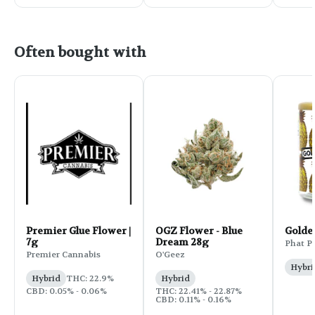
Often bought with
Premier Glue Flower |
OGZ Flower - Blue
Golde
7g
Dream 28g
Phat P
Premier Cannabis
O'Geez
Hybri
Hybrid
THC: 22.9%
Hybrid
CBD: 0.05% - 0.06%
THC: 22.41% - 22.87%
CBD: 0.11% - 0.16%