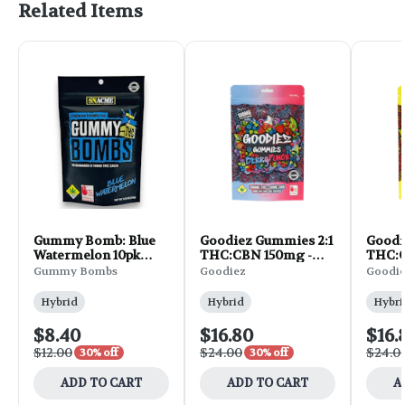
Related Items
Gummy Bomb: Blue
Goodiez Gummies 2:1
Goodi
Watermelon 10pk
THC:CBN 150mg -
THC:C
100mg 1.02oz
Berry Punch 10pk
Straw
Gummy Bombs
Goodiez
Goodi
1.7oz
Lemon
Hybrid
Hybrid
Hybri
$8.40
$16.80
$16.
$12.00
$24.00
$24.0
30% off
30% off
ADD TO CART
ADD TO CART
A