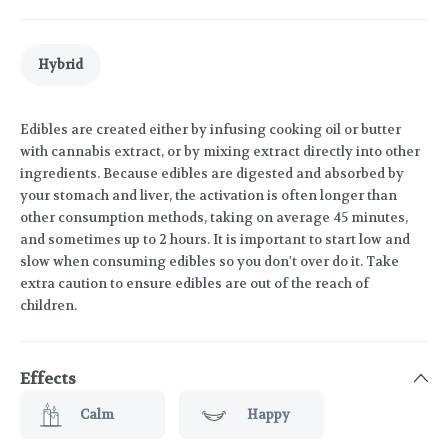
Hybrid
Edibles are created either by infusing cooking oil or butter
with cannabis extract, or by mixing extract directly into other
ingredients. Because edibles are digested and absorbed by
your stomach and liver, the activation is often longer than
other consumption methods, taking on average 45 minutes,
and sometimes up to 2 hours. It is important to start low and
slow when consuming edibles so you don't over do it. Take
extra caution to ensure edibles are out of the reach of
children.
Effects
Calm
Happy