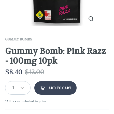
GUMMY BOMBS
Gummy Bomb: Pink Razz
- 100mg 10pk
$
8.40
$
12.00
1
ADD TO CART
*All taxes included in price.