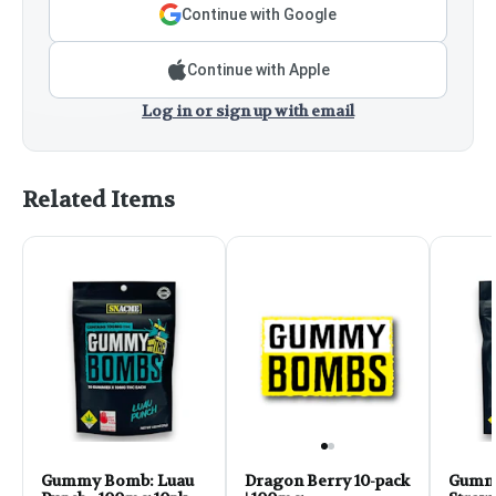
Continue with Google
Continue with Apple
Log in or sign up with email
Related Items
Gummy Bomb: Luau
Dragon Berry 10-pack
Gumm