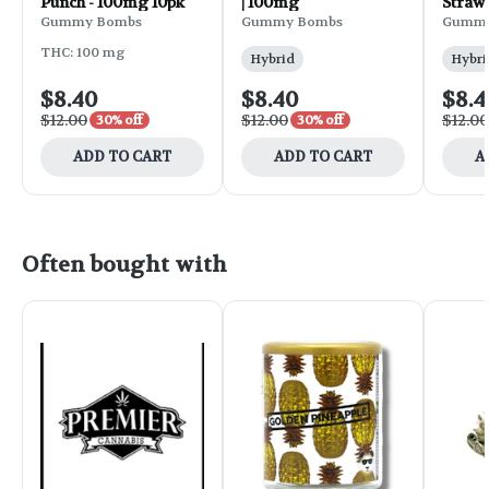
Punch - 100mg 10pk
| 100mg
Straw
100mg
Gummy Bombs
Gummy Bombs
Gummy
THC: 100 mg
Hybrid
Hybri
$8.40
$8.40
$8.4
$12.00
$12.00
$12.00
30% off
30% off
ADD TO CART
ADD TO CART
A
Often bought with