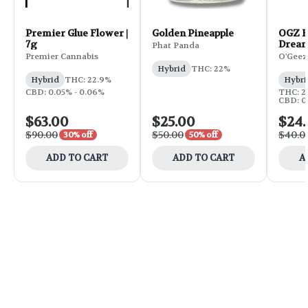
Premier Glue Flower |
Golden Pineapple
OGZ F
7g
Dream
Phat Panda
Premier Cannabis
O'Geez
Hybrid
THC: 22%
Hybrid
THC: 22.9%
Hybri
CBD: 0.05% - 0.06%
THC: 2
CBD: 0.
$63.00
$25.00
$24
$90.00
$50.00
$40.0
30% off
50% off
ADD TO CART
ADD TO CART
A