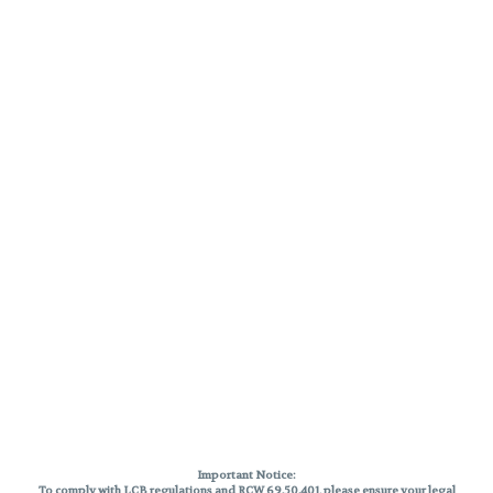
Important Notice:
To comply with LCB regulations and RCW 69.50.401, please ensure your legal