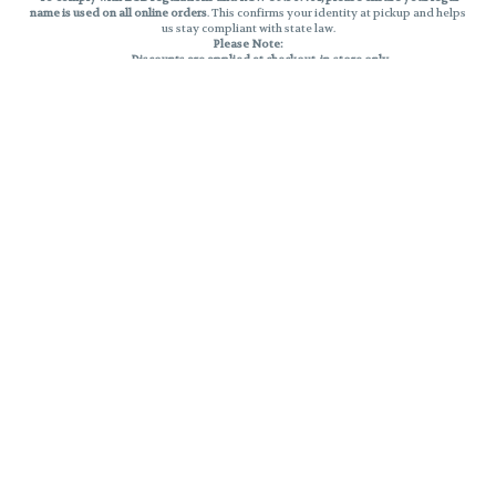
name is used on all online orders
. This confirms your identity at pickup and helps
us stay compliant with state law.
Please Note:
Discounts are applied at checkout, in-store only.
Only one discount per order
, valid on designated sale days.
Mobile orders are held until the end of the business day.
THC percentages are approximate and may not be accurately displayed due
to natural variation and testing differences. Cartridge flavors and strains are
not guaranteed and may vary. All sales are final—no exchanges or returns for
THC discrepancies or flavor differences.
Reminders:
Discount stacking is not permitted.
All offers are valid while supplies last.
Returns are not accepted.
Exchanges are only allowed for cartridges with verified manufacturing
defects.
Cannabis products are final sale and non-returnable.
Consumer Caution:
Products may cause intoxication and can be habit-forming.
Do not drive or operate machinery after consumption.
Use may carry health risks.
For adult use only –
must be 21 or older.
Keep out of reach of children.
Privacy Policy