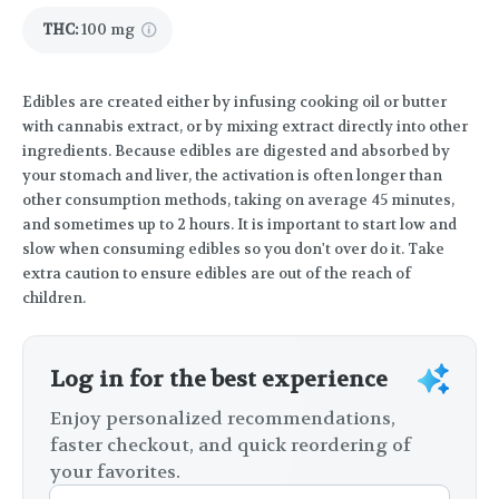
THC
:
100 mg
Edibles are created either by infusing cooking oil or butter
with cannabis extract, or by mixing extract directly into other
ingredients. Because edibles are digested and absorbed by
your stomach and liver, the activation is often longer than
other consumption methods, taking on average 45 minutes,
and sometimes up to 2 hours. It is important to start low and
slow when consuming edibles so you don't over do it. Take
extra caution to ensure edibles are out of the reach of
children.
Log in for the best experience
Enjoy personalized recommendations,
faster checkout, and quick reordering of
your favorites.