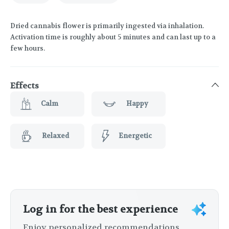
Dried cannabis flower is primarily ingested via inhalation.
Activation time is roughly about 5 minutes and can last up to a
few hours.
Effects
Calm
Happy
Relaxed
Energetic
Log in for the best experience
Enjoy personalized recommendations,