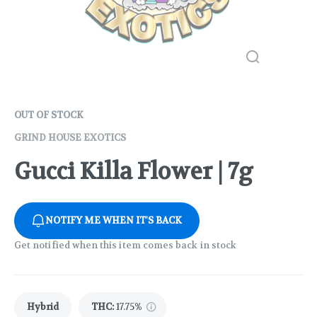
OUT OF STOCK
GRIND HOUSE EXOTICS
Gucci Killa Flower | 7g
NOTIFY ME WHEN IT'S BACK
Get notified when this item comes back in stock
Hybrid
THC
:
17.75%