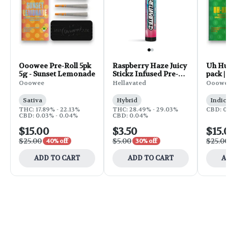
Ooowee Pre-Roll 5pk
Raspberry Haze Juicy
Uh Huh
5g - Sunset Lemonade
Stickz Infused Pre-
pack |
Roll | 0.75g
Ooowee
Hellavated
Ooowe
Sativa
Hybrid
Indic
THC: 17.89% - 22.13%
THC: 28.49% - 29.03%
CBD: 0
CBD: 0.03% - 0.04%
CBD: 0.04%
$15.00
$3.50
$15.
$25.00
$5.00
$25.0
40% off
30% off
ADD TO CART
ADD TO CART
A