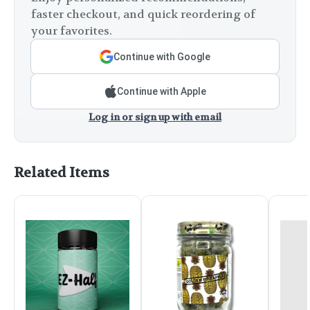
faster checkout, and quick reordering of
your favorites.
Continue with Google
Continue with Apple
Log in or sign up with email
Related Items