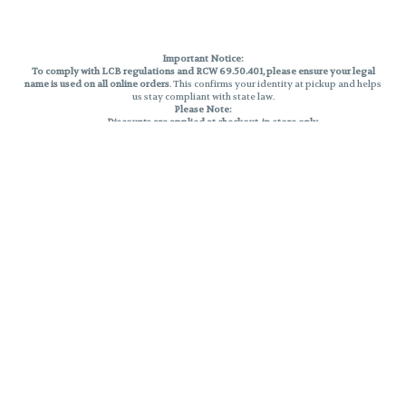
Important Notice:
To comply with LCB regulations and RCW 69.50.401, please ensure your legal
name is used on all online orders
. This confirms your identity at pickup and helps
us stay compliant with state law.
Please Note:
Discounts are applied at checkout, in-store only.
Only one discount per order
, valid on designated sale days.
Mobile orders are held until the end of the business day.
THC percentages are approximate and may not be accurately displayed due
to natural variation and testing differences. Cartridge flavors and strains are
not guaranteed and may vary. All sales are final—no exchanges or returns for
THC discrepancies or flavor differences.
Reminders:
Discount stacking is not permitted.
All offers are valid while supplies last.
Returns are not accepted.
Exchanges are only allowed for cartridges with verified manufacturing
defects.
Cannabis products are final sale and non-returnable.
Consumer Caution:
Products may cause intoxication and can be habit-forming.
Do not drive or operate machinery after consumption.
Use may carry health risks.
For adult use only –
must be 21 or older.
Keep out of reach of children.