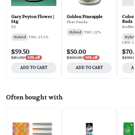
Gary Peyton Flower |
Golden Pineapple
Colon
14g
Buds
Phat Panda
EZ
Redbir
Hybrid
THC: 22%
Hybrid
THC: 23.2%
Hybri
CBD: 0
$59.50
$50.00
$70
$85.00
$100.00
$100.
30% off
50% off
ADD TO CART
ADD TO CART
A
Often bought with