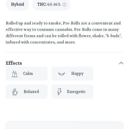
Hybrid
THC
:
60.46%
Rolled up and ready to smoke, Pre-Rolls are a convenient and
effective way to consume cannabis. Pre-Rolls come in many
different forms and can be rolled with flower, shake, "b-buds",
infused with concentrates, and more.
Effects
Calm
Happy
Relaxed
Energetic