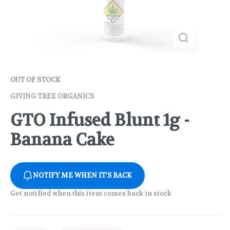
OUT OF STOCK
GIVING TREE ORGANICS
GTO Infused Blunt 1g -
Banana Cake
NOTIFY ME WHEN IT'S BACK
Get notified when this item comes back in stock