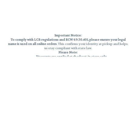
Important Notice:
To comply with LCB regulations and RCW 69.50.401, please ensure your legal
name is used on all online orders
. This confirms your identity at pickup and helps
us stay compliant with state law.
Please Note:
Discounts are applied at checkout, in-store only.
Only one discount per order
, valid on designated sale days.
Mobile orders are held until the end of the business day.
THC percentages are approximate and may not be accurately displayed due
to natural variation and testing differences. Cartridge flavors and strains are
not guaranteed and may vary. All sales are final—no exchanges or returns for
THC discrepancies or flavor differences.
Reminders:
Discount stacking is not permitted.
All offers are valid while supplies last.
Returns are not accepted.
Exchanges are only allowed for cartridges with verified manufacturing
defects.
Cannabis products are final sale and non-returnable.
Consumer Caution:
Products may cause intoxication and can be habit-forming.
Do not drive or operate machinery after consumption.
Use may carry health risks.