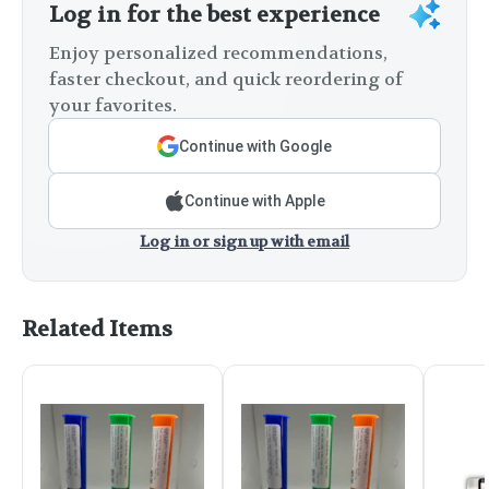
Log in for the best experience
Enjoy personalized recommendations,
faster checkout, and quick reordering of
your favorites.
Continue with Google
Continue with Apple
Log in or sign up with email
Related Items