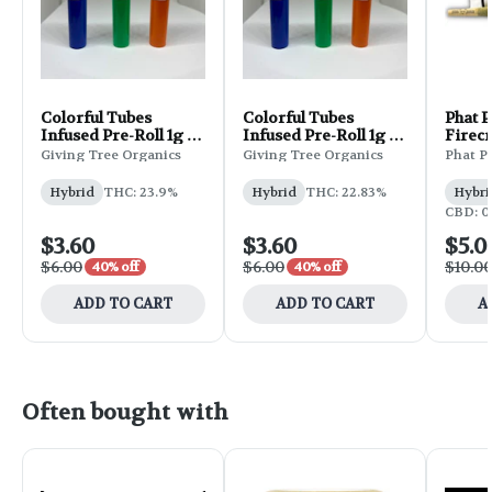
Colorful Tubes
Colorful Tubes
Phat 
Infused Pre-Roll 1g -
Infused Pre-Roll 1g -
Firec
Wedding Cake
GG4
Pre-Ro
Giving Tree Organics
Giving Tree Organics
Phat P
Gelat
Hybrid
THC: 23.9%
Hybrid
THC: 22.83%
Hybri
CBD: 0
$3.60
$3.60
$5.0
$6.00
$6.00
$10.0
40% off
40% off
ADD TO CART
ADD TO CART
A
Often bought with