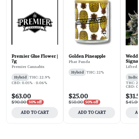
Premier Glue Flower |
Golden Pineapple
Weddi
7g
Signa
Phat Panda
Flower
Premier Cannabis
Lifted
Hybrid
THC: 22%
Hybrid
THC: 22.9%
Indic
CBD: 0.05% - 0.06%
THC: 25
CBD: 0
$63.00
$25.00
$31.
$90.00
$50.00
$45.0
30% off
50% off
ADD TO CART
ADD TO CART
A