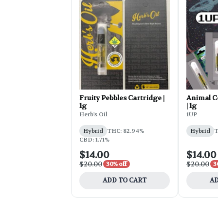
Fruity Pebbles Cartridge |
Animal C
1g
| 1g
Herb's Oil
1UP
Hybrid
THC: 82.94%
Hybrid
T
CBD: 1.71%
$14.00
$14.00
$20.00
$20.00
30% off
3
ADD TO CART
AD