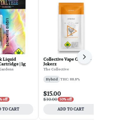
Next
k Liquid
Collective Vape Cart 1g -
Tiger's Bloo
rtridge | 1g
Jokerz
Cartridge | 
Gardens
The Collective
Crystal Clear
Hybrid
THC: 88.8%
Hybrid
THC
$15.00
$21.00
$30.00
$35.00
% off
50% off
40% 
 TO CART
ADD TO CART
ADD 