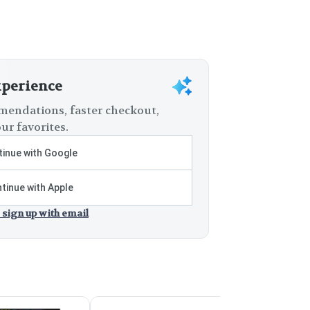
xperience
endations, faster checkout,
ur favorites.
inue with Google
tinue with Apple
 sign up with email