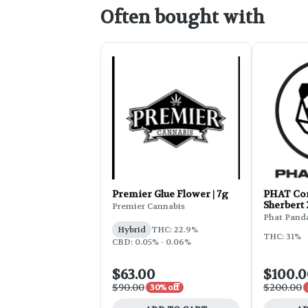
Often bought with
Premier Glue Flower | 7g
PHAT Cor
Sherbert
Premier Cannabis
Phat Pand
Hybrid
THC: 22.9%
THC: 31%
CBD: 0.05% - 0.06%
$63.00
$100.
$90.00
$200.00
30% off