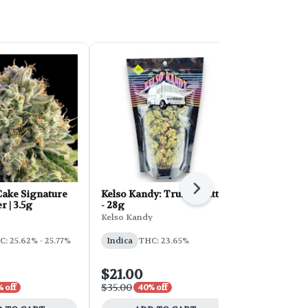
Next
ake Signature
Kelso Kandy: Truffle Butter
FORB Faded
r | 3.5g
- 28g
d'Explora 2
Kelso Kandy
Faded
: 25.62% - 25.77%
Indica
THC: 23.65%
Sativa
THC:
$21.00
$54.00
$35.00
$90.00
 off
40% off
40% 