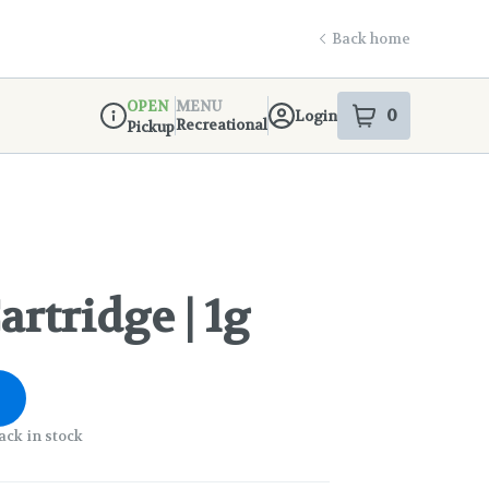
Back home
OPEN
MENU
0
Login
item
s
in your s
Recreational
Pickup
Dispensary Info
rtridge | 1g
ack in stock