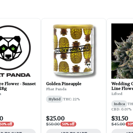
e Flower - Sunset
Golden Pineapple
Wedding C
 28g
Line Flowe
Phat Panda
a
Lifted
Hybrid
THC: 22%
Indica
THC
CBD: 0.07%
00
$25.00
$31.50
$50.00
$45.00
50% off
50% off
30%