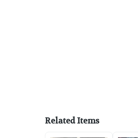
Related Items