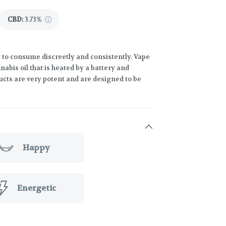
CBD
:
3.73%
 to consume discreetly and consistently. Vape
abis oil that is heated by a battery and
ucts are very potent and are designed to be
Happy
Energetic