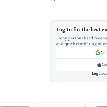
Log in for the best e
Enjoy personalized recomm
and quick reordering of yo
Cont
Con
Log in or