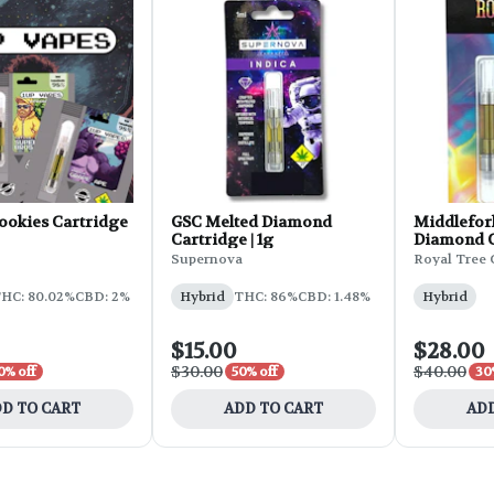
ookies Cartridge
GSC Melted Diamond
Middlefor
Cartridge | 1g
Diamond Ca
Supernova
Royal Tree 
HC: 80.02%
CBD: 2%
Hybrid
THC: 86%
CBD: 1.48%
Hybrid
$15.00
$28.00
$30.00
$40.00
0% off
50% off
30
D TO CART
ADD TO CART
ADD