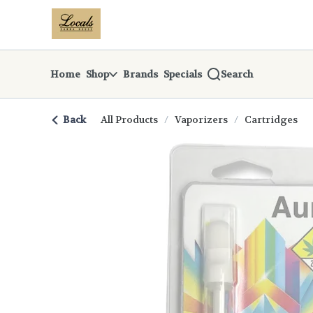
Skip
return to dispensary home page
Navigation
Home
Shop
Brands
Specials
Search
Back
All Products
/
Vaporizers
/
Cartridges