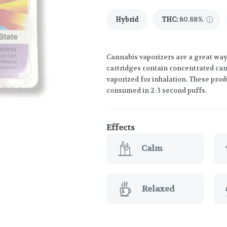
Hybrid
THC
:
80.88%
Cannabis vaporizers are a great way
cartridges contain concentrated cann
vaporized for inhalation. These prod
consumed in 2-3 second puffs.
Effects
Calm
Relaxed