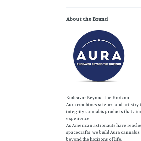
About the Brand
Endeavor Beyond The Horizon
Aura combines science and artistry t
integrity cannabis products that aim 
experience.
As American astronauts have reach
spacecrafts, we build Aura cannabis
beyond the horizons of life.