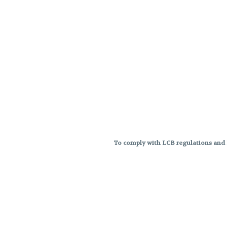
To comply with LCB regulations and R
THC percentages are approximat
strains are not guaranteed