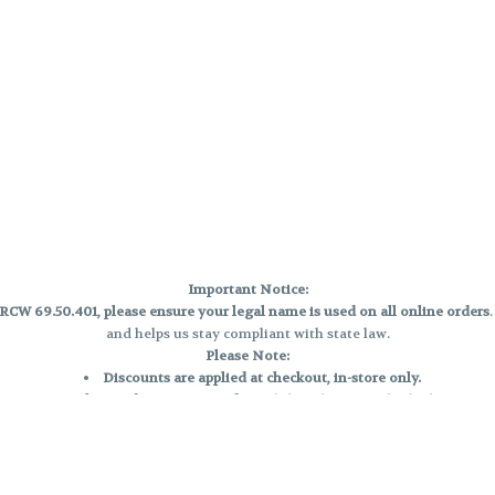
Important Notice:
CW 69.50.401, please ensure your legal name is used on all online orders
and helps us stay compliant with state law.
Please Note:
Discounts are applied at checkout, in-store only.
Only one discount per order
, valid on designated sale days.
Mobile orders are held until the end of the business day.
e and may not be accurately displayed due to natural variation and testing
 and may vary. All sales are final—no exchanges or returns for THC discrepa