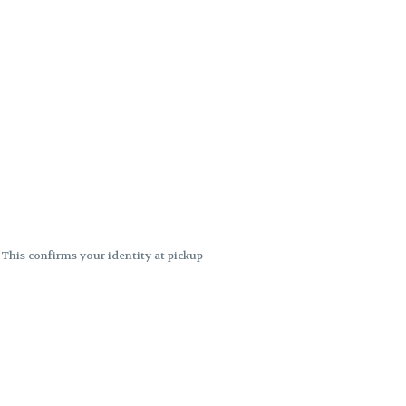
. This confirms your identity at pickup
 differences. Cartridge flavors and
ncies or flavor differences.