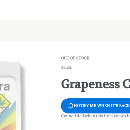
OUT OF STOCK
AURA
Grapeness Ca
NOTIFY ME WHEN IT'S BACK
Get notified when this item comes b