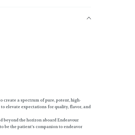
o create a spectrum of pure, potent, high-
to elevate expectations for quality, flavor, and
ed beyond the horizon aboard Endeavour
 to be the patient’s companion to endeavor