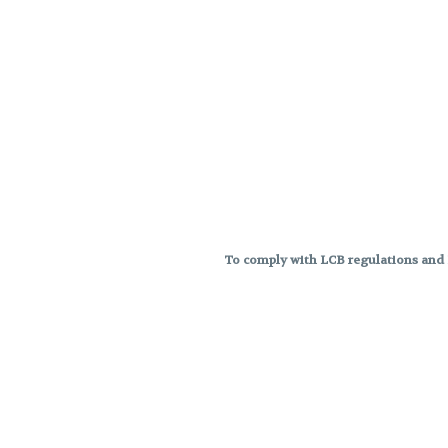
To comply with LCB regulations and R
THC percentages are approximat
strains are not guaranteed