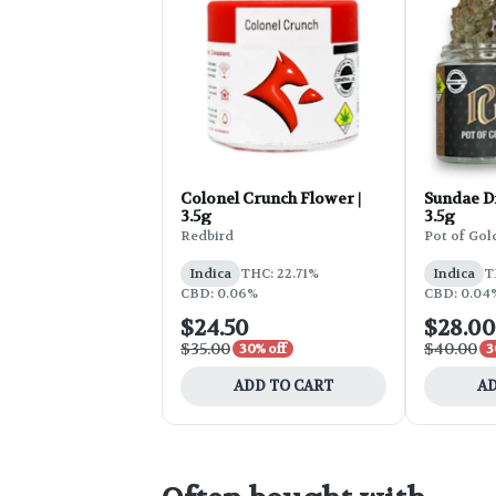
Colonel Crunch Flower |
Sundae Dr
3.5g
3.5g
Redbird
Pot of Gol
Indica
THC: 22.71%
Indica
T
CBD: 0.06%
CBD: 0.04%
$24.50
$28.00
$35.00
$40.00
30% off
3
ADD TO CART
AD