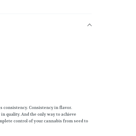
s consistency. Consistency in flavor.
in quality. And the only way to achieve
mplete control of your cannabis from seed to