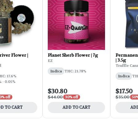
iver Flower |
Planet Sherb Flower | 7g
Permanent
| 3.5g
EZ
d
Truffle Can
Indica
THC: 21.78%
HC: 17.6%
Indica
TH
 - 0.05%
$30.80
$17.50
$44.00
$35.00
0% off
30% off
50%
D TO CART
ADD TO CART
ADD