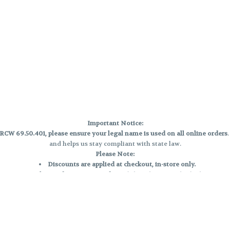
Important Notice:
CW 69.50.401, please ensure your legal name is used on all online orders
and helps us stay compliant with state law.
Please Note:
Discounts are applied at checkout, in-store only.
Only one discount per order
, valid on designated sale days.
Mobile orders are held until the end of the business day.
e and may not be accurately displayed due to natural variation and testing
 and may vary. All sales are final—no exchanges or returns for THC discrepa
Reminders: