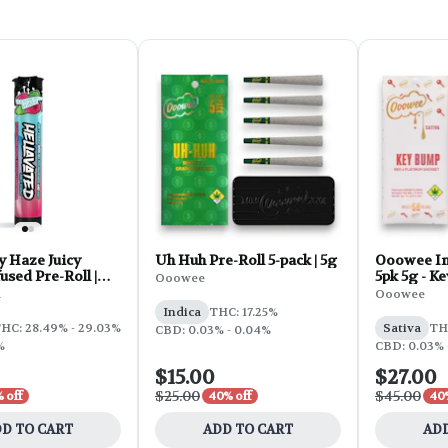
y Haze Juicy
Uh Huh Pre-Roll 5-pack | 5g
Ooowee In
used Pre-Roll |
5pk 5g - K
Ooowee
d
Ooowee
Indica
THC: 17.25%
HC: 28.49% - 29.03%
Sativa
TH
CBD: 0.03% - 0.04%
%
CBD: 0.03% 
$15.00
$27.00
$25.00
$45.00
 off
40% off
40%
D TO CART
ADD TO CART
ADD