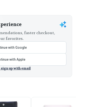
xperience
endations, faster checkout,
ur favorites.
inue with Google
tinue with Apple
 sign up with email