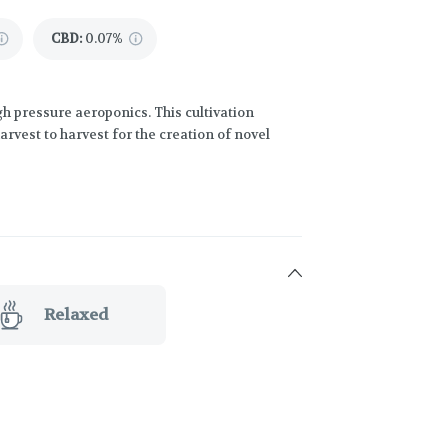
CBD
:
0.07%
h pressure aeroponics. This cultivation
vest to harvest for the creation of novel
Relaxed