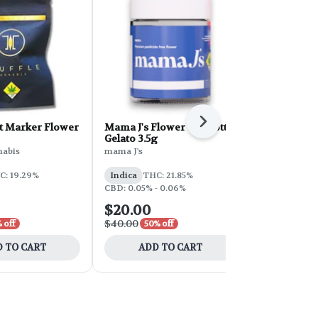
Next
 Marker Flower
Mama J's Flower - Biscotti
Zombie Flo
Gelato 3.5g
Sunleaf
nabis
mama J's
Indica
THC
C: 19.29%
Indica
THC: 21.85%
CBD: 0.05% - 0.06%
$20.00
$16.80
$40.00
$28.00
 off
50% off
40% 
 TO CART
ADD TO CART
ADD 