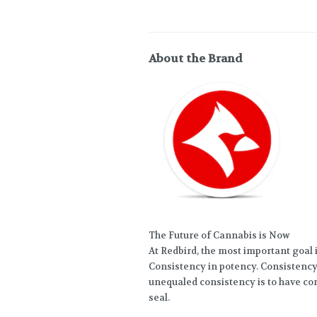
About the Brand
The Future of Cannabis is Now
At Redbird, the most important goal i
Consistency in potency. Consistency 
unequaled consistency is to have co
seal.