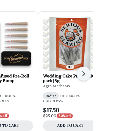
Next
fused Pre-Roll
Wedding Cake Pre-Roll 10-
Hustler's A
ey Bump
pack | 5g
Roll 28g 28
Agro Mechanix
Hustler's Am
C: 38.81%
Indica
THC: 40.17%
Hybrid
THC
- 0.1%
CBD: 0.05%
$17.50
$39.00
$25.00
$65.00
 off
30% off
40% 
 TO CART
ADD TO CART
ADD 