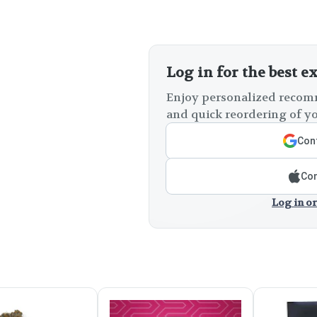
Log in for the best e
Enjoy personalized recomm
and quick reordering of yo
Cont
Con
Log in or