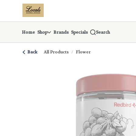
Skip
return to dispensary home page
Navigation
Home
Shop
Brands
Specials
Search
Back
All Products
/
Flower