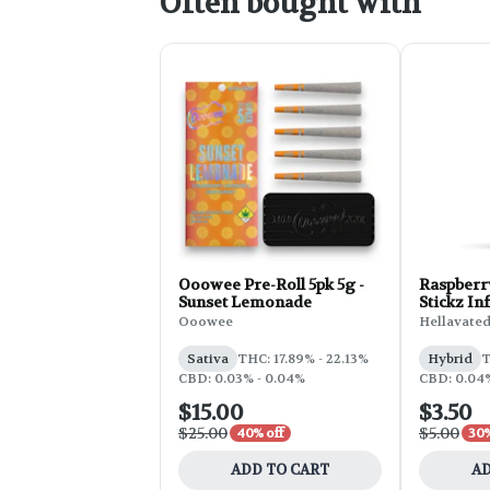
Often bought with
Ooowee Pre-Roll 5pk 5g -
Raspberr
Sunset Lemonade
Stickz Inf
0.75g
Ooowee
Hellavate
Sativa
THC: 17.89% - 22.13%
Hybrid
T
CBD: 0.03% - 0.04%
CBD: 0.04
$15.00
$3.50
$25.00
$5.00
40% off
30%
ADD TO CART
AD