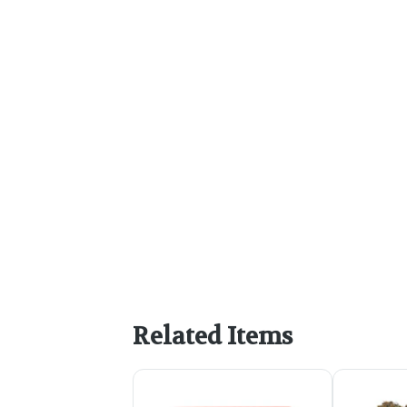
Related Items