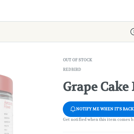
D
OUT OF STOCK
REDBIRD
Grape Cake F
NOTIFY ME WHEN IT'S BACK
Get notified when this item comes b