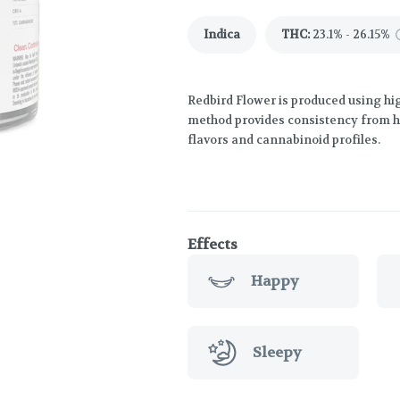
Indica
THC
:
23.1% - 26.15%
Redbird Flower is produced using hig
method provides consistency from har
flavors and cannabinoid profiles.
Effects
Happy
Sleepy