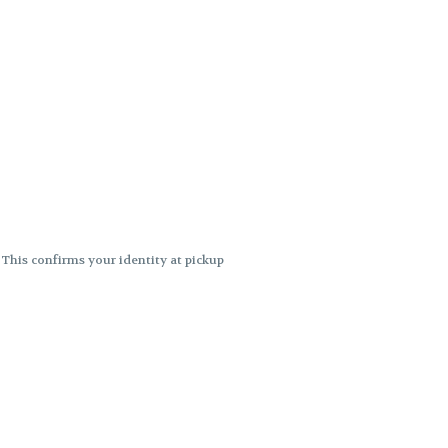
. This confirms your identity at pickup
 differences. Cartridge flavors and
ncies or flavor differences.